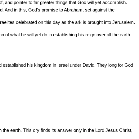
f, and pointer to far greater things that God will yet accomplish.
 And in this, God's promise to Abraham, set against the
raelites celebrated on this day as the ark is brought into Jerusalem.
n of what he will yet do in establishing his reign over all the earth –
d established his kingdom in Israel under David. They long for God
the earth. This cry finds its answer only in the Lord Jesus Christ,