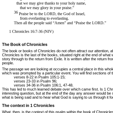
that we may give thanks to your holy name,
that we may glory in your praise.”
36
Praise be to the
LORD,
the God of Israel,
from everlasting to everlasting.
Then all the people said “Amen” and “Praise the
LORD.”
1 Chronicles 16:7-36 (NIV)
The Book of Chronicles
The book or books of Chronicles do not often attract our attention, af
Chronicles is the last of the books, situated right at the end of wha
story through to the return from Exile. It is written after the return 
people.
The passage we are looking at occupies a central place in this whole
which was prompted by a particular event. You will find sections of 
verses 8-22 in Psalm 105:1-15;
verses 23-33 in Psalm 96;
verses 34-36 in Psalm 106:1, 47-48.
This has led to much learned debate over which came first. Is 1 Ch
interesting question, but at the end of the day any answer would be 
what is being said and to hear what God is saying to us through it 
The context in 1 Chronicles
What, then, is the context of this psalm within the book of Chronicles