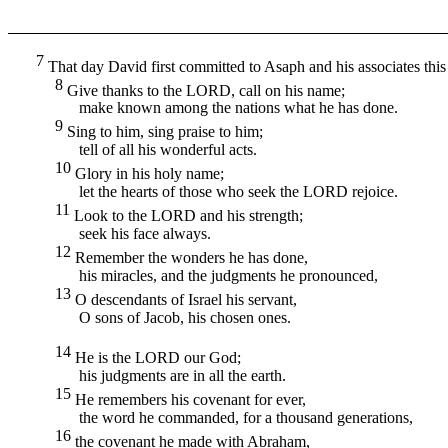
7
That day David first committed to Asaph and his associates this
8
Give thanks to the
LORD,
call on his name;
make known among the nations what he has done.
9
Sing to him, sing praise to him;
tell of all his wonderful acts.
10
Glory in his holy name;
let the hearts of those who seek the
LORD
rejoice.
11
Look to the
LORD
and his strength;
seek his face always.
12
Remember the wonders he has done,
his miracles, and the judgments he pronounced,
13
O descendants of Israel his servant,
O sons of Jacob, his chosen ones.
14
He is the
LORD
our God;
his judgments are in all the earth.
15
He remembers his covenant for ever,
the word he commanded, for a thousand generations,
16
the covenant he made with Abraham,