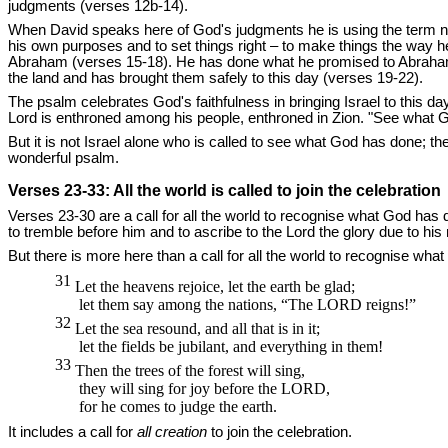
judgments (verses 12b-14).
When David speaks here of God's judgments he is using the term not 
his own purposes and to set things right – to make things the way h
Abraham (verses 15-18). He has done what he promised to Abraham a
the land and has brought them safely to this day (verses 19-22).
The psalm celebrates God's faithfulness in bringing Israel to this d
Lord is enthroned among his people, enthroned in Zion. "See what 
But it is not Israel alone who is called to see what God has done; the
wonderful psalm.
Verses 23-33: All the world is called to join the celebration
Verses 23-30 are a call for all the world to recognise what God has do
to tremble before him and to ascribe to the Lord the glory due to hi
But there is more here than a call for all the world to recognise wha
31
Let the heavens rejoice, let the earth be glad;
let them say among the nations, “The
LORD
reigns!”
32
Let the sea resound, and all that is in it;
let the fields be jubilant, and everything in them!
33
Then the trees of the forest will sing,
they will sing for joy before the
LORD,
for he comes to judge the earth.
It includes a call for
all creation
to join the celebration.