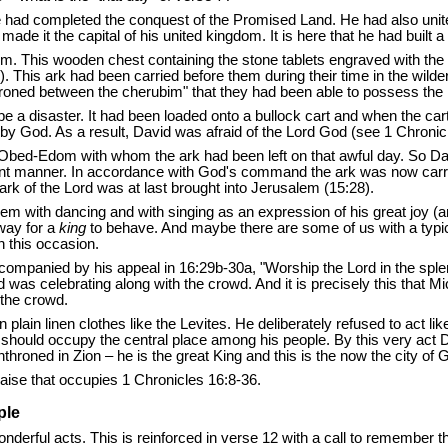
he had completed the conquest of the Promised Land. He had also unite
e it the capital of his united kingdom. It is here that he had built a 
em. This wooden chest containing the stone tablets engraved with th
:6). This ark had been carried before them during their time in the w
roned between the cherubim" that they had been able to possess the
o be a disaster. It had been loaded onto a bullock cart and when the 
d by God. As a result, David was afraid of the Lord God (see 1 Chroni
bed-Edom with whom the ark had been left on that awful day. So David 
ferent manner. In accordance with God's command the ark was now carr
rk of the Lord was at last brought into Jerusalem (15:28).
em with dancing and with singing as an expression of his great joy (an
 way for a
king
to behave. And maybe there are some of us with a typic
n this occasion.
accompanied by his appeal in 16:29b-30a, "Worship the Lord in the splen
d was celebrating along with the crowd. And it is precisely this that Mi
 the crowd.
n plain linen clothes like the Levites. He deliberately refused to act
hould occupy the central place among his people. By this very act Da
roned in Zion – he is the great King and this is the now the city of Go
raise that occupies 1 Chronicles 16:8-36.
ple
 wonderful acts. This is reinforced in verse 12 with a call to rememb