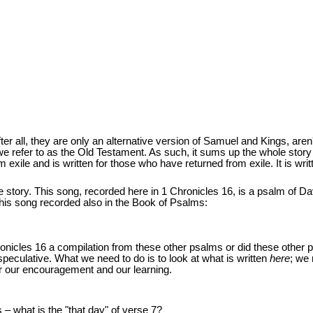
ter all, they are only an alternative version of Samuel and Kings, aren'
t we refer to as the Old Testament. As such, it sums up the whole story 
from exile and is written for those who have returned from exile. It is wr
 story. This song, recorded here in 1 Chronicles 16, is a psalm of Da
this song recorded also in the Book of Psalms:
ronicles 16 a compilation from these other psalms or did these other
speculative. What we need to do is to look at what is written
here
; we 
for our encouragement and our learning.
 – what is the "that day" of verse 7?