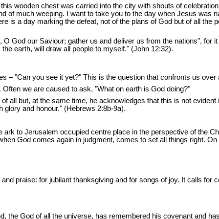
 this wooden chest was carried into the city with shouts of celebratio
d of much weeping. I want to take you to the day when Jesus was nail
ere is a day marking the defeat, not of the plans of God but of all th
, O God our Saviour; gather us and deliver us from the nations", for it
 the earth, will draw all people to myself." (John 12:32).
es – "Can you see it yet?" This is the question that confronts us over
ol. Often we are caused to ask, "What on earth is God doing?"
 of all but, at the same time, he acknowledges that this is not evident
th glory and honour." (Hebrews 2:8b-9a).
e ark to Jerusalem occupied centre place in the perspective of the C
l when God comes again in judgment, comes to set all things right. On 
n and praise: for jubilant thanksgiving and for songs of joy. It calls fo
od, the God of all the universe, has remembered his covenant and ha