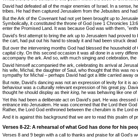
David had defeated all of the major enemies of Israel. In a sense, 
tribes. He had then captured Jerusalem from the Jebusites and had mad
But the Ark of the Covenant had not yet been brought up to Jerusal
Symbolically, it constituted the throne of God (see 1 Chronicles 13
enter the Promised Land. It was because God was with them, "enth
David's first attempt to bring the ark up to Jerusalem had proved t
the cart, had put out his hand to steady it and had been struck dea
But over the intervening months God had blessed the household of O
capital city. On this second occasion it was all done in a very dif
accompany the ark. And so, with much singing and celebration, the a
David himself accompanied the ark, celebrating its arrival at Jerusal
his wife, Michal, the daughter of Saul, who thought that this was no
sympathy for Michal – perhaps David had got a little carried away o
But note, David's dancing was not an expression of levity for it is 
behaviour was a culturally relevant expression of his great joy. Davi
thought he should display as their
king,
he was behaving like one of
Yet this had been a deliberate act on David's part. He was dressed i
entrance into Jerusalem. He was concerned that the Lord their God s
Rather, the Lord God enthroned between the cherubim is the Lord enth
And it is against this background that we are to read this psalm of p
Verses 8-22: A rehearsal of what God has done for his peo
Verses 8 and 9 begin with a call to thanks and praise for all God's