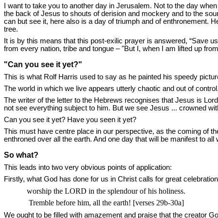
I want to take you to another day in Jerusalem. Not to the day when
the back of Jesus to shouts of derision and mockery and to the soun
can but see it, here also is a day of triumph and of enthronement. H
tree.
It is by this means that this post-exilic prayer is answered, “Save us
from every nation, tribe and tongue – "But I, when I am lifted up from
"Can you see it yet?"
This is what Rolf Harris used to say as he painted his speedy pictur
The world in which we live appears utterly chaotic and out of contr
The writer of the letter to the Hebrews recognises that Jesus is Lord
not see everything subject to him. But we see Jesus ... crowned wi
Can you see it yet? Have you seen it yet?
This must have centre place in our perspective, as the coming of th
enthroned over all the earth. And one day that will be manifest to al
So what?
This leads into two very obvious points of application:
Firstly, what God has done for us in Christ calls for great celebratio
worship the
LORD
in the splendour of his holiness.
Tremble before him, all the earth! [verses 29b-30a]
We ought to be filled with amazement and praise that the creator G