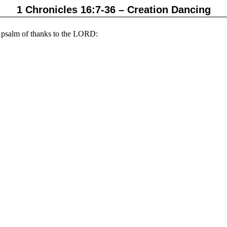
1 Chronicles 16:7-36 – Creation Dancing
 psalm of thanks to the
LORD: