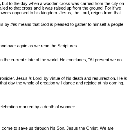
n, but to the day when a wooden cross was carried from the city on
ed to that cross and it was raised up from the ground. For if we
e powers opposed to his kingdom. Jesus, the Lord, reigns from that
 is by
this
means that God is pleased to gather to himself a people
 and over again as we read the Scriptures.
 in the current state of the world. He concludes, "At present we do
hronicler. Jesus
is
Lord, by virtue of his death and resurrection. He
is
that day the whole of creation will dance and rejoice at his coming.
r celebration marked by a depth of wonder:
s come to save us through his Son, Jesus the Christ. We are