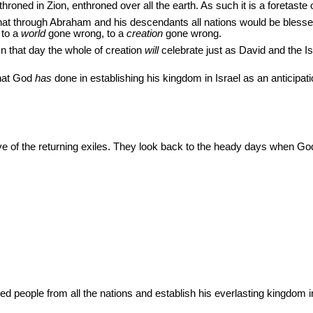
oned in Zion, enthroned over all the earth. As such it is a foretaste o
 through Abraham and his descendants all nations would be blessed.
 to a
world
gone wrong, to a
creation
gone wrong.
n that day the whole of creation
will
celebrate just as David and the Is
what God
has
done in establishing his kingdom in Israel as an anticipatio
ve of the returning exiles. They look back to the heady days when Go
 people from all the nations and establish his everlasting kingdom in 