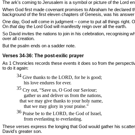
The ark's coming to Jerusalem is a symbol or picture of the Lord enthr
When God first made covenant promises to Abraham he declared that
background of the first eleven chapters of Genesis, was his answer
One day, God will come in judgment – come to put all things right. O
On
that
day the Lord God will manifestly reign over all the earth.
So David invites the nations to join in his celebration, recognising 
over all creation.
But the psalm ends on a sadder note.
Verses 34-36: The post-exilic prayer
As 1 Chronicles records these events it does so from the perspecti
to do it again:
34
Give thanks to the
LORD,
for he is good;
his love endures for ever.
35
Cry out, “Save us, O God our Saviour;
gather us and deliver us from the nations,
that we may give thanks to your holy name,
that we may glory in your praise.”
36
Praise be to the
LORD,
the God of Israel,
from everlasting to everlasting.
These verses express the longing that God would gather his scattered
David's greater son.