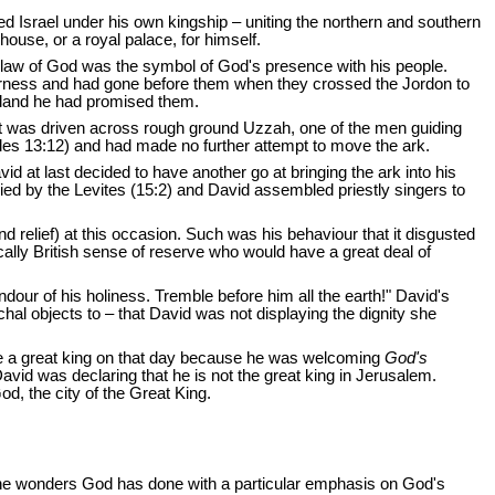
d Israel under his own kingship – uniting the northern and southern
house, or a royal palace, for himself.
e law of God was the symbol of God's presence with his people.
ilderness and had gone before them when they crossed the Jordon to
 land he had promised them.
cart was driven across rough ground Uzzah, one of the men guiding
cles 13:12) and had made no further attempt to move the ark.
at last decided to have another go at bringing the ark into his
ied by the Levites (15:2) and David assembled priestly singers to
d relief) at this occasion. Such was his behaviour that it disgusted
ally British sense of reserve who would have a great deal of
dour of his holiness. Tremble before him all the earth!" David's
chal objects to – that David was not displaying the dignity she
 like a great king on that day because he was welcoming
God's
vid was declaring that he is not the great king in Jerusalem.
d, the city of the Great King.
er the wonders God has done with a particular emphasis on God's