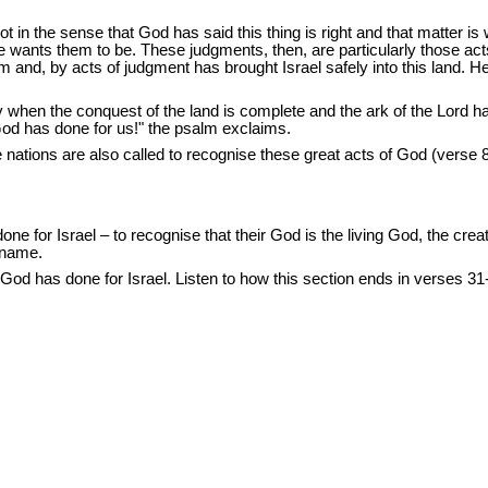
in the sense that God has said this thing is right and that matter is
e wants them to be. These judgments, then, are particularly those ac
nd, by acts of judgment has brought Israel safely into this land. 
ay when the conquest of the land is complete and the ark of the Lord 
God has done for us!" the psalm exclaims.
 nations are also called to recognise these great acts of God (verse 8).
ne for Israel – to recognise that their God is the living God, the creato
s name.
t God has done for Israel. Listen to how this section ends in verses 31