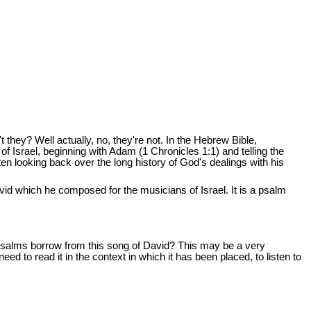
t they? Well actually, no, they're not. In the Hebrew Bible,
of Israel, beginning with Adam (1 Chronicles 1:1) and telling the
itten looking back over the long history of God's dealings with his
vid which he composed for the musicians of Israel. It is a psalm
 psalms borrow from this song of David? This may be a very
need to read it in the context in which it has been placed, to listen to