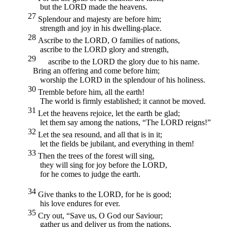
but the
LORD
made the heavens.
27
Splendour and majesty are before him;
strength and joy in his dwelling-place.
28
Ascribe to the
LORD,
O families of nations,
ascribe to the
LORD
glory and strength,
29
ascribe to the
LORD
the glory due to his name.
Bring an offering and come before him;
worship the
LORD
in the splendour of his holiness.
30
Tremble before him, all the earth!
The world is firmly established; it cannot be moved.
31
Let the heavens rejoice, let the earth be glad;
let them say among the nations, “The
LORD
reigns!”
32
Let the sea resound, and all that is in it;
let the fields be jubilant, and everything in them!
33
Then the trees of the forest will sing,
they will sing for joy before the
LORD,
for he comes to judge the earth.
34
Give thanks to the
LORD,
for he is good;
his love endures for ever.
35
Cry out, “Save us, O God our Saviour;
gather us and deliver us from the nations,