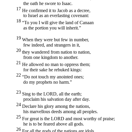
the oath he swore to Isaac.
17
He confirmed it to Jacob as a decree,
to Israel as an everlasting covenant:
18
“To you I will give the land of Canaan
as the portion you will inherit.”
19
When they were but few in number,
few indeed, and strangers in it,
20
they wandered from nation to nation,
from one kingdom to another.
21
He allowed no man to oppress them;
for their sake he rebuked kings:
22
“Do not touch my anointed ones;
do my prophets no harm.”
23
Sing to the
LORD,
all the earth;
proclaim his salvation day after day.
24
Declare his glory among the nations,
his marvellous deeds among all peoples.
25
For great is the
LORD
and most worthy of praise;
he is to be feared above all gods.
26
For all the gods of the nations are idols,