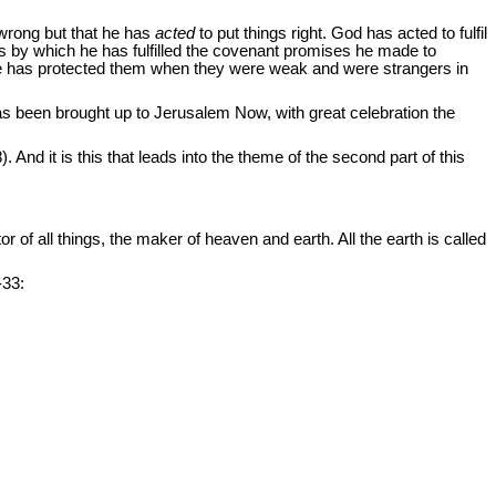
 wrong but that he has
acted
to put things right. God has acted to fulfil
ts by which he has fulfilled the covenant promises he made to
He has protected them when they were weak and were strangers in
has been brought up to Jerusalem Now, with great celebration the
 And it is this that leads into the theme of the second part of this
r of all things, the maker of heaven and earth. All the earth is called
-33: