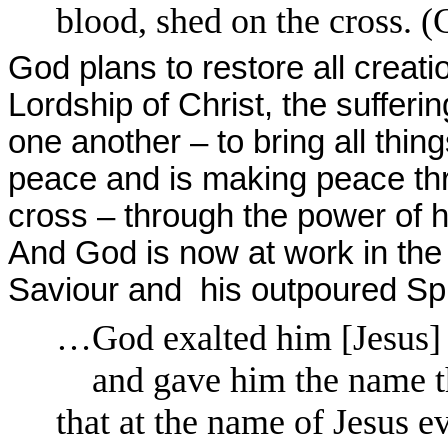
blood, shed on the cross. (
God plans to restore all creati
Lordship of Christ, the sufferi
one another – to bring all thi
peace and is making peace th
cross – through the power of hi
And God is now at work in the 
Saviour and his outpoured Spiri
…God exalted him [Jesus] t
and gave him the name th
that at the name of Jesus 