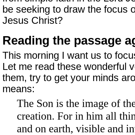
be seeking to draw the focus o
Jesus Christ?
Reading the passage a
This morning I want us to focu
Let me read these wonderful v
them, try to get your minds ar
means:
The Son is the image of the
creation. For in him all th
and on earth, visible and i