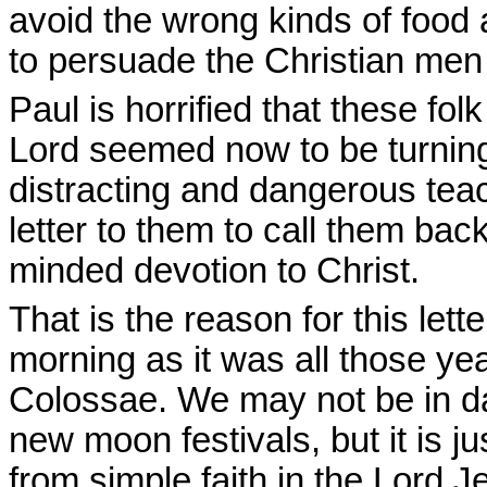
avoid the wrong kinds of food
to persuade the Christian men
Paul is horrified that these fo
Lord seemed now to be turning
distracting and dangerous teac
letter to them to call them bac
minded devotion to Christ.
That is the reason for this lette
morning as it was all those yea
Colossae. We may not be in da
new moon festivals, but it is ju
from simple faith in the Lord 