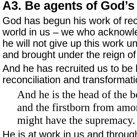
A3. Be agents of God’s
God has begun his work of reco
world in us – we who acknowle
he will not give up this work unt
and brought under the reign of
And he has recruited us to be h
reconciliation and transformati
And he is the head of the b
and the firstborn from amon
might have the supremacy.
He is at work in us and throug