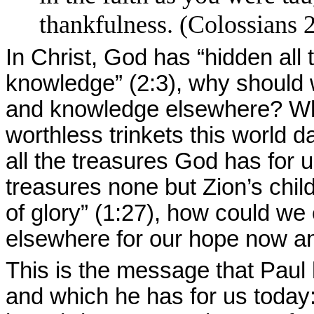
thankfulness. (Colossians 
In Christ, God has “hidden all
knowledge” (2:3), why should
and knowledge elsewhere? Who
worthless trinkets this world
all the treasures God has for u
treasures none but Zion’s child
of glory” (1:27), how could we
elsewhere for our hope now an
This is the message that Paul 
and which he has for us today