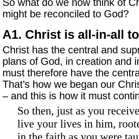
So what do we now think of Ch
might be reconciled to God?
A1. Christ is all-in-all t
Christ has the central and su
plans of God, in creation and 
must therefore have the centra
That’s how we began our Christ
– and this is how it must conti
So then, just as you receiv
live your lives in him, roo
in the faith as you were ta