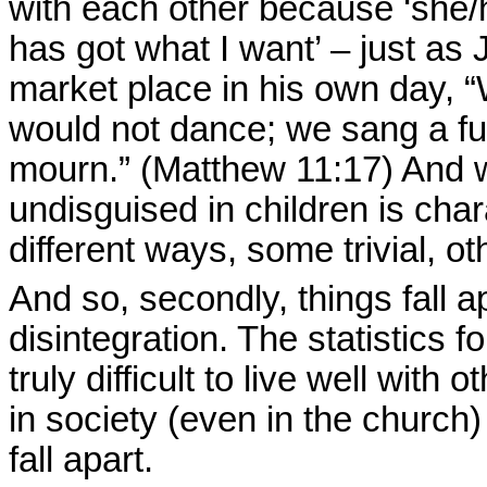
with each other because ‘she/h
has got what I want’ – just as 
market place in his own day, “
would not dance; we sang a f
mourn.” (Matthew 11:17) And w
undisguised in children is char
different ways, some trivial, ot
And so, secondly, things fall a
disintegration. The statistics f
truly difficult to live well wit
in society (even in the church) 
fall apart.