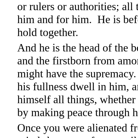
or rulers or authorities; al
him and for him. He is befo
hold together.
And he is the head of the b
and the firstborn from amon
might have the supremacy.
his fullness dwell in him, 
himself all things, whether
by making peace through hi
Once you were alienated f