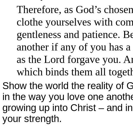
Therefore, as God’s chosen
clothe yourselves with com
gentleness and patience. B
another if any of you has 
as the Lord forgave you. An
which binds them all togeth
Show the world the reality of 
in the way you love one anoth
growing up into Christ – and in
your strength.