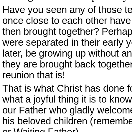
Have you seen any of those te
once close to each other have 
then brought together? Perhap
were separated in their early
later, be growing up without a
they are brought back together
reunion that is!
That is what Christ has done f
what a joyful thing it is to k
our Father who gladly welcom
his beloved children (remembe
or Waiting Father).