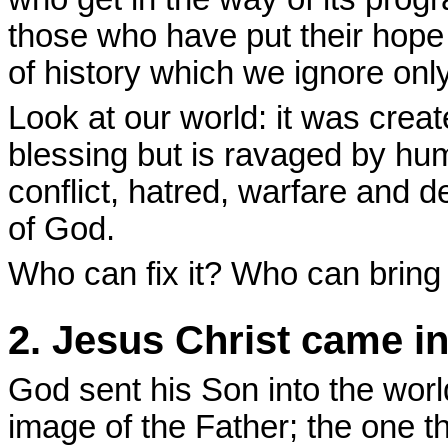
those who have put their hope i
of history which we ignore only
Look at our world: it was crea
blessing but is ravaged by hu
conflict, hatred, warfare and d
of God.
Who can fix it? Who can bring
2. Jesus Christ came into
God sent his Son into the worl
image of the Father; the one 