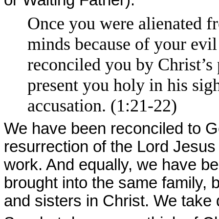
Once you were alienated f
minds because of your evi
reconciled you by Christ’s
present you holy in his sig
accusation. (1:21-22)
We have been reconciled to G
resurrection of the Lord Jesus
work. And equally, we have be
brought into the same family, 
and sisters in Christ. We take 