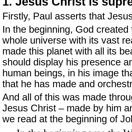
1. Jesus Christ is supr
Firstly, Paul asserts that Jesu
In the beginning, God created 
whole universe with its vast r
made this planet with all its b
should display his presence an
human beings, in his image that
that he has made and orchestrat
And all of this was made thro
Jesus Christ – made by him an
we read at the beginning of Jo