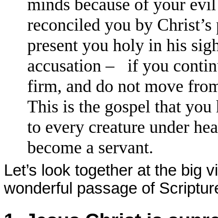
minds because of your evil
reconciled you by Christ’s
present you holy in his sig
accusation – if you continu
firm, and do not move from
This is the gospel that you
to every creature under hea
become a servant.
Let’s look together at the big 
wonderful passage of Scripture