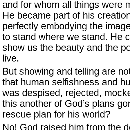
and for whom all things were
He became part of his creati
perfectly embodying the image
to stand where we stand. He c
show us the beauty and the pow
live.
But showing and telling are n
that human selfishness and hu
was despised, rejected, mocke
this another of God’s plans go
rescue plan for his world?
No! God raised him from the de