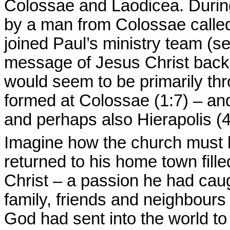
Colossae and Laodicea. During
by a man from Colossae call
joined Paul’s ministry team (s
message of Jesus Christ back 
would seem to be primarily thr
formed at Colossae (1:7) – an
and perhaps also Hierapolis (4
Imagine how the church must
returned to his home town fill
Christ – a passion he had caug
family, friends and neighbour
God had sent into the world t