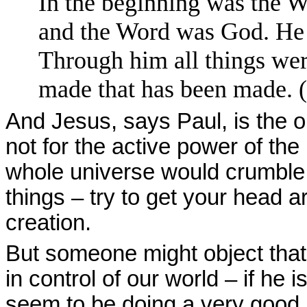
In the beginning was the 
and the Word was God. He 
Through him all things we
made that has been made. (
And Jesus, says Paul, is the o
not for the active power of the
whole universe would crumble 
things – try to get your head a
creation.
But someone might object that i
in control of our world – if he 
seem to be doing a very good jo