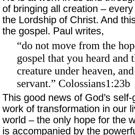
of bringing all creation – every
the Lordship of Christ. And thi
the gospel. Paul writes,
“do not move from the hope 
gospel that you heard and 
creature under heaven, and
servant.” Colossians1:23b
This good news of God’s self-g
work of transformation in our l
world – the only hope for the w
is accompanied by the powerful 