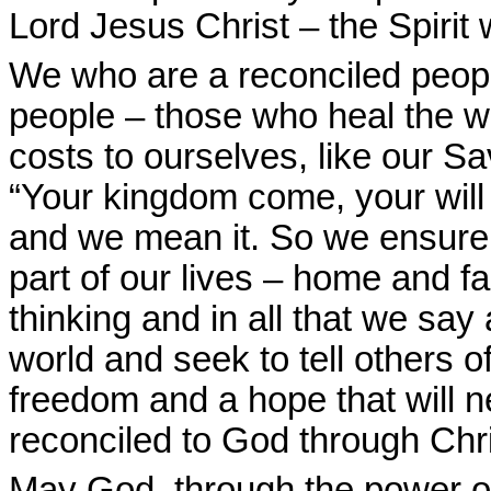
Lord Jesus Christ – the Spirit 
We who are a reconciled peopl
people – those who heal the w
costs to ourselves, like our S
“Your kingdom come, your will
and we mean it. So we ensure t
part of our lives – home and fa
thinking and in all that we sa
world and seek to tell others 
freedom and a hope that will n
reconciled to God through Chr
May God, through the power of