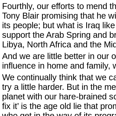
Fourthly, our efforts to mend 
Tony Blair promising that he wi
its people; but what is Iraq l
support the Arab Spring and bri
Libya, North Africa and the Mi
And we are little better in our
influence in home and family, 
We continually think that we 
try a little harder. But in the
planet with our hare-brained 
fix it’ is the age old lie that
who get in the way of its pro