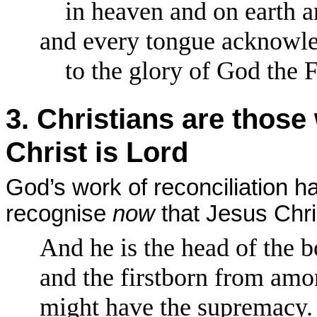
in heaven and on earth an
and every tongue acknowled
to the glory of God the Fa
3. Christians are thos
Christ is Lord
God’s work of reconciliation h
recognise
now
that Jesus Chris
And he is the head of the b
and the firstborn from amon
might have the supremacy.