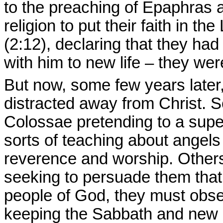
to the preaching of Epaphras 
religion to put their faith in 
(2:12), declaring that they had
with him to new life – they wer
But now, some few years later
distracted away from Christ.
Colossae pretending to a superi
sorts of teaching about angel
reverence and worship. Others
seeking to persuade them that i
people of God, they must obse
keeping the Sabbath and new m