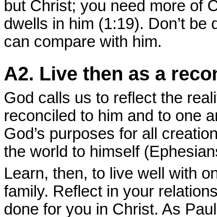
but Christ; you need more of Ch
dwells in him (1:19). Don’t be 
can compare with him.
A2. Live then as a reco
God calls us to reflect the rea
reconciled to him and to one 
God’s purposes for all creation
the world to himself (Ephesian
Learn, then, to live well with
family. Reflect in your relati
done for you in Christ. As Paul