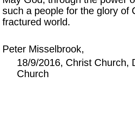
such a people for the glory of 
fractured world.
Peter Misselbrook,
18/9/2016, Christ Church,
Church