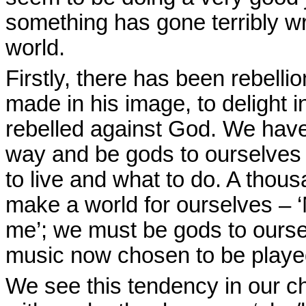
something has gone terribly w
world.
Firstly, there has been rebell
made in his image, to delight i
rebelled against God. We have
way and be gods to ourselves 
to live and what to do. A thou
make a world for ourselves – 
me’; we must be gods to ourse
music now chosen to be played 
We see this tendency in our ch