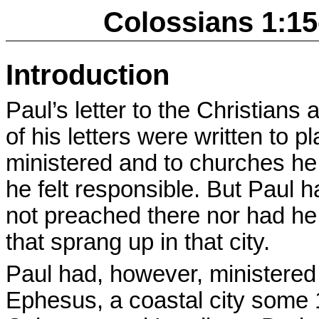
Colossians 1:15
Introduction
Paul’s letter to the Christians
of his letters were written to 
ministered and to churches he
he felt responsible. But Paul
not preached there nor had he
that sprang up in that city.
Paul had, however, ministered
Ephesus, a coastal city some 1