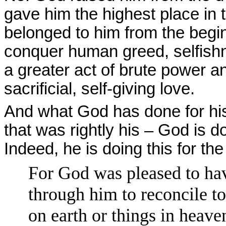
gave him the highest place in t
belonged to him from the beg
conquer human greed, selfishn
a greater act of brute power an
sacrificial, self-giving love.
And what God has done for his
that was rightly his – God is d
Indeed, he is doing this for th
For God was pleased to have
through him to reconcile to
on earth or things in heav