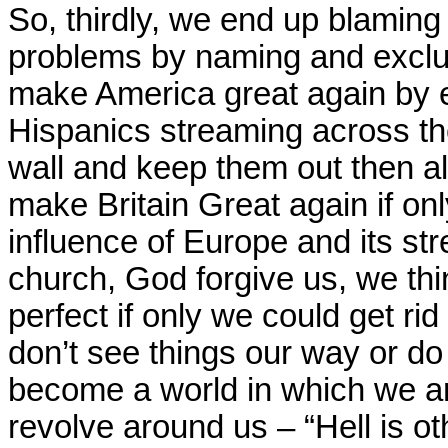
So, thirdly, we end up blaming
problems by naming and exclu
make America great again by 
Hispanics streaming across th
wall and keep them out then all
make Britain Great again if onl
influence of Europe and its st
church, God forgive us, we thi
perfect if only we could get ri
don’t see things our way or d
become a world in which we ar
revolve around us – “Hell is ot