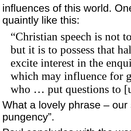
influences of this world. O
quaintly like this:
“Christian speech is not to
but it is to possess that 
excite interest in the enqu
which may influence for g
who … put questions to [u
What a lovely phrase – our
pungency”.