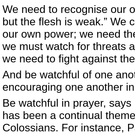
We need to recognise our ow
but the flesh is weak.” We c
our own power; we need the 
we must watch for threats a
we need to fight against th
And be watchful of one anot
encouraging one another in t
Be watchful in prayer, says 
has been a continual theme i
Colossians. For instance, P