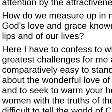
attention by the attractivene
How do we measure up in 
God’s love and grace know
lips and of our lives?
Here I have to confess to wh
greatest challenges for me a
comparatively easy to stan
about the wonderful love of
and to seek to warm your h
women with the truths of t
difficult to tell the world of