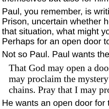
Paul, you remember, is writ
Prison, uncertain whether he 
that situation, what might y
Perhaps for an open door to
Not so Paul. Paul wants th
That God may open a door
may proclaim the mystery 
chains. Pray that I may pro
He wants an open door for