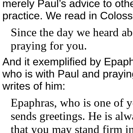
merely Paul’s advice to othe
practice. We read in Coloss
Since the day we heard a
praying for you.
And it exemplified by Epap
who is with Paul and prayin
writes of him:
Epaphras, who is one of yo
sends greetings. He is alw
that you may stand firm in