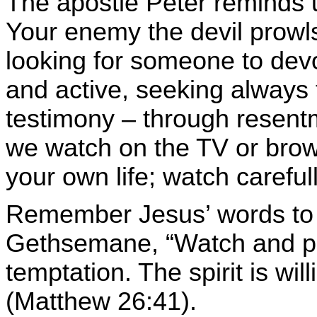
The apostle Peter reminds u
Your enemy the devil prowls
looking for someone to devou
and active, seeking always t
testimony – through resent
we watch on the TV or bro
your own life; watch careful
Remember Jesus’ words to h
Gethsemane, “
Watch and pra
temptation. The spirit is wil
(Matthew 26:41).