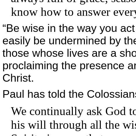
know how to answer ever
“Be wise in the way you ac
easily be undermined by th
those whose lives are a sho
proclaiming the presence a
Christ.
Paul has told the Colossian
We continually ask God to
his will through all the 