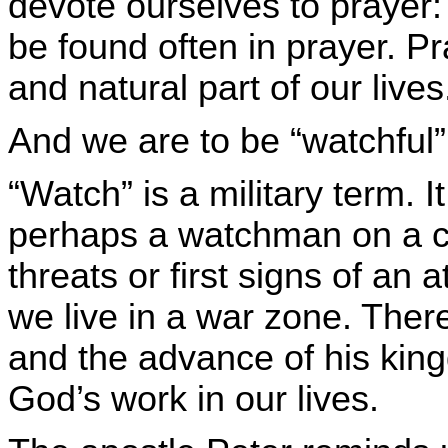
devote ourselves to prayer: 
be found often in prayer. P
and natural part of our lives
And we are to be “watchful”
“Watch” is a military term.
perhaps a watchman on a cit
threats or first signs of an
we live in a war zone. Ther
and the advance of his king
God’s work in our lives.