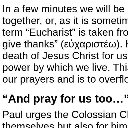
In a few minutes we will b
together, or, as it is somet
term “Eucharist” is taken f
give thanks” (
εὐχαριστέω
).
death of Jesus Christ for us
power by which we live. Thi
our prayers and is to overfl
“And pray for us too…
Paul urges the Colossian Chr
themselves but also for him