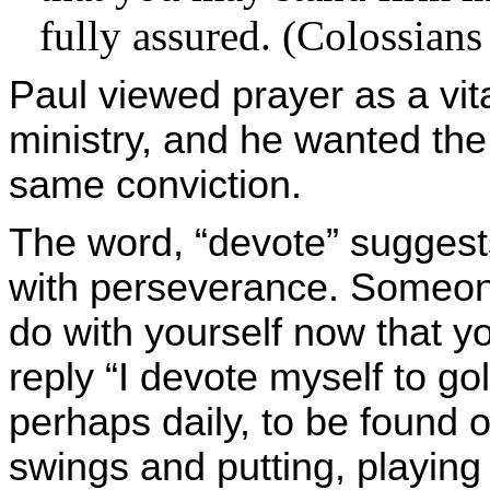
fully assured. (Colossians
Paul viewed prayer as a vit
ministry, and he wanted the
same conviction.
The word, “devote” suggest
with perseverance. Someon
do with yourself now that yo
reply “I devote myself to go
perhaps daily, to be found o
swings and putting, playing 