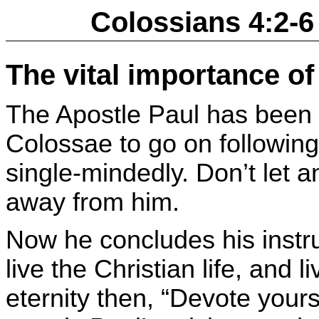
Colossians 4:2-6
The vital importance of
The Apostle Paul has been 
Colossae to go on followin
single-mindedly. Don’t let a
away from him.
Now he concludes his instru
live the Christian life, and li
eternity then, “Devote yours