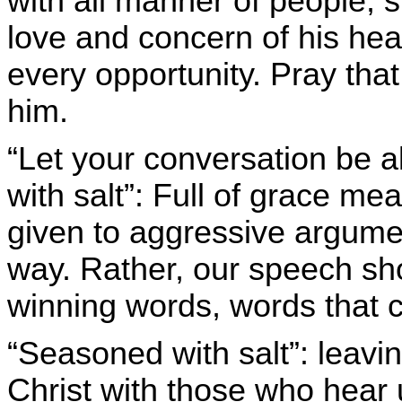
with all manner of people, 
love and concern of his he
every opportunity. Pray that
him.
“Let your conversation be a
with salt”: Full of grace me
given to aggressive argume
way. Rather, our speech sh
winning words, words that 
“Seasoned with salt”: leavi
Christ with those who hear 