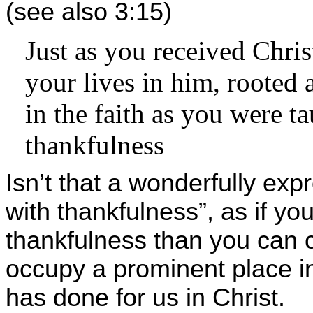
(see also 3:15)
Just as you received Chris
your lives in him, rooted 
in the faith as you were t
thankfulness
Isn’t that a wonderfully exp
with thankfulness”, as if y
thankfulness than you can 
occupy a prominent place in
has done for us in Christ.