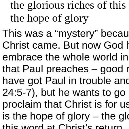
the glorious riches of this
the hope of glory
This was a “mystery” becaus
Christ came. But now God h
embrace the whole world in 
that Paul preaches – good 
have got Paul in trouble an
24:5-7), but he wants to go 
proclaim that Christ is for u
is the hope of glory – the gl
this word at Christ’s return.