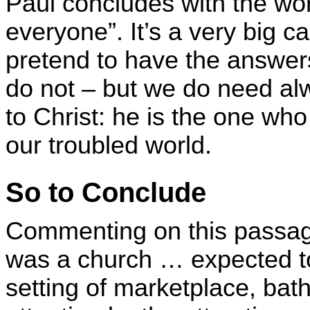
Paul concludes with the wo
everyone”. It’s a very big c
pretend to have the answer
do not – but we do need alw
to Christ: he is the one wh
our troubled world.
So to Conclude
Commenting on this passag
was a church … expected to 
setting of marketplace, bat