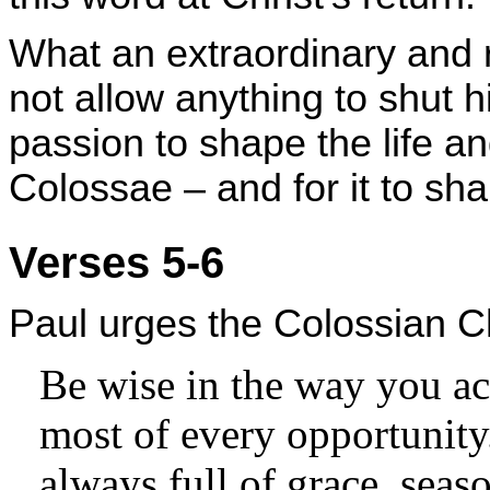
What an extraordinary and 
not allow anything to shut 
passion to shape the life and
Colossae – and for it to sha
Verses 5-6
Paul urges the Colossian Ch
Be wise in the way you ac
most of every opportunity
always full of grace, seas