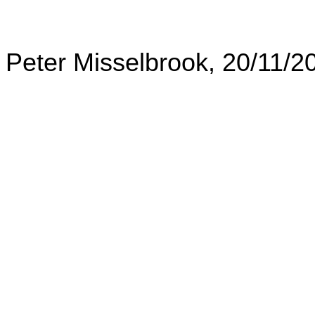
Peter Misselbrook, 20/11/