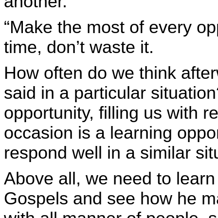
another.
“Make the most of every op
time, don’t waste it.
How often do we think afte
said in a particular situati
opportunity, filling us with 
occasion is a learning oppo
respond well in a similar sit
Above all, we need to learn
Gospels and see how he ma