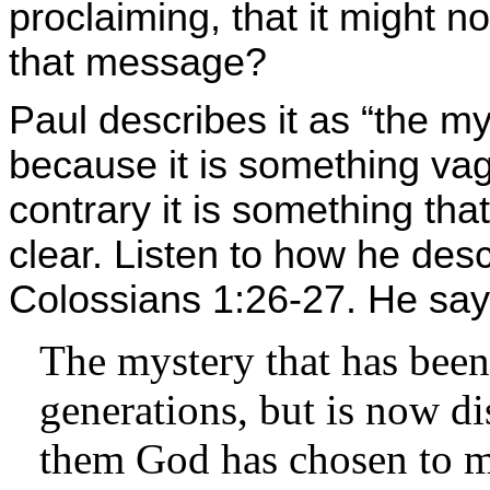
proclaiming, that it might no
that message?
Paul describes it as “the mys
because it is something v
contrary it is something th
clear. Listen to how he desc
Colossians 1:26-27. He say
The mystery that has been
generations, but is now di
them God has chosen to 