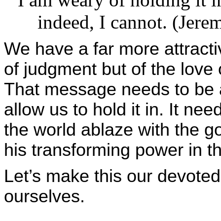
indeed, I cannot. (Jerem
We have a far more attract
of judgment but of the love 
That message needs to be a 
allow us to hold it in. It ne
the world ablaze with the g
his transforming power in t
Let’s make this our devoted
ourselves.