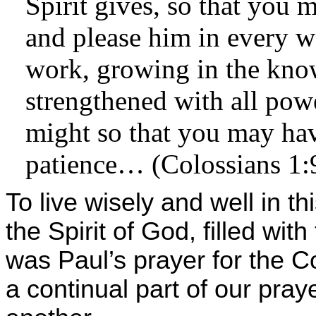
Spirit gives, so that you 
and please him in every w
work, growing in the kno
strengthened with all pow
might so that you may ha
patience… (Colossians 1:
To live wisely and well in th
the Spirit of God, filled with
was Paul’s prayer for the C
a continual part of our pray