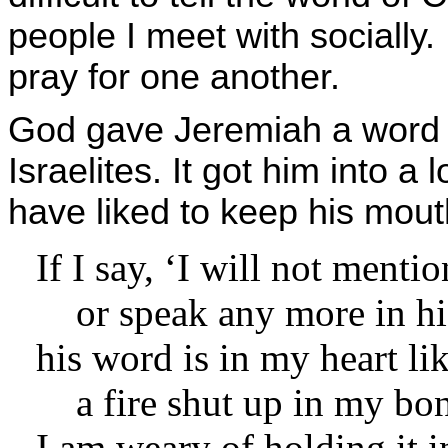
people I meet with socially
pray for one another.
God gave Jeremiah a word o
Israelites. It got him into a
have liked to keep his mout
If I say, ‘I will not menti
or speak any more in hi
his word is in my heart lik
a fire shut up in my bon
I am weary of holding it i