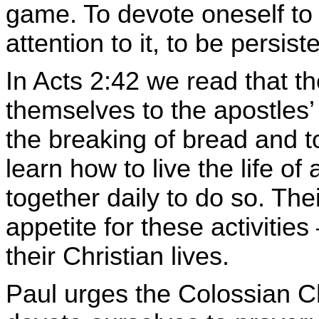
game. To devote oneself to 
attention to it, to be persiste
In Acts 2:42 we read that the
themselves to the apostles’ 
the breaking of bread and t
learn how to live the life of
together daily to do so. The
appetite for these activities
their Christian lives.
Paul urges the Colossian Ch