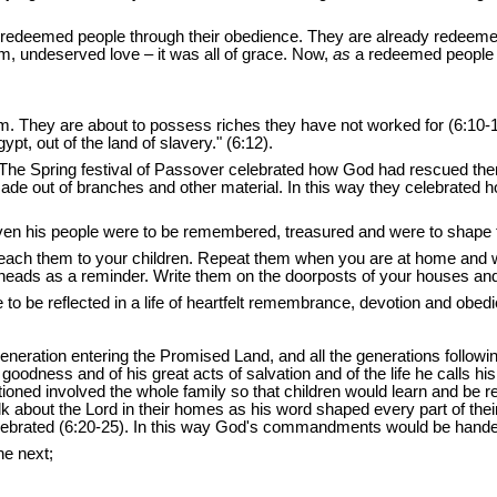
redeemed people through
their obedience. They are already redeeme
m, undeserved love – it was all of grace. Now,
as
a redeemed people t
 They are about to possess riches they have not worked for (6:10-11); 
pt, out of the land of slavery." (6:12).
 The Spring festival of Passover celebrated how God had rescued them
 made out of branches and other material. In this way they celebrate
en his people were to be remembered, treasured and were to shape the
Teach them to your children. Repeat them when you are at home and
eads as a reminder. Write them on the doorposts of your houses and 
e to be reflected in a life of heartfelt remembrance, devotion and o
generation entering the Promised Land, and all the generations follo
dness and of his great acts of salvation and of the life he calls his pe
tioned involved the whole family so that children would learn and be 
 about the Lord in their homes as his word shaped every part of their 
l be celebrated (6:20-25). In this way God's commandments would be han
he next;