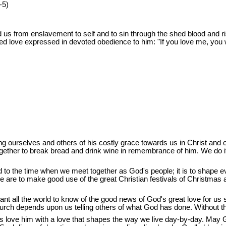
-5)
s from enslavement to self and to sin through the shed blood and ri
rted love expressed in devoted obedience to him: "If you love me, y
g ourselves and others of his costly grace towards us in Christ and of 
ogether to break bread and drink wine in remembrance of him. We do 
 to the time when we meet together as God's people; it is to shape every
 we are to make good use of the great Christian festivals of Christmas a
want all the world to know of the good news of God's great love for us
urch depends upon us telling others of what God has done. Without thi
 us love him with a love that shapes the way we live day-by-day. May 