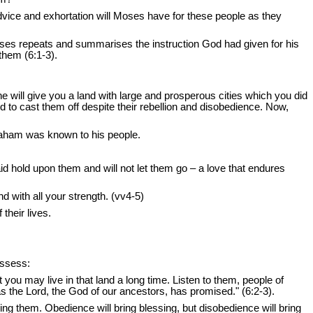
vice and exhortation will Moses have for these people as they
oses repeats and summarises the instruction God had given for his
 them (6:1-3).
will give you a land with large and prosperous cities which you did
d to cast them off despite their rebellion and disobedience. Now,
raham was known to his people.
d hold upon them and will not let them go – a love that endures
d with all your strength. (vv4-5)
their lives.
ossess:
you may live in that land a long time. Listen to them, people of
t as the Lord, the God of our ancestors, has promised." (6:2-3).
ing them. Obedience will bring blessing, but disobedience will bring