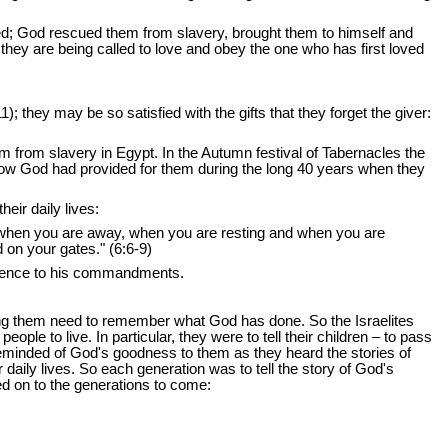
d; God rescued them from slavery, brought them to himself and
hey are being called to love and obey the one who has first loved
they may be so satisfied with the gifts that they forget the giver:
 from slavery in Egypt. In the Autumn festival of Tabernacles the
d how God had provided for them during the long 40 years when they
ir daily lives:
 when you are away, when you are resting and when you are
on your gates." (6:6-9)
bedience to his commandments.
wing them need to remember what God has done. So the Israelites
ople to live. In particular, they were to tell their children – to pass
reminded of God's goodness to them as they heard the stories of
daily lives. So each generation was to tell the story of God's
ded on to the generations to come: