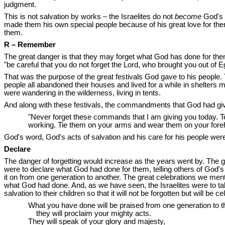
judgment.
This is not salvation by works – the Israelites do not
become
God's 
made them his own special people because of his great love for the
them.
R – Remember
The great danger is that they may forget what God has done for them.
"be careful that you do not forget the Lord, who brought you out of Egy
That was the purpose of the great festivals God gave to his people.
people all abandoned their houses and lived for a while in shelters
were wandering in the wilderness, living in tents.
And along with these festivals, the commandments that God had giv
"Never forget these commands that I am giving you today. 
working. Tie them on your arms and wear them on your foreh
God's word, God's acts of salvation and his care for his people wer
Declare
The danger of forgetting would increase as the years went by. The 
were to declare what God had done for them, telling others of God's goo
it on from one generation to another. The great celebrations we men
what God had done. And, as we have seen, the Israelites were to talk
salvation to their children so that it will not be forgotten but wil
What you have done will be praised from one generation to t
they will proclaim your mighty acts.
They will speak of your glory and majesty,