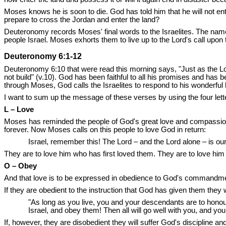
Moses knows he is soon to die. God has told him that he will not e
prepare to cross the Jordan and enter the land?
Deuteronomy records Moses' final words to the Israelites. The nam
people Israel. Moses exhorts them to live up to the Lord's call upon t
Deuteronomy 6:1-12
Deuteronomy 6:10 that were read this morning says, "Just as the Lo
not build" (v.10). God has been faithful to all his promises and has
through Moses, God calls the Israelites to respond to his wonderful
I want to sum up the message of these verses by using the four le
L – Love
Moses has reminded the people of God's great love and compassion t
forever. Now Moses calls on this people to love God in return:
Israel, remember this! The Lord – and the Lord alone – is our 
They are to love him who has first loved them. They are to love him wi
O – Obey
And that love is to be expressed in obedience to God's commandments
If they are obedient to the instruction that God has given them they 
"As long as you live, you and your descendants are to honour 
Israel, and obey them! Then all will go well with you, and you
If, however, they are disobedient they will suffer God's discipline 