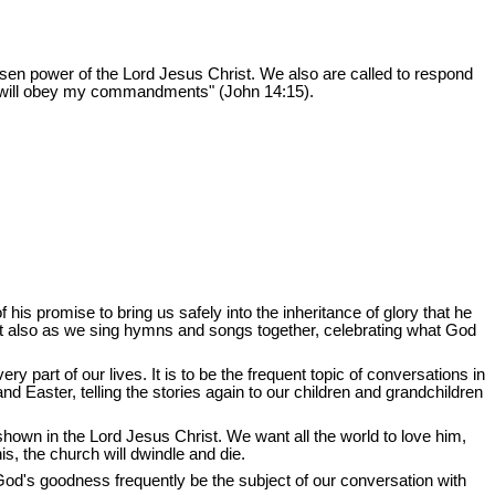
sen power of the Lord Jesus Christ. We also are called to respond
ou will obey my commandments" (John 14:15).
his promise to bring us safely into the inheritance of glory that he
it also as we sing hymns and songs together, celebrating what God
 part of our lives. It is to be the frequent topic of conversations in
nd Easter, telling the stories again to our children and grandchildren
 shown in the Lord Jesus Christ. We want all the world to love him,
s, the church will dwindle and die.
God's goodness frequently be the subject of our conversation with