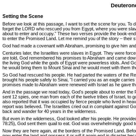
Deuterono
Setting the Scene
Before we look at this passage, I want to set the scene for you. To d
forget the LORD who rescued you from Egypt, where you were slave
about to enter and occupy." These two verses provide the book-ends 
to enter the Promised Land. Let me remind you of the story – their s
God had made a covenant with Abraham, promising to give him and 
Centuries later, the Israelites were slaves in Egypt. They were force
are told, God remembered his promises to Abraham and came down
the living God while the gods of Egypt were powerless idols. And God
he would bring them to Mount Sinai and he would meet with them th
So God had rescued his people. He had parted the waters of the Red
brought his people safely to Sinai, "I carried you as an eagle carr
promises made to Abraham were renewed with Israel as he gave the
And in the passage we read today, God's people about to enter the
sent 12 spies, one man from each of the twelve tribes of Israel, to g
also reported that it was occupied by fierce people who lived in heavi
report was believed. The Israelites cried out in complaint against G
back and wander for 40 years in the wilderness.
But even in the wilderness, God looked after his people. He provid
78:25), God sent them quail to eat. God was overwhelmingly good to
Now they are here again, at the borders of the Promised Land. Befor
now enter the land and possess it or will it again end in disaster be