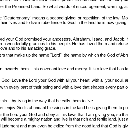
nter the Promised Land. So what words of encouragement, warning, ad
e "Deuteronomy" means a second giving, or repetition, of the law; M
heir lives and to live in obedience to God in the land he is now giving
rd your God promised your ancestors, Abraham, Isaac, and Jacob, he 
 been wonderfully gracious to his people. He has loved them and refuse
 love and to his amazing grace.
tters that make up the name "Lord", the name by which the God of Ab
owards them – his covenant love and mercy. It is a love that has lai
God. Love the Lord your God with all your heart, with all your soul, an
th every part of their being and with a love that shapes every part of 
 – by living in the way that he calls them to live.
will enjoy God's abundant blessings in the land he is giving them to p
the Lord your God and obey all his laws that I am giving you, so that 
 will become a mighty nation and live in that rich and fertile land, jus
and judgment and may even be exiled from the good land that God is giv