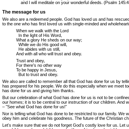
and I will meditate on your wonderful deeds. (Psalm 145:4
The message for us
We also are a redeemed people. God has loved us and has rescued u
to the one who has first loved us with single-minded and wholehea
When we walk with the Lord
In the light of His Word,
What a glory He sheds on our way;
While we do His good will,
He abides with us still,
And with all who will trust and obey.
Trust and obey,
For there’s no other way
To be happy in Jesus,
But to trust and obey.
We also are called to remember all that God has done for us by tellin
has prepared for his people. We do this especially when we meet t
has done for us and giving him thanks.
But our celebration of what God has done for us is not to be confined
our homes; it is to be central to our instruction of our children. And
– "See what God has done for us!"
Nor is telling what God has done to be restricted to our family. We 
obey him and celebrate his goodness. The future of the Christian ch
Let's make sure that we do not forget God's costly love for us. Let