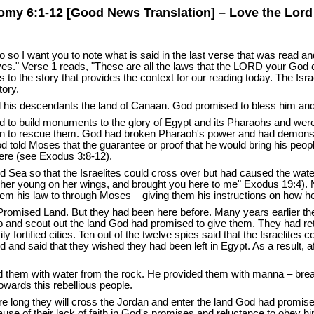
my 6:1-12 [Good News Translation] – Love the Lor
o so I want you to note what is said in the last verse that was read an
s." Verse 1 reads, "These are all the laws that the LORD your God
to the story that provides the context for our reading today. The Is
tory.
his descendants the land of Canaan. God promised to bless him and m
d to build monuments to the glory of Egypt and its Pharaohs and were t
 to rescue them. God had broken Pharaoh's power and had demonstra
 told Moses that the guarantee or proof that he would bring his peopl
ere (see Exodus 3:8-12).
 Sea so that the Israelites could cross over but had caused the wate
ies her young on her wings, and brought you here to me" Exodus 19:4)
m his law to through Moses – giving them his instructions on how he
 Promised Land. But they had been here before. Many years earlier 
o and scout out the land God had promised to give them. They had retur
ly fortified cities. Ten out of the twelve spies said that the Israelite
od and said that they wished they had been left in Egypt. As a result,
ed them with water from the rock. He provided them with manna – brea
wards this rebellious people.
e long they will cross the Jordan and enter the land God had promise
cause of their lack of faith in God's promises and reluctance to obey h