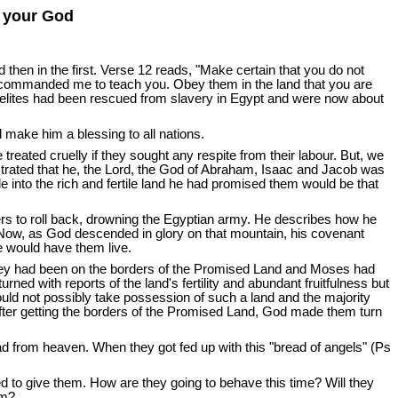
d your God
d then in the first. Verse 12 reads, "Make certain that you do not
 commanded me to teach you. Obey them in the land that you are
raelites had been rescued from slavery in Egypt and were now about
ake him a blessing to all nations.
reated cruelly if they sought any respite from their labour. But, we
ted that he, the Lord, the God of Abraham, Isaac and Jacob was
e into the rich and fertile land he had promised them would be that
rs to roll back, drowning the Egyptian army. He describes how he
. Now, as God descended in glory on that mountain, his covenant
 would have them live.
they had been on the borders of the Promised Land and Moses had
ned with reports of the land's fertility and abundant fruitfulness but
s could not possibly take possession of such a land and the majority
 after getting the borders of the Promised Land, God made them turn
d from heaven. When they got fed up with this "bread of angels" (Ps
d to give them. How are they going to behave this time? Will they
im?