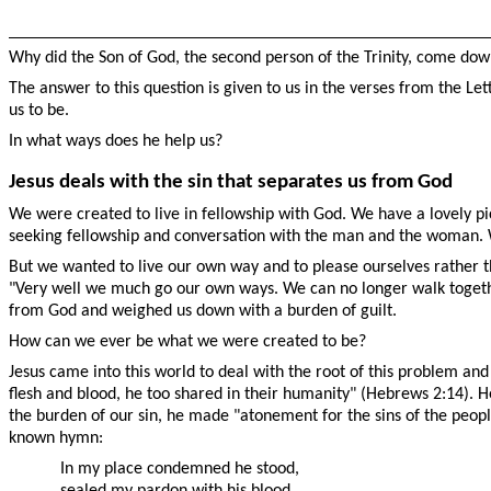
Why did the Son of God, the second person of the Trinity, come dow
The answer to this question is given to us in the verses from the Le
us to be.
In what ways does he help us?
Jesus deals with the sin that separates us from God
We were created to live in fellowship with God. We have a lovely pi
seeking fellowship and conversation with the man and the woman.
But we wanted to live our own way and to please ourselves rather th
"Very well we much go our own ways. We can no longer walk togethe
from God and weighed us down with a burden of guilt.
How can we ever be what we were created to be?
Jesus came into this world to deal with the root of this problem and
flesh and blood, he too shared in their humanity" (Hebrews 2:14). He
the burden of our sin, he made "atonement for the sins of the people"
known hymn:
In my place condemned he stood,
sealed my pardon with his blood.