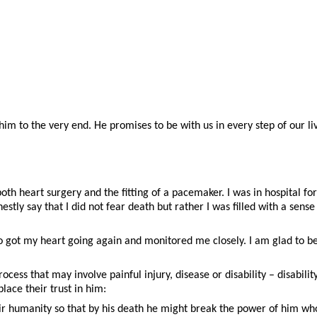
im to the very end. He promises to be with us in every step of our li
oth heart surgery and the fitting of a pacemaker. I was in hospital 
nestly say that I did not fear death but rather I was filled with a sen
ho got my heart going again and monitored me closely. I am glad to b
process that may involve painful injury, disease or disability – disabil
lace their trust in him:
eir humanity so that by his death he might break the power of him who