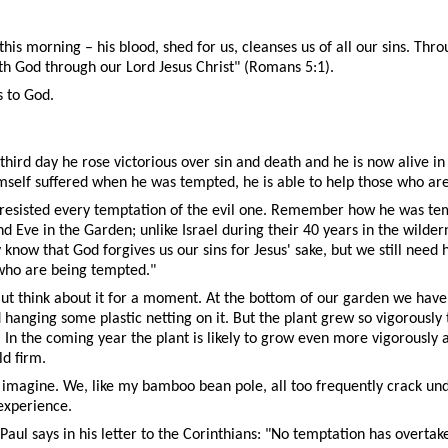
 morning – his blood, shed for us, cleanses us of all our sins. Throug
h God through our Lord Jesus Christ" (Romans 5:1).
s to God.
 third day he rose victorious over sin and death and he is now alive in 
himself suffered when he was tempted, he is able to help those who ar
 resisted every temptation of the evil one. Remember how he was temp
 Eve in the Garden; unlike Israel during their 40 years in the wilder
ow that God forgives us our sins for Jesus' sake, but we still need hel
 who are being tempted."
But think about it for a moment. At the bottom of our garden we have 
ging some plastic netting on it. But the plant grew so vigorously thi
In the coming year the plant is likely to grow even more vigorously
ld firm.
imagine. We, like my bamboo bean pole, all too frequently crack unde
experience.
aul says in his letter to the Corinthians: "No temptation has overta