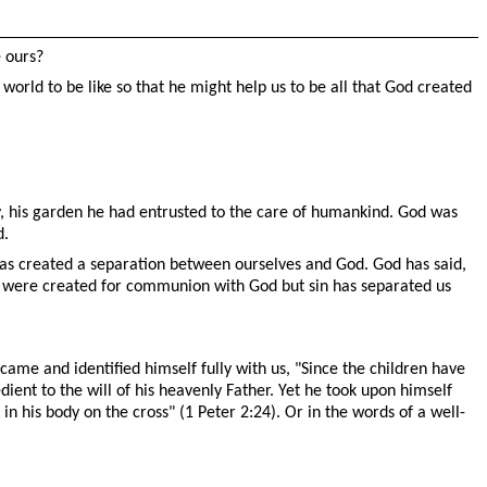
e ours?
world to be like so that he might help us to be all that God created
ay, his garden he had entrusted to the care of humankind. God was
d.
 has created a separation between ourselves and God. God has said,
e were created for communion with God but sin has separated us
 came and identified himself fully with us,
"
Since the children have
ient to the will of his heavenly Father. Yet he took upon himself
in his body on the cross" (1 Peter 2:24). Or in the words of a well-