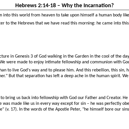
Hebrews 2:14-18 – Why the Incarnation?
n into this world from heaven to take upon himself a human body lik
tter to the Hebrews that we have read this morning: he came into this 
cture in Genesis 3 of God walking in the Garden in the cool of the d
 We were made to enjoy intimate fellowship and communion with Go
an to live God's way and to please him. And this rebellion, this sin,
r." But that separation has left a deep ache in the human spirit. W
 to bring us back into fellowship with God our Father and Creator. He
 was made like us in every way except for sin – he was perfectly obed
 (v. 17). In the words of the Apostle Peter, "he himself bore our sins 