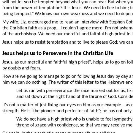
will not let you be tempted beyond what you can bear. But when you
from the power of temptation? It is Jesus. We need to flee to him; 
being tempted." We know our own weakness and we need to depend 
My wife, Liz, encouraged me to read an interview with Stephen Cott
the Christian faith as a prop… I couldn't agree more. I'm not ashamed
of the archbishop. We need our merciful and faithful high priest in 
Jesus helps us to resist temptation and to live to please God; we can
Jesus helps us to Persevere in the Christian Life
Jesus, as our merciful and faithful high priest", helps us to go on 
by doubts and fears.
How are we going to manage to go on following Jesus day by day and
him we can do nothing. The writer of this letter to the Hebrews enc
Let us run with perseverance the race marked out for us, fixi
and sat down at the right hand of the throne of God. Consid
It's not a matter of just fixing our eyes on him as our example – as
strength. He is "the pioneer and perfecter of faith"; he has not onl
We do not have a high priest who is unable to feel sympathy
throne of grace with confidence, so that we may receive mer