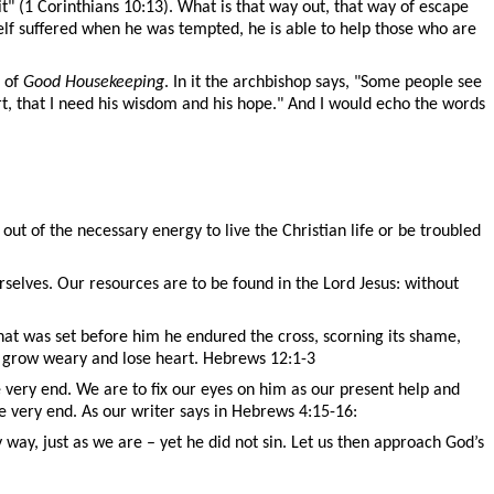
it
" (1 Corinthians 10:13).
What is that way out, that way of escape
self suffered when he was tempted, he is able to help those who are
n of
Good Housekeeping
. In it the archbishop says, "Some people see
eart, that I need his wisdom and his hope." And I would echo the words
ut of the necessary energy to live the Christian life or be troubled
elves. Our resources are to be found in the Lord Jesus: without
 that was set before him he endured the cross, scorning its shame,
ot grow weary and lose heart. Hebrews 12:1-3
e very end. We are to fix our eyes on him as our present help and
he very end. As our writer says in Hebrews 4:15-16:
ay, just as we are – yet he did not sin. Let us then approach God’s