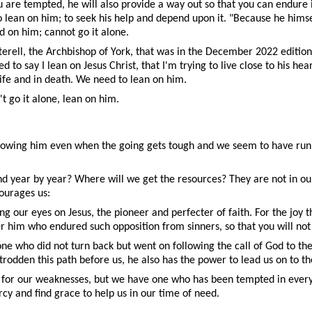
 are tempted, he will also provide a way out so that you can endure 
to lean on him; to seek his help and depend upon it. "Because he him
on him; cannot go it alone.
erell, the Archbishop of York, that was in the December 2022 editio
 to say I lean on Jesus Christ, that I'm trying to live close to his h
life and in death. We need to lean on him.
't go it alone, lean on him.
following him even when the going gets tough and we seem to have run o
 year by year? Where will we get the resources? They are not in ours
ourages us:
ng our eyes on Jesus, the pioneer and perfecter of faith. For the joy
er him who endured such opposition from sinners, so that you will n
 one who did not turn back but went on following the call of God to th
y trodden this path before us, he also has the power to lead us on to t
 for our weaknesses, but we have one who has been tempted in every w
cy and find grace to help us in our time of need.