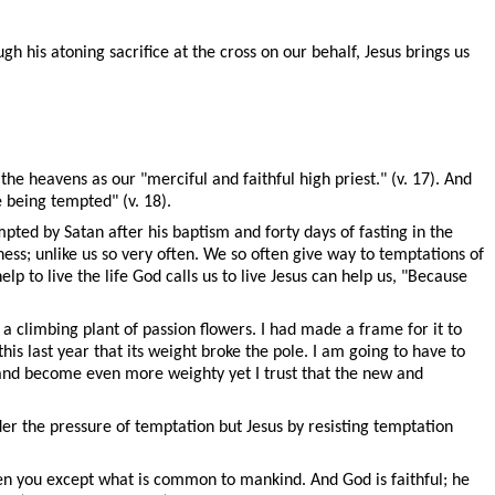
h his atoning sacrifice at the cross on our behalf, Jesus brings us
the heavens as our "merciful and faithful high priest." (v. 17). And
e being tempted" (v. 18).
ted by Satan after his baptism and forty days of fasting in the
ness; unlike us so very often. We so often give way to temptations of
p to live the life God calls us to live Jesus can help us, "Because
a climbing plant of passion flowers. I had made a frame for it to
s last year that its weight broke the pole. I am going to have to
 and become even more weighty yet I trust that the new and
r the pressure of temptation but Jesus by resisting temptation
ken you except what is common to mankind. And God is faithful; he