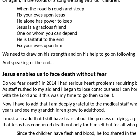
Or again, in the words of a song we sang with our children:
When the road is rough and steep
Fix your eyes upon Jesus
He alone has power to keep
Jesus is a gracious friend
One on whom you can depend
He is faithful to the end
Fix your eyes upon him
We need to draw on his strength and on his help to go on following h
And speaking of the end…
Jesus enables us to face death without fear
Do you fear death? In 2014 I had serious heart problems requiring b
As staff rushed to my aid and I began to lose consciousness I can ho
with the Lord and if this was my time to go then so be it.
Now I have to add that I am deeply grateful to the medical staff w
years and see my grandchildren grow to adulthood.
I must also add that I still have fears about the process of dying, a 
that Jesus has conquered death not only for himself but for all who p
Since the children have flesh and blood, he too shared in th