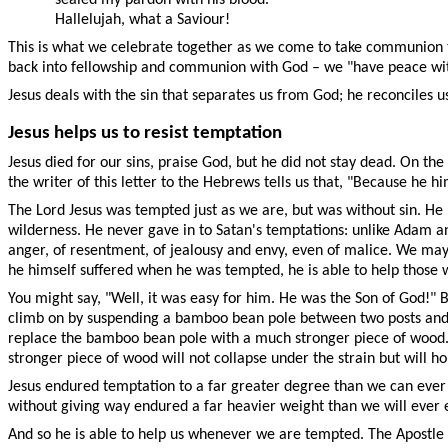
Hallelujah, what a Saviour!
This is what we celebrate together as we come to take communion this
back into fellowship and communion with God – we "have peace wit
Jesus deals with the sin that separates us from God; he reconciles u
Jesus helps us to resist temptation
Jesus died for our sins, praise God, but he did not stay dead. On the
the writer of this letter to the Hebrews tells us that, "Because he 
The Lord Jesus was tempted just as we are, but was without sin. He
wilderness. He never gave in to Satan's temptations: unlike Adam and
anger, of resentment, of jealousy and envy, even of malice. We may kn
he himself suffered when he was tempted, he is able to help those
You might say, "Well, it was easy for him. He was the Son of God!" 
climb on by suspending a bamboo bean pole between two posts and han
replace the bamboo bean pole with a much stronger piece of wood. 
stronger piece of wood will not collapse under the strain but will ho
Jesus endured temptation to a far greater degree than we can ever 
without giving way endured a far heavier weight than we will ever 
And so he is able to help us whenever we are tempted. The Apostle P