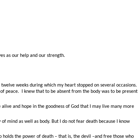
ves as our help and our strength.
for twelve weeks during which my heart stopped on several occasions.
se of peace. I knew that to be absent from the body was to be present
e alive and hope in the goodness of God that I may live many more
ity of mind as well as body. But I do not fear death because I know
 holds the power of death – that is, the devil –and free those who