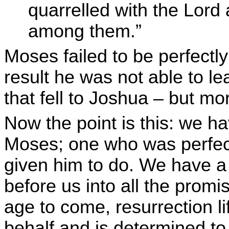
quarrelled with the Lor
among them.”
Moses failed to be perfectl
result he was not able to l
that fell to Joshua – but mo
Now the point is this: we h
Moses; one who was perfectl
given him to do. We have a
before us into all the promis
age to come, resurrection l
behalf and is determined to