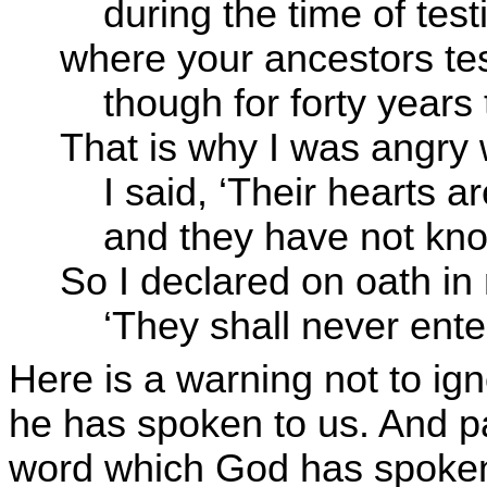
during the time of testi
where your ancestors te
though for forty years 
That is why I was angry 
I said, ‘Their hearts ar
and they have not kno
So I declared on oath in
‘They shall never enter
Here is a warning not to ig
he has spoken to us. And par
word which God has spoken