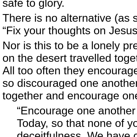
safe to glory.
There is no alternative (as
“Fix your thoughts on Jesus
Nor is this to be a lonely pr
on the desert travelled tog
All too often they encourag
so discouraged one another.
together and encourage on
“Encourage one another da
Today, so that none of 
deceitfulness. We have c