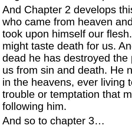
And Chapter 2 develops thi
who came from heaven and i
took upon himself our flesh
might taste death for us. An
dead he has destroyed the 
us from sin and death. He n
in the heavens, ever living
trouble or temptation that m
following him.
And so to chapter 3…