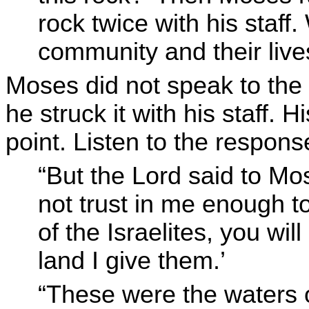
rock twice with his staff
community and their live
Moses did not speak to the
he struck it with his staff. H
point. Listen to the respo
“But the Lord said to M
not trust in me enough t
of the Israelites, you wil
land I give them.’
“These were the waters o