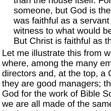
than the house itself. Fo
someone, but God is the 
was faithful as a servant
witness to what would be
But Christ is faithful as
Let me illustrate this from 
where, among the many em
directors and, at the top, a
they are good managers; they
God for the work of Bible So
we are all made of the same