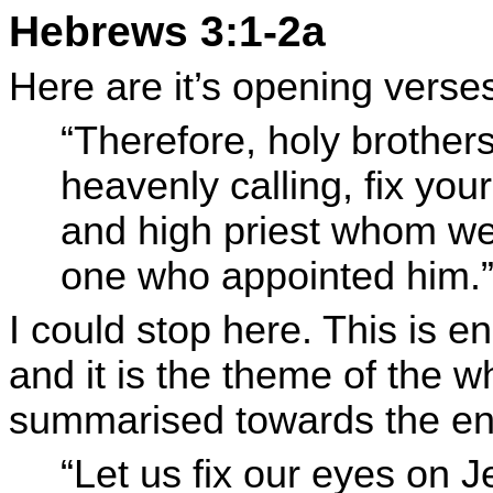
Hebrews 3:1-2a
Here are it’s opening verse
“Therefore, holy brothers
heavenly calling, fix you
and high priest whom we 
one who appointed him.
I could stop here. This is e
and it is the theme of the wh
summarised towards the en
“Let us fix our eyes on 