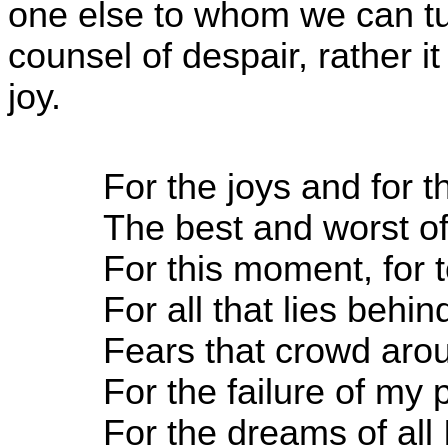
one else to whom we can tur
counsel of despair, rather it
joy.
For the joys and for 
The best and worst of
For this moment, for
For all that lies behin
Fears that crowd ar
For the failure of my 
For the dreams of all 