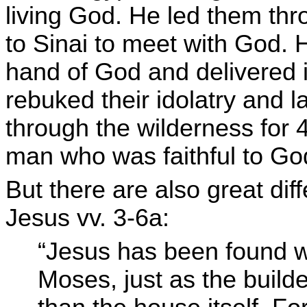
living God. He led them th
to Sinai to meet with God. 
hand of God and delivered it
rebuked their idolatry and l
through the wilderness for 
man who was faithful to God’
But there are also great d
Jesus vv. 3-6a:
“Jesus has been found w
Moses, just as the build