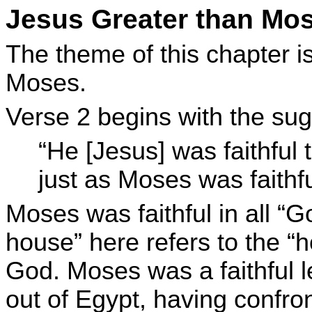
Jesus Greater than Mos
The theme of this chapter is
Moses.
Verse 2 begins with the sug
“He [Jesus] was faithful
just as Moses was faithfu
Moses was faithful in all “
house” here refers to the “
God. Moses was a faithful l
out of Egypt, having confro