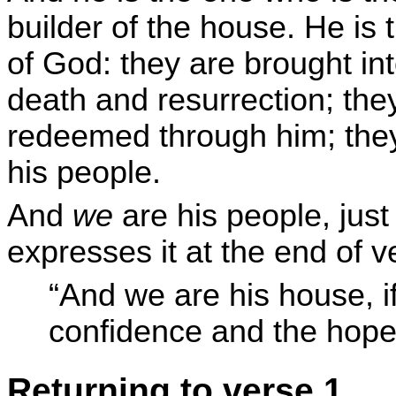
builder of the house. He is
of God: they are brought in
death and resurrection; they
redeemed through him; they 
his people.
And
we
are his people, just
expresses it at the end of v
“And we are his house, if
confidence and the hope 
Returning to verse 1