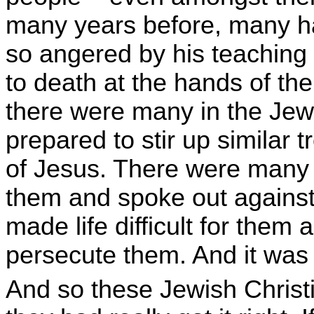
many years before, many 
so angered by his teaching 
to death at the hands of t
there were many in the Je
prepared to stir up similar 
of Jesus. There were many
them and spoke out agains
made life difficult for the
persecute them. And it was 
And so these Jewish Christ