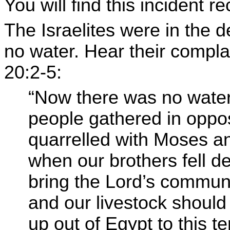
You will find this incident 
The Israelites were in the 
no water. Hear their compl
20:2-5:
“Now there was no water
people gathered in oppo
quarrelled with Moses an
when our brothers fell d
bring the Lord’s communi
and our livestock should
up out of Egypt to this te