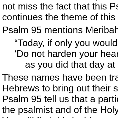
not miss the fact that this 
continues the theme of this
Psalm 95 mentions Meribah
“Today, if only you would
‘Do not harden your hear
as you did that day at 
These names have been tran
Hebrews to bring out their 
Psalm 95 tell us that a parti
the psalmist and of the Hol