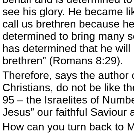
see his glory. He became l
call us brethren because h
determined to bring many s
has determined that he will
brethren” (Romans 8:29).
Therefore, says the author o
Christians, do not be like t
95 – the Israelites of Numb
Jesus” our faithful Saviour a
How can you turn back to Mo