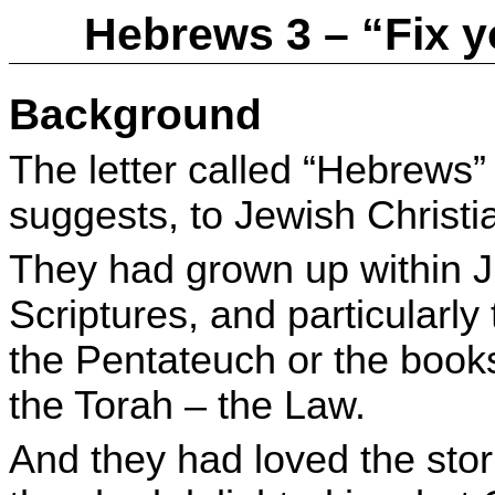
Hebrews 3 – “Fix 
Background
The letter called “Hebrews”
suggests, to Jewish Christi
They had grown up within J
Scriptures, and particularly 
the Pentateuch or the book
the Torah – the Law.
And they had loved the stor