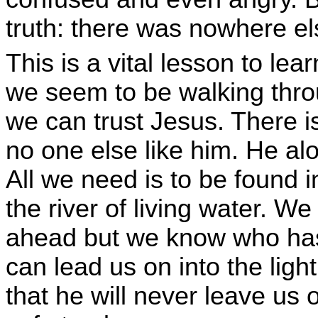
truth: there was nowhere els
This is a vital lesson to le
we seem to be walking thro
we can trust Jesus. There is
no one else like him. He alo
All we need is to be found i
the river of living water. W
ahead but we know who has
can lead us on into the light
that he will never leave us 