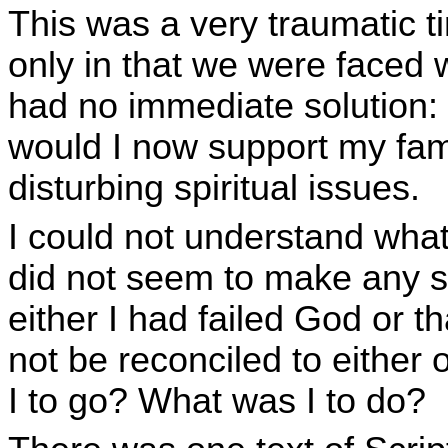
This was a very traumatic ti
only in that we were faced 
had no immediate solution
would I now support my fa
disturbing spiritual issues.
I could not understand what
did not seem to make any s
either I had failed God or t
not be reconciled to either
I to go? What was I to do?