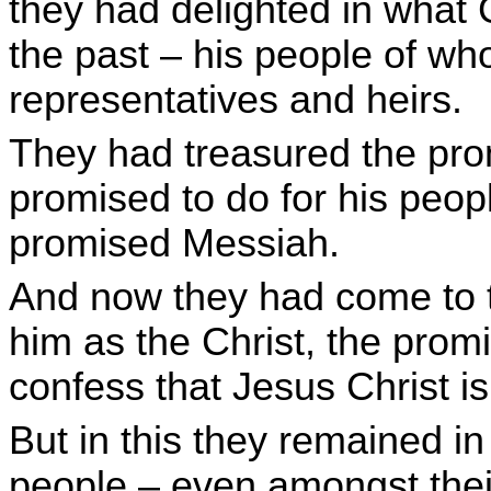
they had delighted in what 
the past – his people of w
representatives and heirs.
They had treasured the pro
promised to do for his peop
promised Messiah.
And now they had come to t
him as the Christ, the pro
confess that Jesus Christ is
But in this they remained i
people – even amongst thei