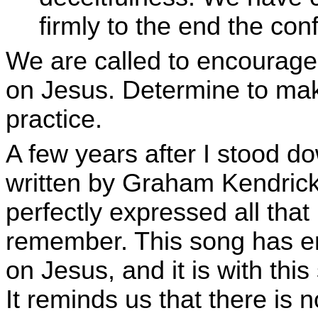
firmly to the end the con
We are called to encourage 
on Jesus. Determine to mak
practice.
A few years after I stood d
written by Graham Kendrick
perfectly expressed all that I
remember. This song has e
on Jesus, and it is with thi
It reminds us that there is 