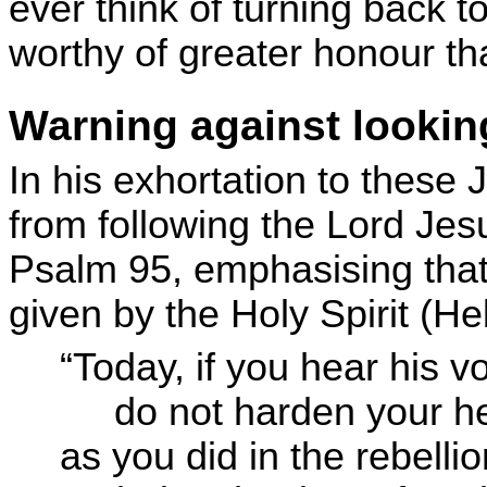
ever think of turning back
worthy of greater honour th
Warning against lookin
In his exhortation to these 
from following the Lord Jes
Psalm 95, emphasising that
given by the Holy Spirit (H
“Today, if you hear his vo
do not harden your he
as you did in the rebellio