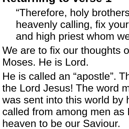
“Therefore, holy brothers
heavenly calling, fix you
and high priest whom we
We are to fix our thoughts o
Moses. He is Lord.
He is called an “apostle”. 
the Lord Jesus! The word m
was sent into this world by
called from among men as 
heaven to be our Saviour.