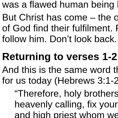
was a flawed human being l
But Christ has come – the 
of God find their fulfilment
follow him. Don’t look back.
Returning to verses 1-2
And this is the same word th
for us today (Hebrews 3:1-2
“Therefore, holy brothers
heavenly calling, fix you
and high priest whom we 