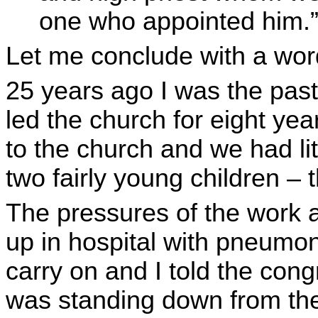
one who appointed him.
Let me conclude with a wor
25 years ago I was the past
led the church for eight ye
to the church and we had l
two fairly young children –
The pressures of the work 
up in hospital with pneumoni
carry on and I told the con
was standing down from the