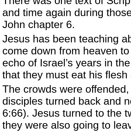
There was one text of Scri
and time again during those
John chapter 6.
Jesus has been teaching abo
come down from heaven to gi
echo of Israel’s years in th
that they must eat his flesh 
The crowds were offended, 
disciples turned back and n
6:66). Jesus turned to the
they were also going to leav