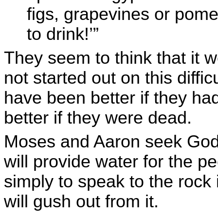
figs, grapevines or pome
to drink!’”
They seem to think that it 
not started out on this diffic
have been better if they had
better if they were dead.
Moses and Aaron seek God’s
will provide water for the 
simply to speak to the rock
will gush out from it.