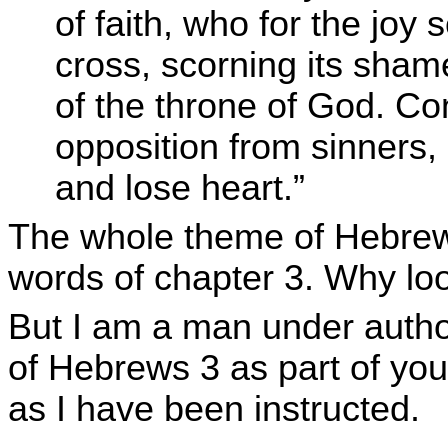
of faith, who for the joy
cross, scorning its sham
of the throne of God. C
opposition from sinners,
and lose heart.”
The whole theme of Hebrew
words of chapter 3. Why lo
But I am a man under autho
of Hebrews 3 as part of you
as I have been instructed.