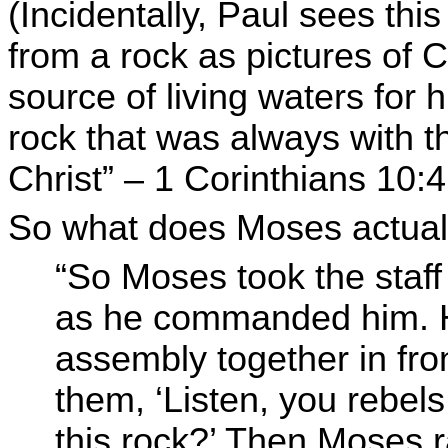
(Incidentally, Paul sees thi
from a rock as pictures of C
source of living waters for 
rock that was always with t
Christ” – 1 Corinthians 10:4
So what does Moses actuall
“So Moses took the staff
as he commanded him. H
assembly together in fro
them, ‘Listen, you rebel
this rock?’ Then Moses r