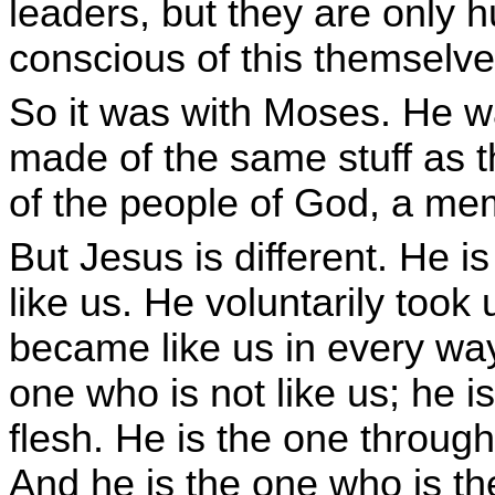
leaders, but they are only 
conscious of this themselve
So it was with Moses. He w
made of the same stuff as
of the people of God, a me
But Jesus is different. He 
like us. He voluntarily too
became like us in every way
one who is not like us; he i
flesh. He is the one throug
And he is the one who is th