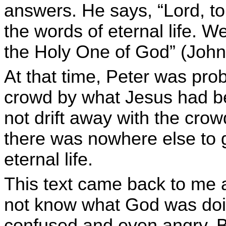
answers. He says, “Lord, t
the words of eternal life. 
the Holy One of God” (John
At that time, Peter was pro
crowd by what Jesus had b
not drift away with the cro
there was nowhere else to 
eternal life.
This text came back to me a
not know what God was doing
confused and even angry. Bu