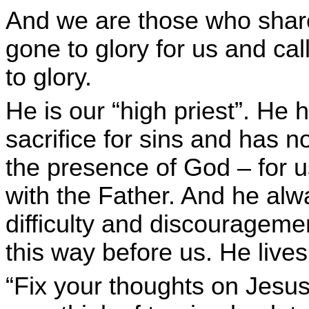
And we are those who share
gone to glory for us and cal
to glory.
He is our “high priest”. He h
sacrifice for sins and has n
the presence of God – for us
with the Father. And he alway
difficulty and discouragem
this way before us. He lives 
“Fix your thoughts on Jesus