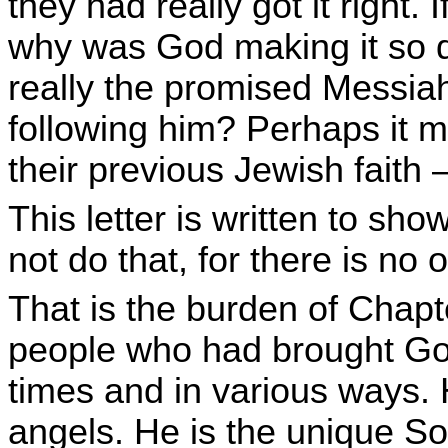
they had really got it right.
why was God making it so d
really the promised Messiah?
following him? Perhaps it mi
their previous Jewish faith
This letter is written to sh
not do that, for there is no 
That is the burden of Chapte
people who had brought Go
times and in various ways. 
angels. He is the unique S