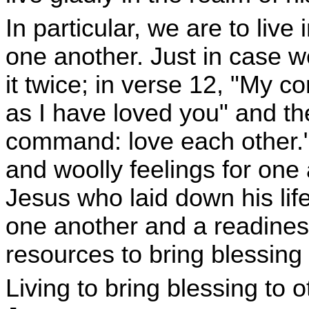
In particular, we are to live
one another. Just in case w
it twice; in verse 12, "My c
as I have loved you" and th
command: love each other.
and woolly feelings for one an
Jesus who laid down his life 
one another and a readines
resources to bring blessing 
Living to bring blessing to ot