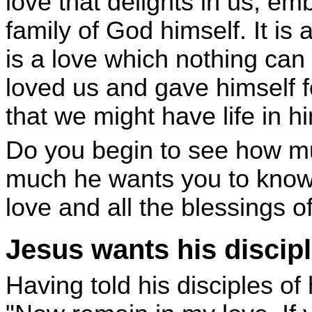
love that delights in us, em
family of God himself. It is 
is a love which nothing can 
loved us and gave himself fo
that we might have life in h
Do you begin to see how m
much he wants you to know
love and all the blessings o
Jesus wants his discipl
Having told his disciples of