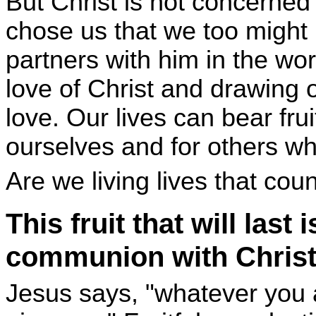
But Christ is not concerned
chose us that we too might b
partners with him in the wor
love of Christ and drawing 
love. Our lives can bear fruit 
ourselves and for others wh
Are we living lives that coun
This fruit that will last 
communion with Chris
Jesus says, "whatever you 