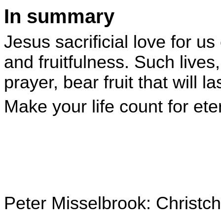
In summary
Jesus sacrificial love for us 
and fruitfulness. Such lives
prayer, bear fruit that will las
Make your life count for eter
Peter Misselbrook: Christ