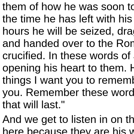
them of how he was soon to
the time he has left with his
hours he will be seized, dra
and handed over to the Rom
crucified. In these words of 
opening his heart to them. 
things I want you to remem
you. Remember these words s
that will last."
And we get to listen in on 
here because they are his w