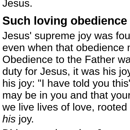
Jesus.
Such loving obedience wi
Jesus' supreme joy was fou
even when that obedience m
Obedience to the Father was
duty for Jesus, it was his j
his joy: "I have told you thi
may be in you and that you
we live lives of love, rooted
his
joy.