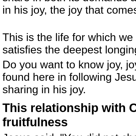
in his joy, the joy that co
This is the life for which we
satisfies the deepest longi
Do you want to know joy, joy 
found here in following Jesu
sharing in his joy.
This relationship with 
fruitfulness