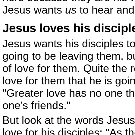
Jesus wants
us
to hear and
Jesus loves his discipl
Jesus wants his disciples t
going to be leaving them, bu
of love for them. Quite the r
love for them that he is goin
"Greater love has no one tha
one’s friends."
But look at the words Jesu
love for his disciples: "As 