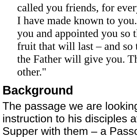
called you friends, for eve
I have made known to you.
you and appointed you so t
fruit that will last – and 
the Father will give you.
T
other."
Background
The passage we are looking 
instruction to his disciples 
Supper with them – a Passo