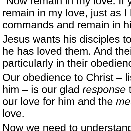
"Now remain in my love. If
remain in my love, just as 
commands and remain in hi
Jesus wants his disciples to
he has loved them. And thei
particularly in their obedien
Our obedience to Christ – li
him – is our glad
response
t
our love for him and the
me
love.
Now we need to understand 