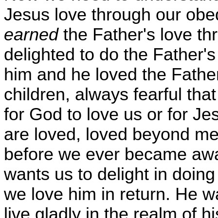
Jesus love through our ob
earned
the Father's love t
delighted to do the Father's
him and he loved the Father
children, always fearful th
for God to love us or for Je
are loved, loved beyond m
before we ever became awa
wants us to delight in doing
we love him in return. He wa
live gladly in the realm of hi