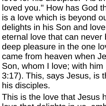
loved you." How has God th
is a love which is beyond o
delights in his Son and love
eternal love that can never
deep pleasure in the one l
came from heaven when Jes
Son, whom I love; with him
3:17). This, says Jesus, is
his disciples.
This is the love that Jesus h