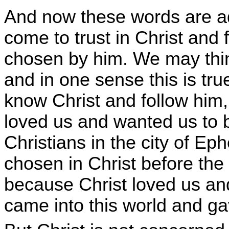
And now these words are a
come to trust in Christ and
chosen by him. We may think
and in one sense this is tr
know Christ and follow him,
loved us and wanted us to be
Christians in the city of Ep
chosen in Christ before the 
because Christ loved us and
came into this world and ga