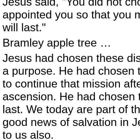
Jesus said, "You did not c
appointed you so that you mi
will last."
Bramley apple tree …
Jesus had chosen these dis
a purpose. He had chosen t
to continue that mission aft
ascension. He had chosen the
last. We today are part of th
good news of salvation in 
to us also.