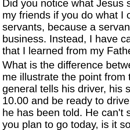
Did you notice what Jesus 
my friends if you do what I
servants, because a servan
business. Instead, I have ca
that I learned from my Fat
What is the difference betw
me illustrate the point fro
general tells his driver, his 
10.00 and be ready to drive
he has been told. He can't 
you plan to go today, is it 