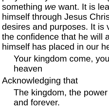
something
we
want. It is l
himself through Jesus Chri
desires and purposes. It is 
the confidence that he will
himself has placed in our hea
Your kingdom come, your
heaven
Acknowledging that
The kingdom, the power 
and forever.