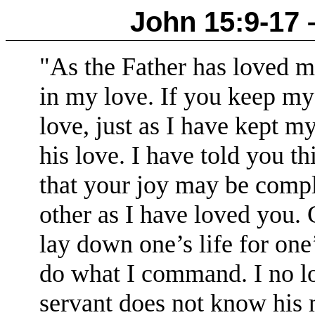
John 15:9-17 – 
"As the Father has loved 
in my love.
If you keep my
love, just as I have kept 
his love.
I have told you th
that your joy may be compl
other as I have loved you.
lay down one’s life for one’
do what I command.
I no l
servant does not know his m