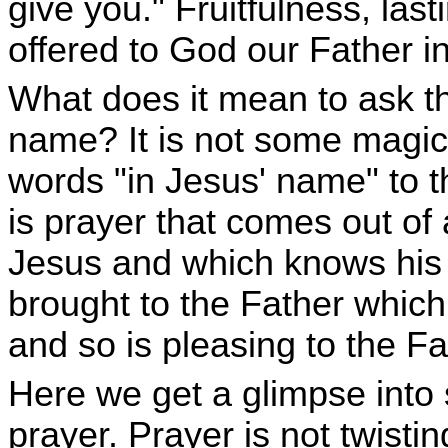
give you." Fruitfulness, lasti
offered to God our Father 
What does it mean to ask th
name? It is not some magic
words "in Jesus' name" to t
is prayer that comes out of 
Jesus and which knows his m
brought to the Father which
and so is pleasing to the Fa
Here we get a glimpse into 
prayer. Prayer is not twisti