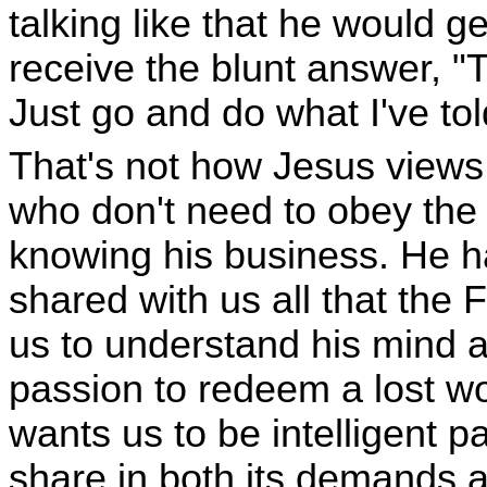
talking like that he would g
receive the blunt answer, "
Just go and do what I've tol
That's not how Jesus views
who don't need to obey th
knowing his business. He ha
shared with us all that the
us to understand his mind a
passion to redeem a lost wo
wants us to be intelligent p
share in both its demands a