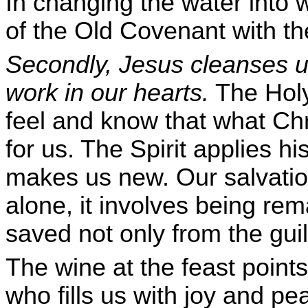
In changing the water into 
of the Old Covenant with the
Secondly, Jesus cleanses us
work in our hearts.
The Holy
feel and know that what Chr
for us. The Spirit applies h
makes us new. Our salvatio
alone, it involves being rem
saved not only from the guil
The wine at the feast points 
who fills us with joy and pe