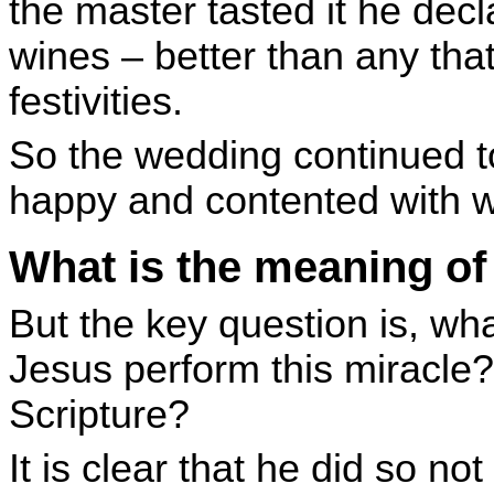
the master tasted it he decla
wines – better than any tha
festivities.
So the wedding continued t
happy and contented with w
What is the meaning of 
But the key question is, wh
Jesus perform this miracle?
Scripture?
It is clear that he did so no