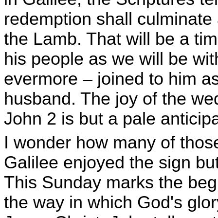
redemption shall culminate 
the Lamb. That will be a tim
his people as we will be wit
evermore – joined to him as 
husband. The joy of the wed
John 2 is but a pale anticipa
I wonder how many of those
Galilee enjoyed the sign but
This Sunday marks the begi
the way in which God's glor