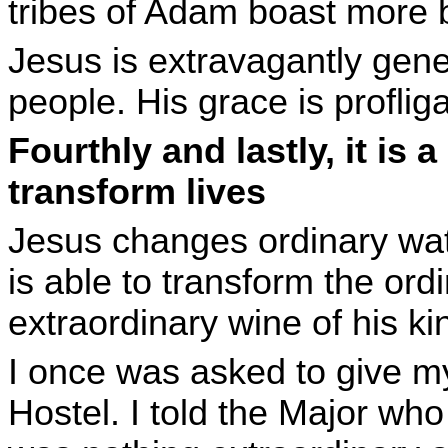
tribes of Adam boast more bl
Jesus is extravagantly gener
people. His grace is proflig
Fourthly and lastly, it is 
transform lives
Jesus changes ordinary wat
is able to transform the ordi
extraordinary wine of his k
I once was asked to give m
Hostel. I told the Major wh