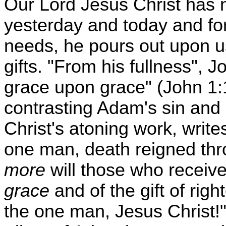
Our Lord Jesus Christ has 
yesterday and today and for
needs, he pours out upon u
gifts. "From his fullness", J
grace upon grace" (John 1:1
contrasting Adam's sin and 
Christ's atoning work, writes
one man, death reigned th
more
will those who receiv
grace
and of the gift of righ
the one man, Jesus Christ!"