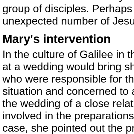
group of disciples. Perhaps
unexpected number of Jesus'
Mary's intervention
In the culture of Galilee in 
at a wedding would bring s
who were responsible for t
situation and concerned to a
the wedding of a close rel
involved in the preparations
case, she pointed out the 