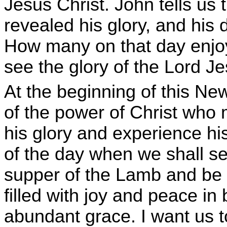
Jesus Christ. John tells us 
revealed his glory, and his d
How many on that day enjoye
see the glory of the Lord J
At the beginning of this New
of the power of Christ who 
his glory and experience hi
of the day when we shall se
supper of the Lamb and be 
filled with joy and peace in
abundant grace. I want us t