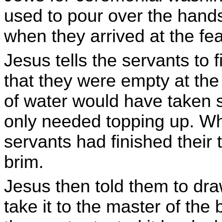
used to pour over the hand
when they arrived at the fe
Jesus tells the servants to 
that they were empty at the 
of water would have taken 
only needed topping up. Wh
servants had finished their ta
brim.
Jesus then told them to dra
take it to the master of the