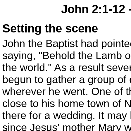
John 2:1-12 
Setting the scene
John the Baptist had pointed
saying, "Behold the Lamb o
the world." As a result sev
begun to gather a group of
wherever he went. One of t
close to his home town of N
there for a wedding. It ma
since Jesus' mother Mary w