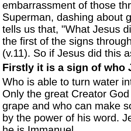
embarrassment of those thro
Superman, dashing about ge
tells us that, "What Jesus 
the first of the signs throu
(v.11). So if Jesus did this 
Firstly it is a sign of who
Who is able to turn water 
Only the great Creator Go
grape and who can make so
by the power of his word. J
he is Immanuel.