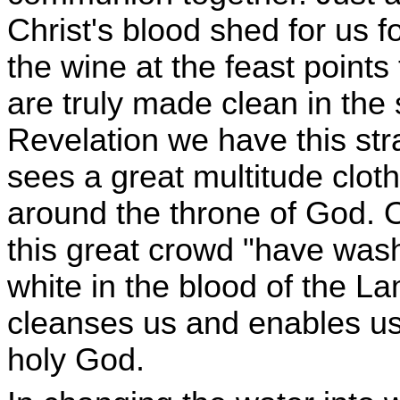
Christ's blood shed for us f
the wine at the feast point
are truly made clean in the 
Revelation we have this str
sees a great multitude clot
around the throne of God. O
this great crowd "have was
white in the blood of the L
cleanses us and enables us 
holy God.