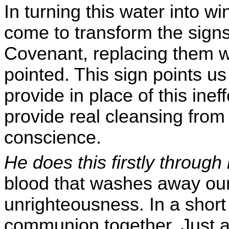
In turning this water into w
come to transform the sign
Covenant, replacing them wi
pointed. This sign points u
provide in place of this ine
provide real cleansing from 
conscience.
He does this firstly throug
blood that washes away our
unrighteousness. In a short
communion together. Just as