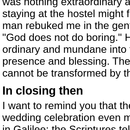
was nothing extraordinary a
staying at the hostel might f
man rebuked me in the gent
"God does not do boring." 
ordinary and mundane into t
presence and blessing. There
cannot be transformed by th
In closing then
I want to remind you that th
wedding celebration even m
in Galilee; the Scriptures te