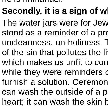
Secondly, it is a sign of
The water jars were for Jew
stood as a reminder of a pr
uncleanness, un-holiness. 
of the sin that pollutes the
which makes us unfit to co
while they were reminders o
furnish a solution. Ceremon
can wash the outside of a 
heart; it can wash the skin