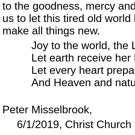
to the goodness, mercy and
us to let this tired old worl
make all things new.
Joy to the world, the
Let earth receive her 
Let every heart prep
And Heaven and natu
Peter Misselbrook,
6/1/2019, Christ Churc