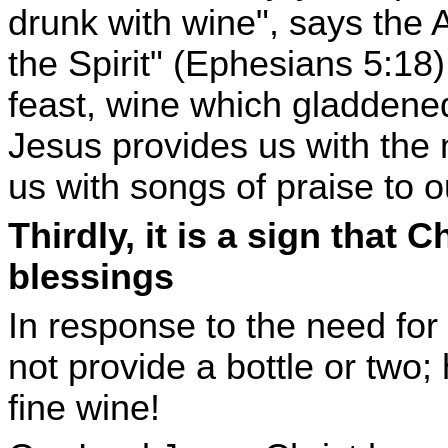
drunk with wine", says the A
the Spirit" (Ephesians 5:18)
feast, wine which gladdened 
Jesus provides us with the n
us with songs of praise to 
Thirdly, it is a sign that C
blessings
In response to the need for
not provide a bottle or two;
fine wine!