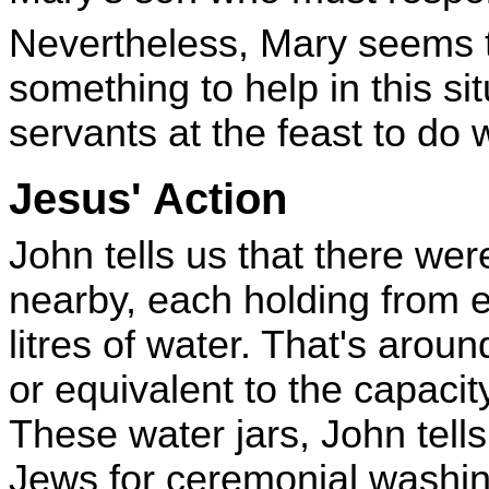
Nevertheless, Mary seems t
something to help in this si
servants at the feast to do 
Jesus' Action
John tells us that there wer
nearby, each holding from 
litres of water. That's around
or equivalent to the capacit
These water jars, John tell
Jews for ceremonial washi