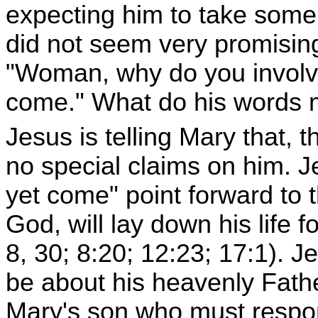
expecting him to take some
did not seem very promising
"Woman, why do you involve
come." What do his words
Jesus is telling Mary that, 
no special claims on him. J
yet come" point forward to 
God, will lay down his life f
8, 30; 8:20; 12:23; 17:1). J
be about his heavenly Fathe
Mary's son who must respond