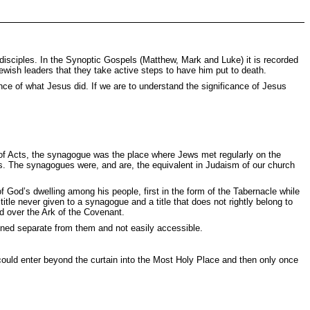
st disciples. In the Synoptic Gospels (Matthew, Mark and Luke) it is recorded
Jewish leaders that they take active steps to have him put to death.
nce of what Jesus did. If we are to understand the significance of Jesus
of Acts, the synagogue was the place where Jews met regularly on the
lms. The synagogues were, and are, the equivalent in Judaism of our church
f God’s dwelling among his people, first in the form of the Tabernacle while
tle never given to a synagogue and a title that does not rightly belong to
d over the Ark of the Covenant.
ined separate from them and not easily accessible.
ould enter beyond the curtain into the Most Holy Place and then only once