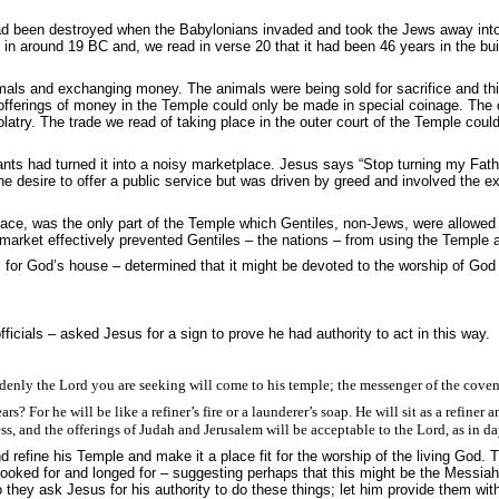
 been destroyed when the Babylonians invaded and took the Jews away into ex
t in around 19 BC and, we read in verse 20 that it had been 46 years in the buil
als and exchanging money. The animals were being sold for sacrifice and this
e offerings of money in the Temple could only be made in special coinage. T
try. The trade we read of taking place in the outer court of the Temple coul
ants had turned it into a noisy marketplace. Jesus says “
Stop turning my Fath
e desire to offer a public service but was driven by greed and involved the e
place, was the only part of the Temple which Gentiles, non-Jews, were allowed
s market effectively prevented Gentiles – the nations – from using the Temple a
or God’s house – determined that it might be devoted to the worship of God 
cials – asked Jesus for a sign to prove he had authority to act in this way.
denly the Lord you are seeking will come to his temple; the messenger of the coven
r he will be like a refiner’s fire or a launderer’s soap. He will sit as a refiner and
s, and the offerings of Judah and Jerusalem will be acceptable to the Lord, as in da
efine his Temple and make it a place fit for the worship of the living God.
ooked for and longed for – suggesting perhaps that this might be the Messiah
ey ask Jesus for his authority to do these things; let him provide them with 