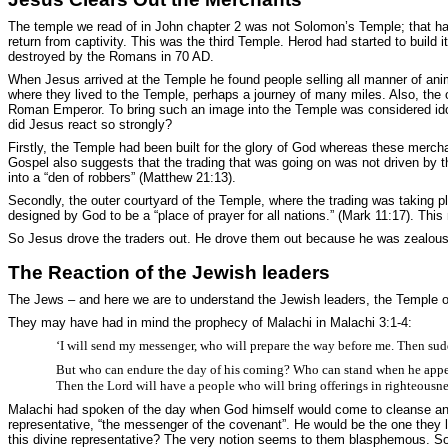
The temple we read of in John chapter 2 was not Solomon’s Temple; that had
return from captivity. This was the third Temple. Herod had started to build i
destroyed by the Romans in 70 AD.
When Jesus arrived at the Temple he found people selling all manner of anim
where they lived to the Temple, perhaps a journey of many miles. Also, th
Roman Emperor. To bring such an image into the Temple was considered idola
did Jesus react so strongly?
Firstly, the Temple had been built for the glory of God whereas these merch
Gospel also suggests that the trading that was going on was not driven by th
into a “den of robbers” (Matthew 21:13).
Secondly, the outer courtyard of the Temple, where the trading was taking 
designed by God to be a “place of prayer for all nations.” (Mark 11:17). Thi
So Jesus drove the traders out. He drove them out because he was zealous f
The Reaction of the Jewish leaders
The Jews – and here we are to understand the Jewish leaders, the Temple offi
They may have had in mind the prophecy of Malachi in Malachi 3:1-4:
‘I will send my messenger, who will prepare the way before me. Then sud
But who can endure the day of his coming? Who can stand when he appears? Fo
Then the Lord will have a people who will bring offerings in righteousnes
Malachi had spoken of the day when God himself would come to cleanse and r
representative, “the messenger of the covenant”. He would be the one they l
this divine representative? The very notion seems to them blasphemous. So th