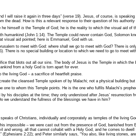
d I will raise it again
in three days” (verse 19). Jesus, of course, is speakin
 from the dead. How is this a relevant response to their question of his authori
e he himself
is
the Temple of God; he is the reality to which the visual aid of
with humankind (John 1:14). The Temple could never contain God, Solomon knew
that visual aid pointed; here is Emmanuel, God with us.
erusalem to meet with God: where shall we go to meet with God? There is only 
). There is no special building or location to which we need to go to meet wit
ice that blots out all our sins. The body of Jesus is the Temple in which t
ankind from a holy God is torn apart for ever.
e living God – a sacrifice of heartfelt praise.
l create the cleansed Temple spoken of by Malachi; not a physical building but
the one to whom this Temple points. He is the one who fulfils Malachi’s prophe
d by his disciples at the time; they only understood after Jesus’ resurrection
Do we understand the fullness of the blessings we have in him?
eaks of Christians, individually and corporately as temples of the living Go
this impossible – we were cast out from the presence of God, banished from Ed
vil and wrong, all that cannot cohabit with a Holy God, and he comes to dwell in
 (Ephesians 2:22); and Peter similarly says, “You also, like living stones, are b