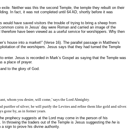
ile. Neither was this the second Temple, the temple they rebuilt on their
ding. In fact, it was not completed until 64 AD, shortly before it was
 would have saved visitors the trouble of trying to bring a sheep from
he common coins in Jesus’ day were Roman and carried an image of the
d therefore have been viewed as a useful service for worshippers. Why then
er’s house into a market!” (Verse 16). T
he parallel passage in Matthew’s
xploitation of the worshipers. Jesus says that they had turned the Temple
 to enter. Jesus is recorded in Mark’s Gospel as saying that the Temple was
s a place of prayer.
and to the glory of God.
ant, whom you desire, will come,’ says the Lord Almighty.
 purifier of silver; he will purify the Levites and refine them like gold and silver.
ys gone by, as in former years.
 The prophecy suggests at the Lord may come in the person of his
. In throwing the traders out of the Temple is Jesus suggesting the
he
is
a sign to prove his divine authority.