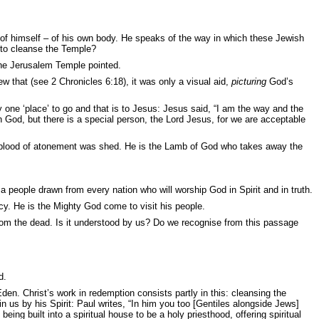
g of himself – of his own body. He speaks of the way in which these Jewish
ty to cleanse the Temple?
 the Jerusalem Temple pointed.
 that (see 2 Chronicles 6:18), it was only a visual aid,
picturing
God’s
one ‘place’ to go and that is to Jesus: Jesus said, “
I am the way and the
h God, but there is a special person, the Lord Jesus, for we are acceptable
he blood of atonement was shed. He is the Lamb of God who takes away the
 a people drawn from every nation who will worship God in Spirit and in truth.
cy. He is the Mighty God come to visit his people.
 from the dead. Is it understood by us? Do we recognise from this passage
d.
en. Christ’s work in redemption consists partly in this: cleansing the
 us by his Spirit: Paul writes, “I
n him you too [Gentiles alongside Jews]
eing built into a spiritual house to be a holy priesthood, offering spiritual