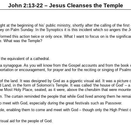
John 2:13-22 – Jesus Cleanses the Temple
t at the beginning of his’ public ministry, shortly after the calling of the fir
nkey on Palm Sunday. In the Synoptics it is this incident which so angers the 
rmed this action twice or only once. What I want to focus on is the significa
ple. What was the Temple?
the equivalent of a cathedral.
 a synagogue. As you will know from the Gospel accounts and from the book 
xhortation or encouragement, for prayer and for the reciting or singing of Psa
 the land. It was designed by God as a gigantic visual aid. It was a picture o
 Land, in the form of Solomon’s Temple. It was called ‘the house of God’ – a ti
 the Most Holy Place, seated, as it were, above the cherubim that were mounte
in. The curtain reminded the people that while God lived among them he rema
o meet with God, especially during the great festivals such as Passover.
le, enabling them to come and meet with God – though only the High Priest c
sual aid for the people of God.