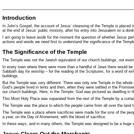
Introduction
In John’s Gospel, the account of Jesus’ cleansing of the Temple is placed righ
at the end of Jesus’ public ministry, after his entry into Jerusalem on a do
I am going to leave aside for the moment the question of whether Jesus perfo
actions and words we need first to understand the significance of the Tem
The Significance of the Temple
The Temple was not the Jewish equivalent of our church buildings, not even 
In every town where there were more than a handful of Jews there would be
Sabbath day for worship – for the reading of the Scriptures, for a word of e
buildings.
But the Temple was very different. There was only one Temple in the whole of
God’s people lived in tents and then, when they were settled in the Promised
our church buildings. Here, in the Temple, God was pictured as dwelling in
This Most Holy Place was separated from the rest of the Temple by a curta
The Temple was the place to which the people came from all over the land t
The Temple was a place where sacrifices were made for the sins of the peop
a year, on the Day of Atonement, with the blood of sacrifice.
In these ways, and in many others, the Temple was designed to be a huge vi
Jesus Clears Out the Merchants