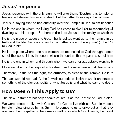
Jesus’ response
Jesus responds with the only sign he will give them: “
Destroy this temple, an
leaders will deliver him over to death but that after three days, he will rise
Jesus is saying that he has authority over the Temple in Jerusalem becaus
He is the one in whom the living God has come to dwell (or to tabernacle) 
dwelling with his people. But here in the Lord Jesus is the reality to which 
He is the place of access to God. The Israelites went up to the Temple in J
truth and the life. No one comes to the Father except through me” (John 14:6
to God in him.
He is the place where men and women are reconciled to God through a sacrif
sin of the world. He is the one in whom the curtain that separates sinful hum
He is the one in whom and through whom we can offer acceptable worship to th
Moreover, it is by this sign – by his death and resurrection – that Jesus wil
Therefore, Jesus has the right, the authority, to cleanse the Temple. He is 
This answer did not satisfy the Jewish authorities. Neither was it understoo
something of the glorious reality of who Jesus is and what he came to do? 
How Does All This Apply to Us?
The New Testament not only speaks of Jesus as the Temple of God, it also sp
We were created to live with God and for God to live with us. But sin made 
temple – cleansing us by his Spirit. He comes to us to drive out all that is e
are being built together to become a dwelling in which God lives by his Spirit”