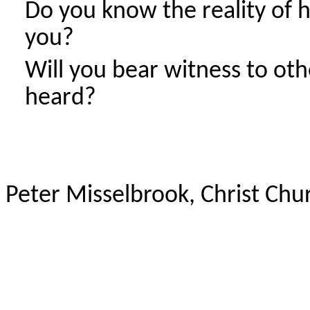
Do you know the reality of h
you?
Will you bear witness to ot
heard?
Peter Misselbrook, Christ Ch