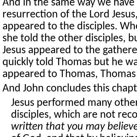
And in the same way we have 
resurrection of the Lord Jesus
appeared to the disciples. 
she told the other disciples, 
Jesus appeared to the gathere
quickly told Thomas but he w
appeared to Thomas, Thomas 
And John concludes this chapte
Jesus performed many other 
disciples, which are not rec
written that you may believ