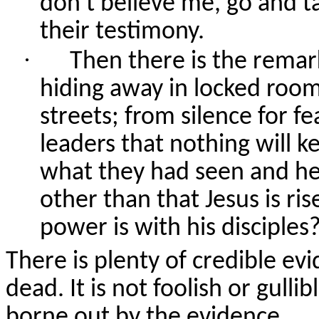
don't believe me, go and t
their testimony.
·
Then there is the remar
hiding away in locked room
streets; from silence for fe
leaders that nothing will k
what they had seen and he
other than that Jesus is ri
power is with his disciples
There is plenty of credible ev
dead. It is not foolish or gullibl
borne out by the evidence.