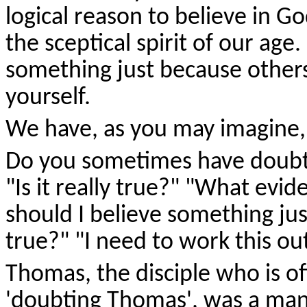
logical reason to believe in Go
the sceptical spirit of our age
something just because others 
yourself.
We have, as you may imagine, 
Do you sometimes have doubt
"Is it really true?" "What evid
should I believe something jus
true?" "I need to work this out
Thomas, the disciple who is of
'doubting Thomas', was a man 