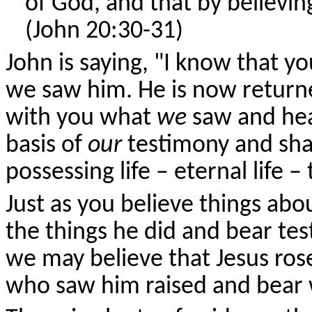
of God, and that by believin
(John 20:30-31)
John is saying, "I know that y
we saw him. He is now returne
with you what
we
saw and hea
basis of
our
testimony and shar
possessing life – eternal life 
Just as you believe things a
the things he did and bear tes
we may believe that Jesus ros
who saw him raised and bear w