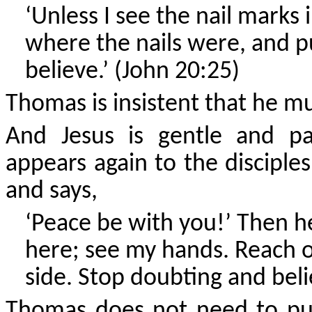
‘Unless I see the nail marks
where the nails were, and pu
believe.’ (John 20:25)
Thomas is insistent that he mus
And Jesus is gentle and pa
appears again to the disciple
and says,
‘Peace be with you!’ Then h
here; see my hands. Reach o
side. Stop doubting and beli
Thomas does not need to put 