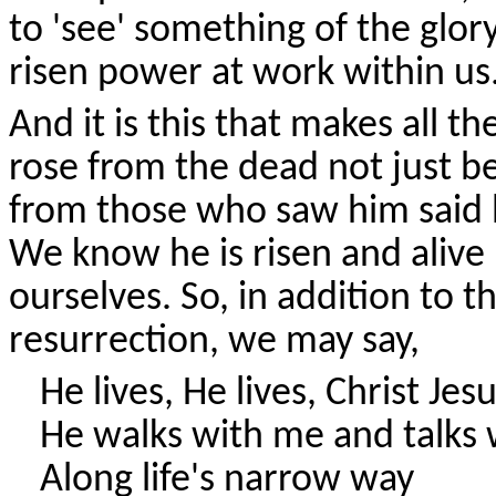
to 'see' something of the glor
risen power at work within us
And it is this that makes all t
rose from the dead not just b
from those who saw him said 
We know he is risen and alive 
ourselves. So, in addition to 
resurrection, we may say,
He lives, He lives, Christ Jes
He walks with me and talks
Along life's narrow way