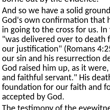
And so we have a solid ground 
God's own confirmation that he
in going to the cross for us. I
"was delivered over to death fo
our justification" (Romans 4:2
our sin and his resurrection de
God raised him up, as it were
and faithful servant." His deat
foundation for our faith and f
accepted by God.
The testimony of the eyewitn