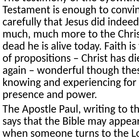
Testament is enough to convi
carefully that Jesus did indeed
much, much more to the Christ
dead he is alive today. Faith i
of propositions – Christ has die
again – wonderful though thes
knowing and experiencing for 
presence and power.
The Apostle Paul, writing to th
says that the Bible may appear
when someone turns to the L