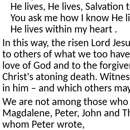
He lives, He lives, Salvation 
You ask me how I know He l
He lives within my heart .
In this way, the risen Lord Je
to others of what we too have
love of God and to the forgiv
Christ's atoning death. Witnes
in him – and which others may
We are not among those who s
Magdalene, Peter, John and 
whom Peter wrote,