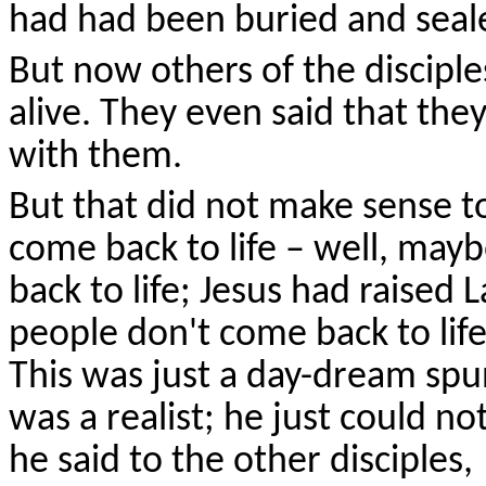
had had been buried and seal
But now others of the disciple
alive. They even said that th
with them.
But that did not make sense t
come back to life – well, may
back to life; Jesus had raised
people don't come back to lif
This was just a day-dream sp
was a realist; he just could n
he said to the other disciples,