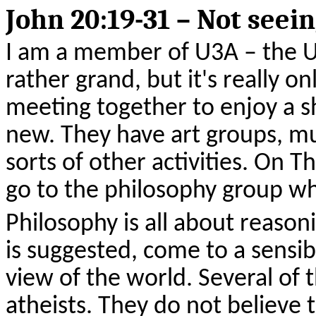
John 20:19-31 – Not seein
I am a member of U3A – the Un
rather grand, but it's really o
meeting together to enjoy a s
new. They have art groups, mu
sorts of other activities. On T
go to the philosophy group whe
Philosophy is all about reasoni
is suggested, come to a sensib
view of the world. Several of
atheists. They do not believe 