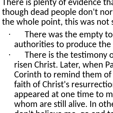
There is plenty of evidence th
though dead people don't norm
the whole point, this was not
·
There was the empty tom
authorities to produce the
·
There is the testimony
risen Christ. Later, when P
Corinth to remind them of 
faith of Christ's resurrect
appeared at one time to m
whom are still alive. In ot