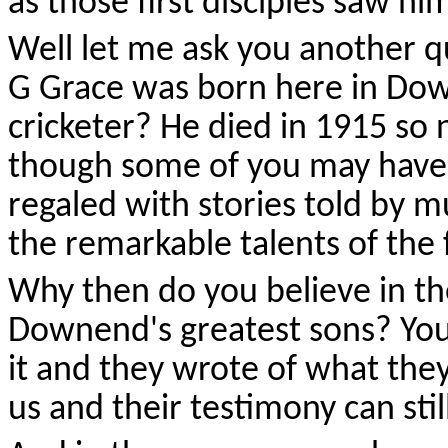
as those first disciples saw hi
Well let me ask you another 
G Grace was born here in Dow
cricketer? He died in 1915 so 
though some of you may have
regaled with stories told by 
the remarkable talents of the
Why then do you believe in the
Downend's greatest sons? You
it and they wrote of what the
us and their testimony can stil