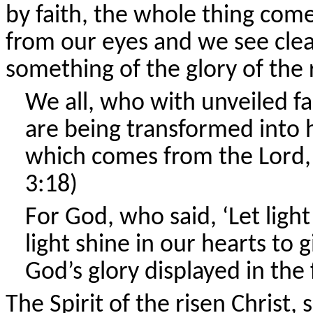
by faith, the whole thing comes a
from our eyes and we see clear
something of the glory of the r
We all, who with unveiled fa
are being transformed into h
which comes from the Lord, w
3:18)
For God, who said, ‘Let ligh
light shine in our hearts to 
God’s glory displayed in the 
The Spirit of the risen Christ,