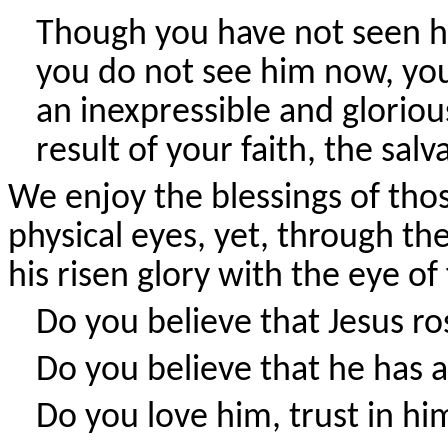
Though you have not seen h
you do not see him now, you 
an inexpressible and gloriou
result of your faith, the salv
We enjoy the blessings of tho
physical eyes, yet, through th
his risen glory with the eye of
Do you believe that Jesus r
Do you believe that he has 
Do you love him, trust in h