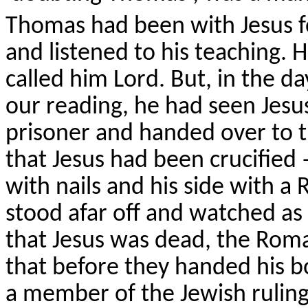
Thomas had been with Jesus fo
and listened to his teaching.
called him Lord. But, in the d
our reading, he had seen Jesus
prisoner and handed over to 
that Jesus had been crucified 
with nails and his side with 
stood afar off and watched as
that Jesus was dead, the Rom
that before they handed his 
a member of the Jewish ruling