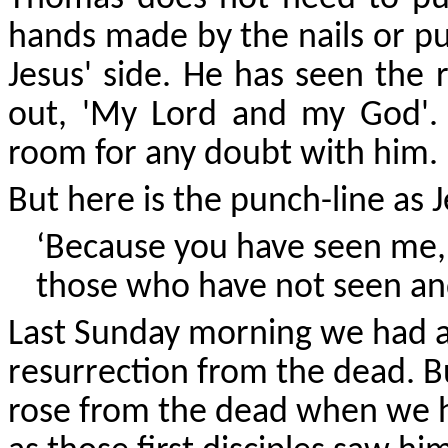
hands made by the nails or pu
Jesus' side. He has seen the 
out, 'My Lord and my God'.
room for any doubt with him.
But here is the punch-line as 
‘Because you have seen me, 
those who have not seen and
Last Sunday morning we had a
resurrection from the dead. B
rose from the dead when we h