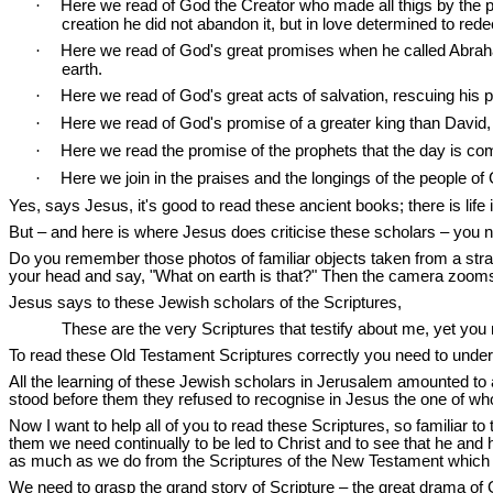
·
Here we read of God the Creator who made all thigs by the 
creation he did not abandon it, but in love determined to red
·
Here we read of God's great promises when he called Abrah
earth.
·
Here we read of God's great acts of salvation, rescuing his p
·
Here we read of God's promise of a greater king than David, 
·
Here we read the promise of the prophets that the day is co
·
Here we join in the praises and the longings of the people o
Yes, says Jesus, it's good to read these ancient books; there is life
But – and here is where Jesus does criticise these scholars – you ne
Do you remember those photos of familiar objects taken from a strang
your head and say, "What on earth is that?" Then the camera zooms ou
Jesus says to these Jewish scholars of the Scriptures,
These are the very Scriptures that testify about me, yet you 
To read these Old Testament Scriptures correctly you need to understa
All the learning of these Jewish scholars in Jerusalem amounted to a l
stood before them they refused to recognise in Jesus the one of who
Now I want to help all of you to read these Scriptures, so familiar t
them we need continually to be led to Christ and to see that he and 
as much as we do from the Scriptures of the New Testament which 
We need to grasp the grand story of Scripture – the great drama of G