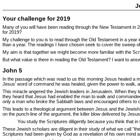
J
Your challenge for 2019
Many of you will have been reading through the New Testament in 20
for 2019?
My challenge to you is to read through the Old Testament in a year 
than a year. The readings I have chosen seek to cover the sweep o
My aim is that together we might become more familiar with the Scri
But what value is there in reading the Old Testament? I want to answ
John 5
In the passage which was read to us this morning Jesus healed a ma
Jesus' word of command he was healed, given the power to walk, and
This miracle angered the Jewish leaders in Jerusalem. When they l
they heard that Jesus had enabled the man to walk and commanded h
only a man who broke the Sabbath laws and encouraged others to 
This leads to a theological argument between Jesus and the Jewish l
on the punch-line of the argument, the killer blow delivered by Jesu
You study the Scriptures diligently because you think that in
These Jewish scholars are diligent in their study of what we call "th
Scriptures had been given by God as a revelation of his own mind 