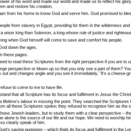
power of his word and made our world and made us to reflect his gl
eem and restore his creation.
am from his home to know God and serve him. God promised to bless 
eople from slavery in Egypt, providing for them in the wilderness and
a wiser king than Solomon, a king whose rule of justice and righteou
ming when God himself will come to save and comfort his people.
f God down the ages.
 in these pages.
ed to read these Scriptures from the right perspective if you are to 
e perspective or blown up so that you only see a part of them? You we
t and changes angle and you see it immediately, "It's a cheese-grater
refuse to come to me to have life.
nd that all Scripture has its focus and fulfilment in Jesus the Christ
ifetime's labour in missing the point. They searched the Scriptures look
m all these Scriptures spoke; they refused to recognise him as the so
o those Jewish leaders, but to study them with a clear perspective – t
he alone is the source of our life and our hope. We need to worship him
so clearly speak of him.
od's saving purposes – which finds its focus and fulfilment in the Lo