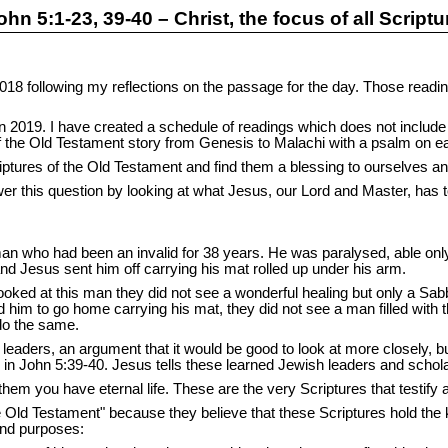
ohn 5:1-23, 39-40 – Christ, the focus of all Scriptu
18 following my reflections on the passage for the day. Those readin
in 2019. I have created a schedule of readings which does not includ
f the Old Testament story from Genesis to Malachi with a psalm on 
ptures of the Old Testament and find them a blessing to ourselves an
er this question by looking at what Jesus, our Lord and Master, has to
n who had been an invalid for 38 years. He was paralysed, able only 
 Jesus sent him off carrying his mat rolled up under his arm.
ooked at this man they did not see a wonderful healing but only a Sa
im to go home carrying his mat, they did not see a man filled with 
do the same.
eaders, an argument that it would be good to look at more closely, but
s in John 5:39-40. Jesus tells these learned Jewish leaders and schol
 them you have eternal life. These are the very Scriptures that testif
e Old Testament" because they believe that these Scriptures hold the ke
and purposes: