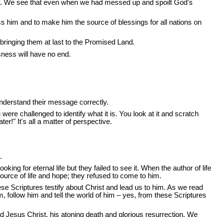
ory. We see that even when we had messed up and spoilt God's
him and to make him the source of blessings for all nations on
 bringing them at last to the Promised Land.
sness will have no end.
understand their message correctly.
re challenged to identify what it is. You look at it and scratch
!" It's all a matter of perspective.
.
ing for eternal life but they failed to see it. When the author of life
urce of life and hope; they refused to come to him.
hese Scriptures testify about Christ and lead us to him. As we read
, follow him and tell the world of him – yes, from these Scriptures
rd Jesus Christ, his atoning death and glorious resurrection. We