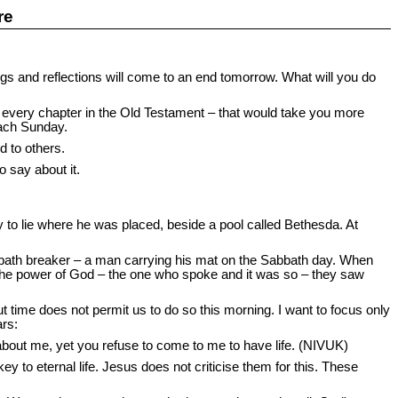
re
gs and reflections will come to an end tomorrow. What will you do
e every chapter in the Old Testament – that would take you more
each Sunday.
d to others.
 say about it.
to lie where he was placed, beside a pool called Bethesda. At
bbath breaker – a man carrying his mat on the Sabbath day. When
the power of God – the one who spoke and it was so – they saw
 time does not permit us to do so this morning. I want to focus only
ars:
y about me, yet you refuse to come to me to have life. (NIVUK)
y to eternal life. Jesus does not criticise them for this. These