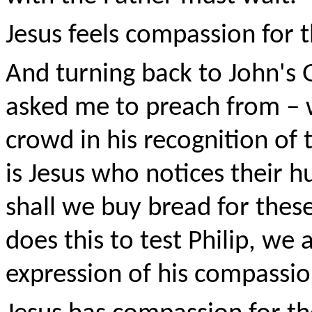
Jesus feels compassion for 
And turning back to John's 
asked me to preach from – 
crowd in his recognition of 
is Jesus who notices their 
shall we buy bread for these
does this to test Philip, we a
expression of his compassio