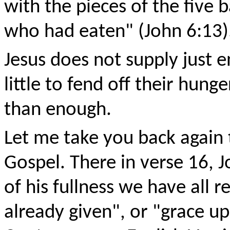
with the pieces of the five 
who had eaten" (John 6:13)
Jesus does not supply just 
little to fend off their hun
than enough.
Let me take you back again t
Gospel. There in verse 16, J
of his fullness we have all r
already given", or "grace up