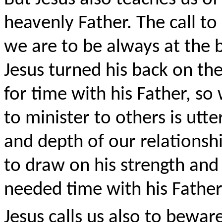
heavenly Father. The call t
we are to be always at the b
Jesus turned his back on th
for time with his Father, so 
to minister to others is ut
and depth of our relations
to draw on his strength and 
needed time with his Fath
Jesus calls us also to bewar