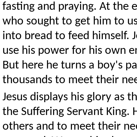
fasting and praying. At the
who sought to get him to us
into bread to feed himself. 
use his power for his own e
But here he turns a boy's pa
thousands to meet their nee
Jesus displays his glory as 
the Suffering Servant King. 
others and to meet their ne