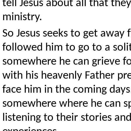
tell Jesus about all that the
ministry.
So Jesus seeks to get away
followed him to go to a solit
somewhere he can grieve fo
with his heavenly Father prep
face him in the coming days
somewhere where he can spe
listening to their stories a