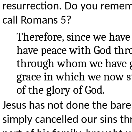
resurrection. Do you reme
call Romans 5?
Therefore, since we have 
have peace with God thro
through whom we have ga
grace in which we now s
of the glory of God.
Jesus has not done the bar
simply cancelled our sins t