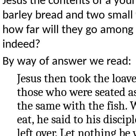
Jesus the contents of a young
barley bread and two small
how far will they go among
indeed?
By way of answer we read:
Jesus then took the loave
those who were seated a
the same with the fish.
eat, he said to his discip
left over. Let nothing b