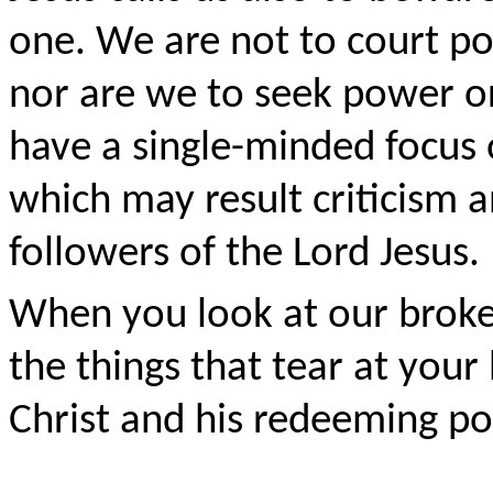
one. We are not to court po
nor are we to seek power or
have a single-minded focus
which may result criticism 
followers of the Lord Jesus.
When you look at our broke
the things that tear at you
Christ and his redeeming po