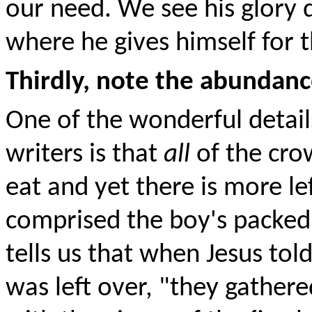
our need. We see his glory d
where he gives himself for 
Thirdly, note the abundance
One of the wonderful details
writers is that
all
of the cr
eat and yet there is more le
comprised the boy's packed 
tells us that when Jesus tol
was left over, "they gather