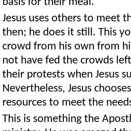
basis for their meal.
Jesus uses others to meet th
then; he does it still. This 
crowd from his own from his
not have fed the crowds left
their protests when Jesus s
Nevertheless, Jesus chooses
resources to meet the need
This is something the Apost