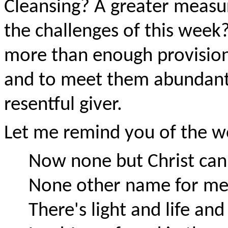
Cleansing? A greater measure
the challenges of this week
more than enough provision
and to meet them abundantl
resentful giver.
Let me remind you of the wo
Now none but Christ can 
None other name for me
There's light and life and