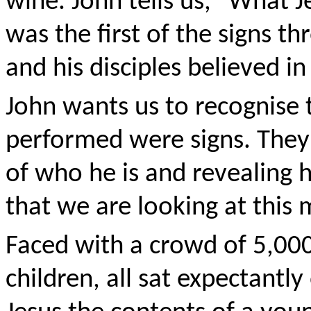
wine. John tells us, "What J
was the first of the signs t
and his disciples believed in
John wants us to recognise 
performed were signs. They
of who he is and revealing hi
that we are looking at this 
Faced with a crowd of 5,0
children, all sat expectantl