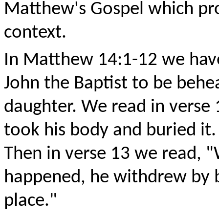
Matthew's Gospel which pro
context.
In Matthew 14:1-12 we have
John the Baptist to be behea
daughter. We read in verse 
took his body and buried it
Then in verse 13 we read, 
happened, he withdrew by bo
place."