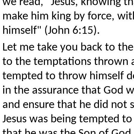
we read, "Jesus, knowing t
make him king by force, wi
himself" (John 6:15).
Let me take you back to the
to the temptations thrown a
tempted to throw himself d
in the assurance that God w
and ensure that he did not s
Jesus was being tempted t
that he was the Son of God s