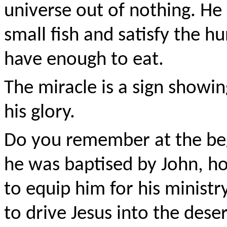
universe out of nothing. He 
small fish and satisfy the hu
have enough to eat.
The miracle is a sign showin
his glory.
Do you remember at the beg
he was baptised by John, ho
to equip him for his ministry
to drive Jesus into the des