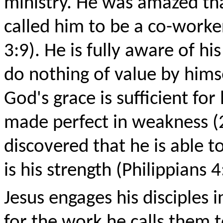
ministry. He was amazed th
called him to be a co-worker
3:9). He is fully aware of 
do nothing of value by himse
God's grace is sufficient fo
made perfect in weakness (2
discovered that he is able t
is his strength (Philippians 4
Jesus engages his disciples
for the work he calls them t