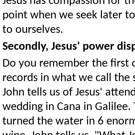
Jesus has compassion for th
point when we seek later to
to ourselves.
Secondly, Jesus' power disp
Do you remember the first o
records in what we call the
John tells us of Jesus' attend
wedding in Cana in Galilee.
turned the water in 6 enorm