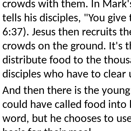
crowds with them. In Mark'
tells his disciples, "You gi
6:37). Jesus then recruits t
crowds on the ground. It's 
distribute food to the thousa
disciples who have to clear
And then there is the young 
could have called food into
word, but he chooses to use 