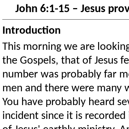
John 6:1-15 – Jesus pro
Introduction
This morning we are lookin
the Gospels, that of Jesus f
number was probably far mo
men and there were many w
You have probably heard se
incident since it is recorded