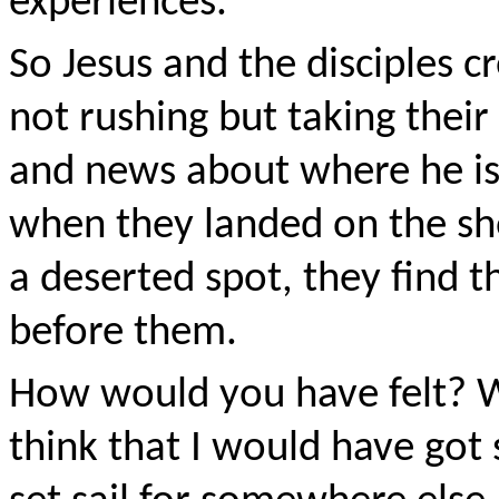
experiences.
So Jesus and the disciples c
not rushing but taking thei
and news about where he is 
when they landed on the s
a deserted spot, they find 
before them.
How would you have felt? 
think that I would have got 