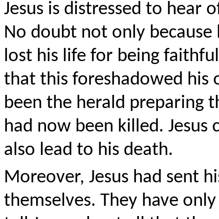
Jesus is distressed to hear o
No doubt not only because 
lost his life for being faithf
that this foreshadowed his
been the herald preparing th
had now been killed. Jesus c
also lead to his death.
Moreover, Jesus had sent his
themselves. They have only 