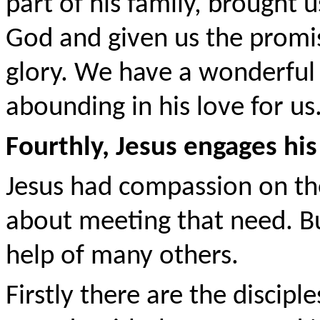
part of his family, brought u
God and given us the promis
glory. We have a wonderful 
abounding in his love for us
Fourthly, Jesus engages his
Jesus had compassion on the
about meeting that need. But
help of many others.
Firstly there are the discipl