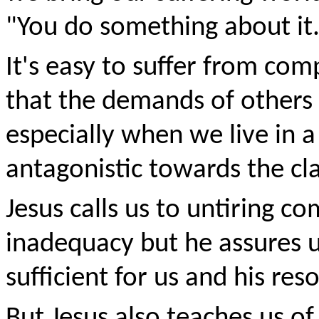
"You do something about it
It's easy to suffer from comp
that the demands of others 
especially when we live in a
antagonistic towards the cl
Jesus calls us to untiring 
inadequacy but he assures u
sufficient for us and his res
But Jesus also teaches us o