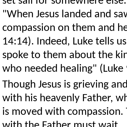
set sail for somewhere else.
"When Jesus landed and saw
compassion on them and hea
14:14). Indeed, Luke tells 
spoke to them about the ki
who needed healing" (Luke 
Though Jesus is grieving an
with his heavenly Father, w
is moved with compassion. 
with the Father must wait.