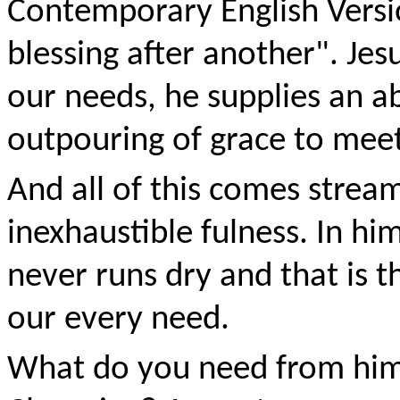
Contemporary English Versi
blessing after another". Jes
our needs, he supplies an a
outpouring of grace to meet
And all of this comes strea
inexhaustible fulness. In him
never runs dry and that is 
our every need.
What do you need from him