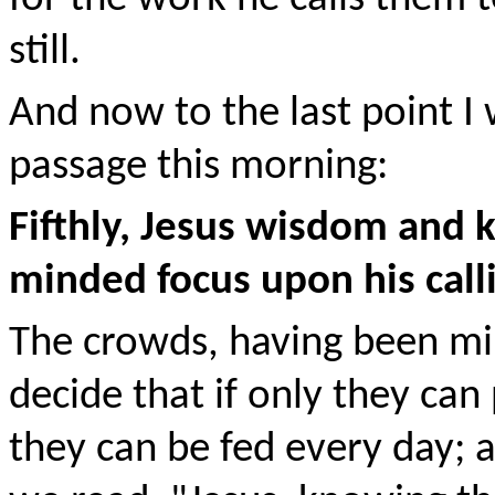
still.
And now to the last point I
passage this morning:
Fifthly, Jesus wisdom and k
minded focus upon his call
The crowds, having been mir
decide that if only they can
they can be fed every day; a