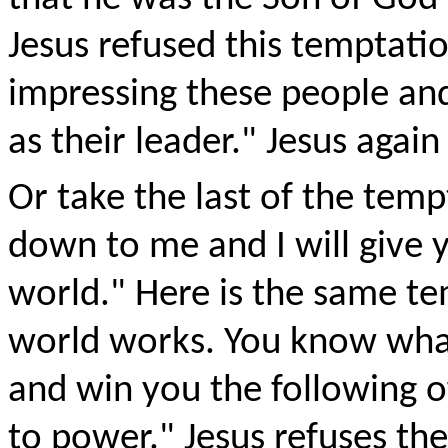
Jesus refused this temptatio
impressing these people and
as their leader." Jesus again
Or take the last of the tem
down to me and I will give y
world." Here is the same t
world works. You know wha
and win you the following o
to power." Jesus refuses th