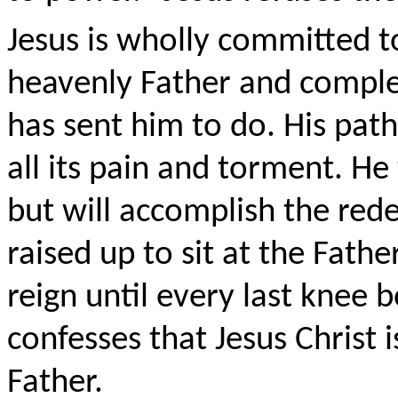
Jesus is wholly committed to
heavenly Father and comple
has sent him to do. His path
all its pain and torment. He
but will accomplish the red
raised up to sit at the Fathe
reign until every last knee
confesses that Jesus Christ 
Father.