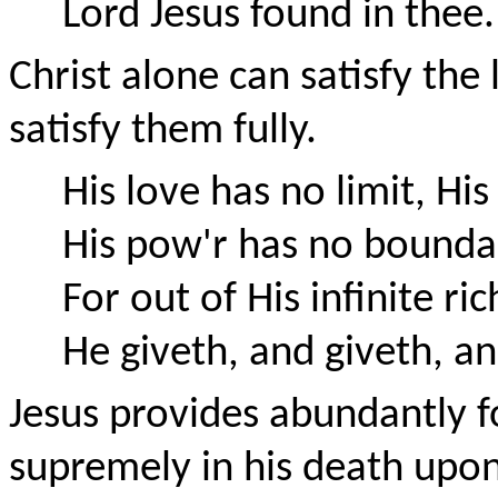
Lord Jesus found in thee.
Christ alone can satisfy the
satisfy them fully.
His love has no limit, Hi
His pow'r has no bound
For out of His infinite ric
He giveth, and giveth, an
Jesus provides abundantly f
supremely in his death upon 