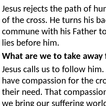
Jesus rejects the path of h
of the cross. He turns his 
commune with his Father to 
lies before him.
What are we to take away 
Jesus calls us to follow him. 
have compassion for the cro
their need. That compassion 
we bring our suffering world 