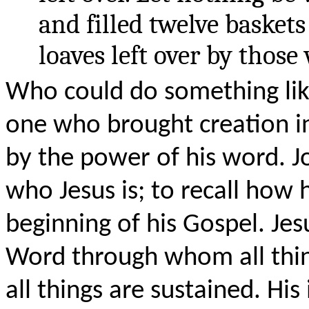
and filled twelve baskets
loaves left over by those
Who could do something like
one who brought creation in
by the power of his word. J
who Jesus is; to recall how 
beginning of his Gospel. Jes
Word through whom all thi
all things are sustained. His