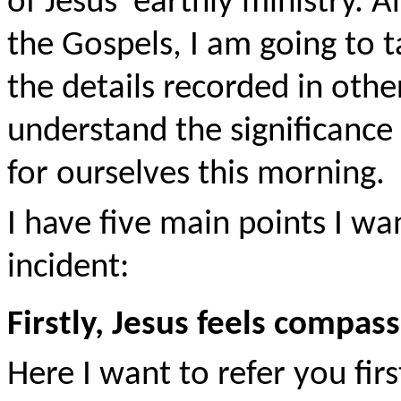
of Jesus' earthly ministry. A
the Gospels, I am going to t
the details recorded in othe
understand the significance 
for ourselves this morning.
I have five main points I wa
incident:
Firstly, Jesus feels compas
Here I want to refer you firs