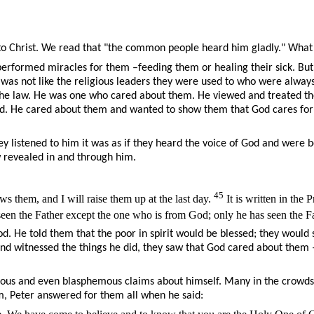
to Christ. We read that "the common people heard him gladly." What 
erformed miracles for them –feeding them or healing their sick. But I
 He was not like the religious leaders they were used to who were alw
 to the law. He was one who cared about them. He viewed and treate
erd. He cared about them and wanted to show them that God cares for
 listened to him it was as if they heard the voice of God and were b
w revealed in and through him.
45
 them, and I will raise them up at the last day.
It is written in the
en the Father except the one who is from God; only he has seen the Fa
y God. He told them that the poor in spirit would be blessed; they wo
 and witnessed the things he did, they saw that God cared about them
ous and even blasphemous claims about himself. Many in the crowds w
im, Peter answered for them all when he said: