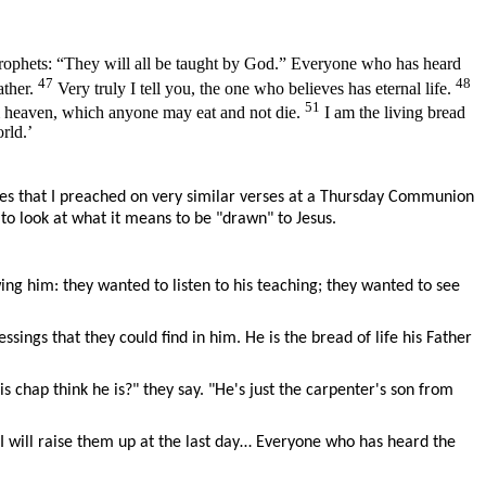
 Prophets: “They will all be taught by God.” Everyone who has heard
47
48
ather.
Very truly I tell you, the one who believes has eternal life.
51
m heaven, which anyone may eat and not die.
I am the living bread
rld.’
les that I preached on very similar verses at a Thursday Communion
 to look at what it means to be "drawn" to Jesus.
g him: they wanted to listen to his teaching; they wanted to see
sings that they could find in him. He is the bread of life his Father
 chap think he is?" they say. "He's just the carpenter's son from
I will raise them up at the last day… Everyone who has heard the