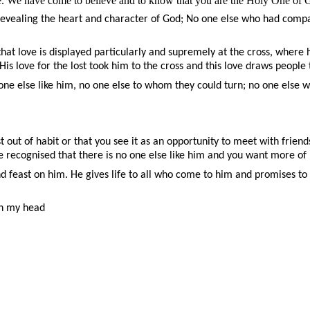
fe. We have come to believe and to know that you are the Holy One of 
, revealing the heart and character of God; No one else who had comp
t love is displayed particularly and supremely at the cross, where he g
 His love for the lost took him to the cross and this love draws people
one else like him, no one else to whom they could turn; no one else
t out of habit or that you see it as an opportunity to meet with friends
e recognised that there is no one else like him and you want more of 
and feast on him. He gives life to all who come to him and promises t
gh my head