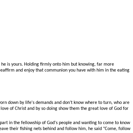
d he is yours. Holding firmly onto him but knowing, far more
to reaffirm and enjoy that communion you have with him in the eating
 worn down by life's demands and don’t know where to turn, who are
love of Christ and by so doing show them the great love of God for
part in the fellowship of God's people and wanting to come to know
ave their fishing nets behind and follow him, he said "Come, follow