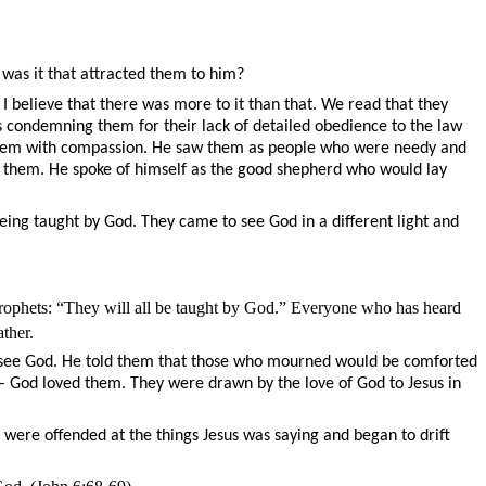
was it that attracted them to him?
 believe that there was more to it than that. We read that they
ays condemning them for their lack of detailed obedience to the law
d them with compassion. He saw them as people who were needy and
 them. He spoke of himself as the good shepherd who would lay
eing taught by God. They came to see God in a different light and
 Prophets: “They will all be taught by God.” Everyone who has heard
ther.
uld see God. He told them that those who mourned would be comforted
 – God loved them. They were drawn by the love of God to Jesus in
ere offended at the things Jesus was saying and began to drift