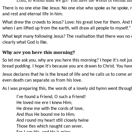
Lord, to whom shall we go? You have the words of eternal li
There is no one else like Jesus: No one else who spoke as he spoke
and rest and eternal life in him.
What drew the crowds to Jesus? Love: his great love for them. And tha
when I am lifted up from the earth, will draw all people to myself."
What kept many following Jesus? The realisation that there was no 
clearly what God is like.
Why are you here this morning?
So let me ask you, why are you here this morning? I hope it's not jus
bread pudding. I hope it's because you are drawn to Christ. You hav
Jesus declares that he is the bread of life and he calls us to come 
even death can separate us from his love.
As I was preparing this, the words of a lovely old hymn went throu
I’ve found a Friend, O such a Friend!
He loved me ere I knew Him;
He drew me with the cords of love,
And thus He bound me to Him;
And round my heart still closely twine
Those ties which naught can sever,