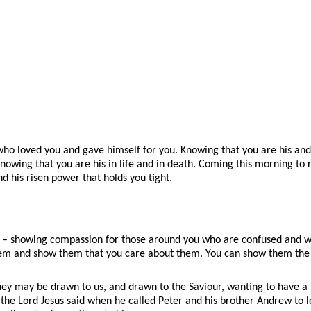
e who loved you and gave himself for you. Knowing that you are his an
. Knowing that you are his in life and in death. Coming this morning 
d his risen power that holds you tight.
rist – showing compassion for those around you who are confused and
them and show them that you care about them. You can show them the 
ey may be drawn to us, and drawn to the Saviour, wanting to have a 
he Lord Jesus said when he called Peter and his brother Andrew to le