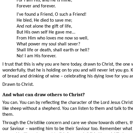
For I am His, and He is mine,
Forever and forever.
I’ve found a Friend, O such a Friend!
He bled, He died to save me;
And not alone the gift of life,
But His own self He gave me...
From Him who loves me now so well,
What power my soul shall sever?
Shall life or death, shall earth or hell?
No! I am His forever.
I trust that this is why you are here today, drawn to Christ, the on
wonderfully, that he is holding on to you and will never let you go
of bread and drinking of wine – celebrating his dying love for you an
Drawn to Christ.
And what can draw others to Christ?
You can. You can by reflecting the character of the Lord Jesus Ch
like sheep without a shepherd. You can listen to them and talk to 
them.
Through the Christlike concern and care we show towards others, th
our Saviour – wanting him to be their Saviour too. Remember what t