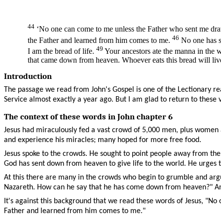
44
‘No one can come to me unless the Father who sent me draws
46
the Father and learned from him comes to me.
No one has se
49
I am the bread of life.
Your ancestors ate the manna in the w
that came down from heaven. Whoever eats this bread will live f
Introduction
The passage we read from John's Gospel is one of the Lectionary re
Service almost exactly a year ago. But I am glad to return to these 
The context of these words in John chapter 6
Jesus had miraculously fed a vast crowd of 5,000 men, plus women a
and experience his miracles; many hoped for more free food.
Jesus spoke to the crowds. He sought to point people away from the f
God has sent down from heaven to give life to the world. He urges 
At this there are many in the crowds who begin to grumble and argue
Nazareth. How can he say that he has come down from heaven?" And 
It's against this background that we read these words of Jesus, "N
Father and learned from him comes to me."