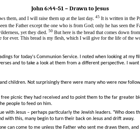
John 6:44-51 ­– Drawn to Jesus
45
 them, and I will raise them up at the last day.
It is written in the
en the Father except the one who is from God; only he has seen the F
50
ilderness, yet they died.
But here is the bread that comes down fro
or ever. This bread is my flesh, which I will give for the life of the wo
adings for today's Communion Service. I noted when looking at my fi
verses and to take a look at them from a different perspective. I want
nd children. Not surprisingly there were many who were now followin
ree picnic they had received and to point them to the far greater bles
the people to feed on him.
 with Jesus – perhaps particularly the Jewish leaders. "Who does this
with this, many begin to turn their back on Jesus and drift away.
o one can come to me unless the Father who sent me draws them, and 