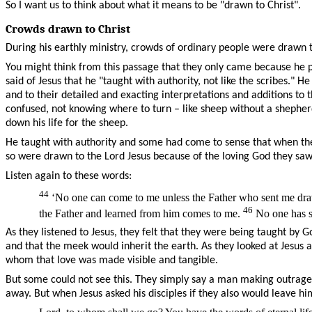
So I want us to think about what it means to be "drawn to Christ".
Crowds drawn to Christ
During his earthly ministry, crowds of ordinary people were drawn 
You might think from this passage that they only came because he p
said of Jesus that he "taught with authority, not like the scribes."
and to their detailed and exacting interpretations and additions
confused, not knowing where to turn – like sheep without a sheph
down his life for the sheep.
He taught with authority and some had come to sense that when they
so were drawn to the Lord Jesus because of the loving God they sa
Listen again to these words:
44
‘No one can come to me unless the Father who sent me draws
46
the Father and learned from him comes to me.
No one has se
As they listened to Jesus, they felt that they were being taught b
and that the meek would inherit the earth. As they looked at Jesus
whom that love was made visible and tangible.
But some could not see this. They simply say a man making outrage
away. But when Jesus asked his disciples if they also would leave h