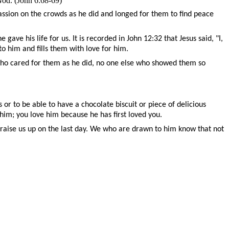
God. (John 6:68-69)
assion on the crowds as he did and longed for them to find peace
ave his life for us. It is recorded in John 12:32 that Jesus said, "
I,
 to him
and fills them with love for him.
 who cared for them as he did, no one else who showed them so
 or to be able to have a chocolate biscuit or piece of delicious
him; you love him because he has first loved you.
o raise us up on the last day. We who are drawn to him know that not