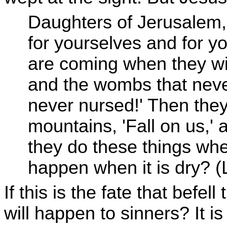
Daughters of Jerusalem,
for yourselves and for yo
are coming when they wil
and the wombs that neve
never nursed!' Then they 
mountains, 'Fall on us,' a
they do these things whe
happen when it is dry? 
If this is the fate that befe
will happen to sinners? It is 