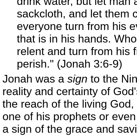
drink water, but let man
sackcloth, and let them c
everyone turn from his e
that is in his hands. W
relent and turn from his 
perish." (Jonah 3:6-9)
Jonah was a
sign
to the Nin
reality and certainty of Go
the reach of the living Go
one of his prophets or eve
a sign of the grace and savi