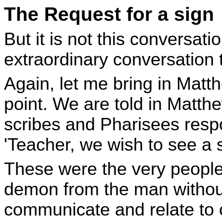
The Request for a sign
But it is not this conversati
extraordinary conversation t
Again, let me bring in Matthe
point. We are told in Matth
scribes and Pharisees resp
'Teacher, we wish to see a s
These were the very people
demon from the man without
communicate and relate to 