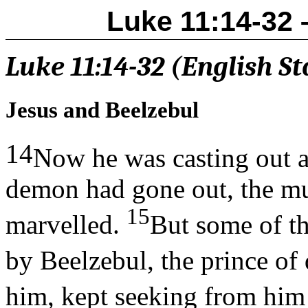
Luke 11:14-32 
Luke 11:14-32 (English S
Jesus and Beelzebul
14
Now he was casting out 
demon had gone out, the mu
15
marvelled.
But some of t
by Beelzebul, the prince o
him, kept seeking from him