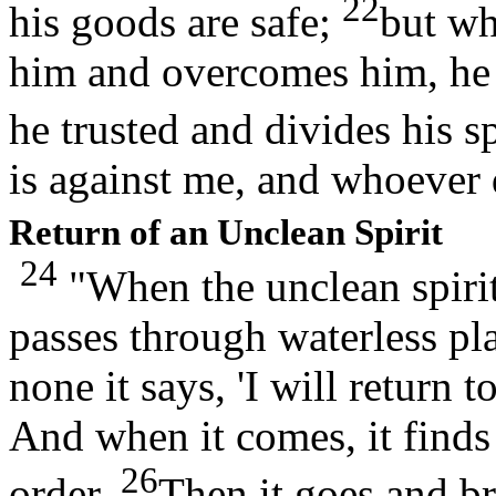
22
his goods are safe;
but wh
him and overcomes him, he 
he trusted and divides his s
is against me, and whoever 
Return of an Unclean Spirit
24
"When the unclean spirit 
passes through waterless pla
none it says, 'I will return
And when it comes, it finds
26
order.
Then it goes and br