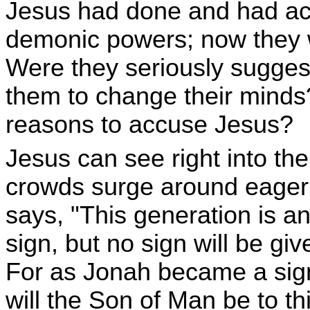
Jesus had done and had ac
demonic powers; now they 
Were they seriously suggest
them to change their minds
reasons to accuse Jesus?
Jesus can see right into th
crowds surge around eager 
says, "This generation is an
sign, but no sign will be giv
For as Jonah became a sign
will the Son of Man be to t