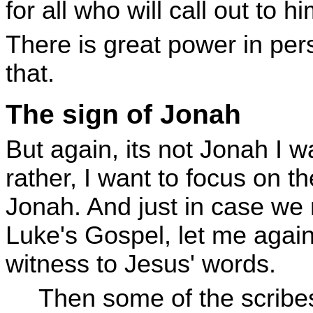
for all who will call out to hi
There is great power in pers
that.
The sign of Jonah
But again, its not Jonah I w
rather, I want to focus on t
Jonah. And just in case we
Luke's Gospel, let me again
witness to Jesus' words.
Then some of the scrib