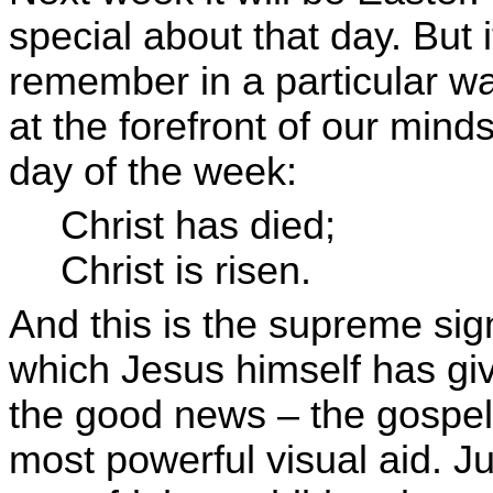
special about that day. But 
remember in a particular w
at the forefront of our min
day of the week:
Christ has died;
Christ is risen.
And this is the supreme si
which Jesus himself has giv
the good news – the gospel 
most powerful visual aid. 