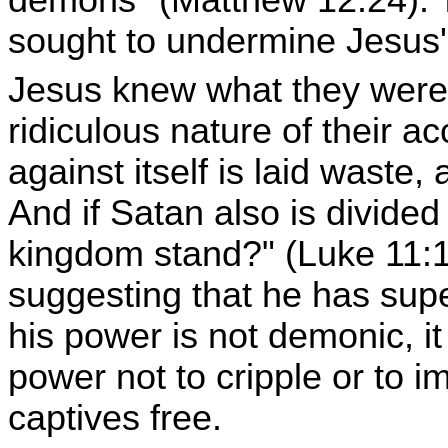
demons" (Matthew 12:24). T
sought to undermine Jesus' 
Jesus knew what they were 
ridiculous nature of their 
against itself is laid waste,
And if Satan also is divided
kingdom stand?" (Luke 11:17
suggesting that he has sup
his power is not demonic, it
power not to cripple or to i
captives free.