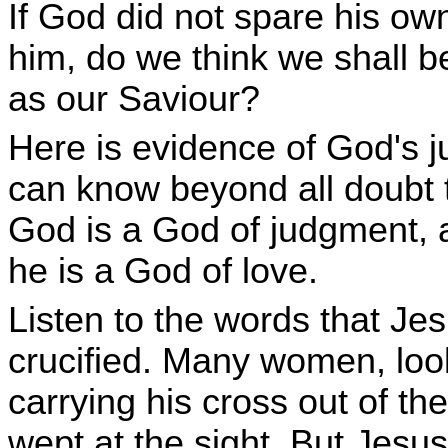
If God did not spare his ow
him, do we think we shall b
as our Saviour?
Here is evidence of God's 
can know beyond all doubt 
God is a God of judgment, 
he is a God of love.
Listen to the words that Je
crucified. Many women, looki
carrying his cross out of the
wept at the sight. But Jesu