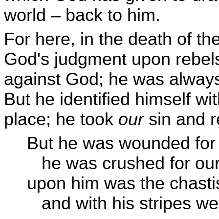
world – back to him.
For here, in the death of th
God's judgment upon rebels
against God; he was always 
But he identified himself w
place; he took
our
sin and r
But he was wounded for 
he was crushed for our i
upon him was the chasti
and with his stripes we 