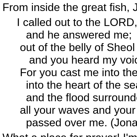
From inside the great fish, 
I called out to the LORD,
and he answered me;
out of the belly of Sheol 
and you heard my voi
For you cast me into th
into the heart of the se
and the flood surroun
all your waves and your 
passed over me. (Jona