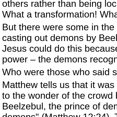
others rather than being lo
What a transformation! What
But there were some in the
casting out demons by Beel
Jesus could do this becaus
power – the demons recogni
Who were those who said s
Matthew tells us that it wa
to the wonder of the crowd b
Beelzebul, the prince of de