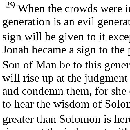
29
When the crowds were inc
generation is an evil generat
sign will be given to it exc
Jonah became a sign to the 
Son of Man be to this gene
will rise up at the judgment
and condemn them, for she 
to hear the wisdom of Solo
greater than Solomon is her