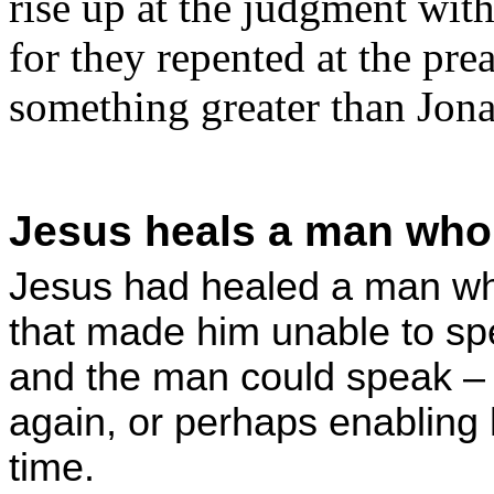
rise up at the judgment wit
for they repented at the pre
something greater than Jona
Jesus heals a man who 
Jesus had healed a man w
that made him unable to sp
and the man could speak –
again, or perhaps enabling h
time.