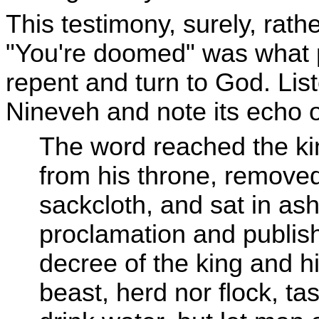
This testimony, surely, rath
"You're doomed" was what 
repent and turn to God. List
Nineveh and note its echo o
The word reached the ki
from his throne, removed
sackcloth, and sat in as
proclamation and publis
decree of the king and h
beast, herd nor flock, ta