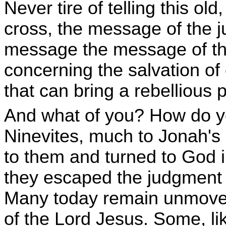
Never tire of telling this ol
cross, the message of the j
message the message of th
concerning the salvation of
that can bring a rebellious 
And what of you? How do yo
Ninevites, much to Jonah's
to them and turned to God 
they escaped the judgment t
Many today remain unmoved
of the Lord Jesus. Some, l