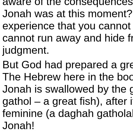
aware of the consequences 
Jonah was at this moment? 
experience that you cannot
cannot run away and hide fr
judgment.
But God had prepared a gre
The Hebrew here in the boo
Jonah is swallowed by the g
gathol – a great fish), after
feminine (a daghah gatholah
Jonah!