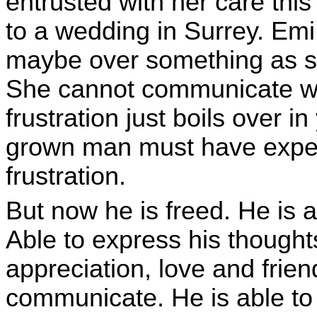
entrusted with her care thi
to a wedding in Surrey. Emi 
maybe over something as si
She cannot communicate wh
frustration just boils over in
grown man must have exper
frustration.
But now he is freed. He is 
Able to express his thought
appreciation, love and friend
communicate. He is able to c