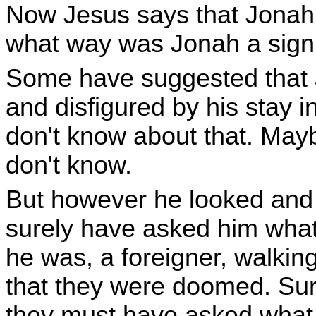
Now Jesus says that Jonah w
what way was Jonah a sign
Some have suggested that
and disfigured by his stay in
don't know about that. Mayb
don't know.
But however he looked and 
surely have asked him what 
he was, a foreigner, walking
that they were doomed. Sure
they must have asked what