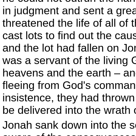
in judgment and sent a grea
threatened the life of all of
cast lots to find out the cau
and the lot had fallen on J
was a servant of the livin
heavens and the earth – an
fleeing from God's command
insistence, they had thrown
be delivered into the wrath
Jonah sank down into the 