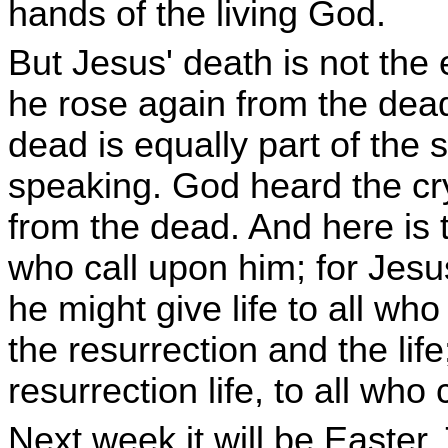
hands of the living God.
But Jesus' death is not the 
he rose again from the dead
dead is equally part of the 
speaking. God heard the cr
from the dead. And here is t
who call upon him; for Jesu
he might give life to all w
the resurrection and the life;
resurrection life, to all who
Next week it will be Easter.