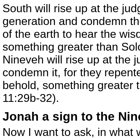
South will rise up at the ju
generation and condemn th
of the earth to hear the wi
something greater than Sol
Nineveh will rise up at the 
condemn it, for they repent
behold, something greater 
11:29b-32).
Jonah a sign to the Nin
Now I want to ask, in what 