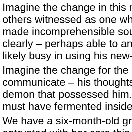
Imagine the change in this
others witnessed as one wh
made incomprehensible so
clearly – perhaps able to a
likely busy in using his new
Imagine the change for the 
communicate – his thoughts
demon that possessed him. I
must have fermented inside
We have a six-month-old g