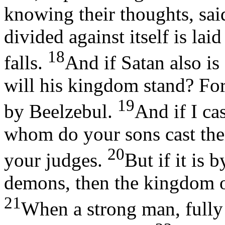
knowing their thoughts, sa
divided against itself is la
18
falls.
And if Satan also is
will his kingdom stand? For
19
by Beelzebul.
And if I ca
whom do your sons cast the
20
your judges.
But if it is 
demons, then the kingdom 
21
When a strong man, fully