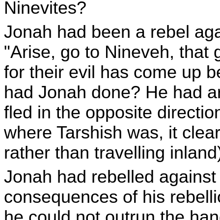
Ninevites?
Jonah had been a rebel aga
"Arise, go to Nineveh, that gr
for their evil has come up 
had Jonah done? He had ari
fled in the opposite directi
where Tarshish was, it clear
rather than travelling inland
Jonah had rebelled against
consequences of his rebelli
he could not outrun the ha