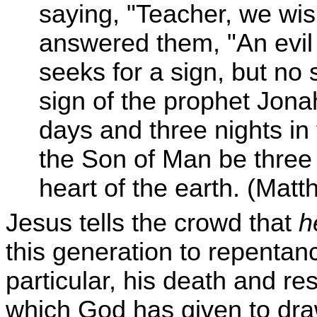
saying, "Teacher, we wis
answered them, "An evil
seeks for a sign, but no s
sign of the prophet Jona
days and three nights in t
the Son of Man be three 
heart of the earth. (Mat
Jesus tells the crowd that
h
this generation to repentan
particular, his death and re
which God has given to dra