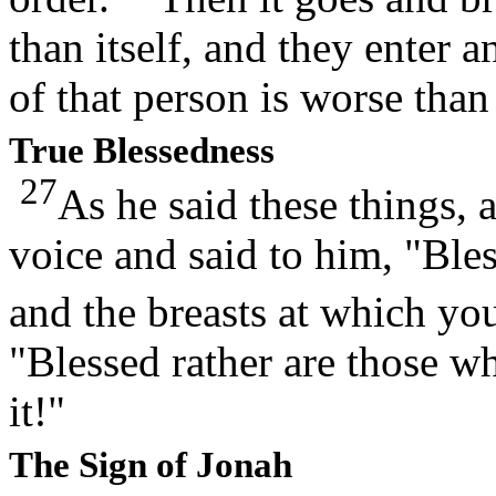
than itself, and they enter a
of that person is worse than 
True Blessedness
27
As he said these things,
voice and said to him, "Ble
and the breasts at which yo
"Blessed rather are those 
it!"
The Sign of Jonah