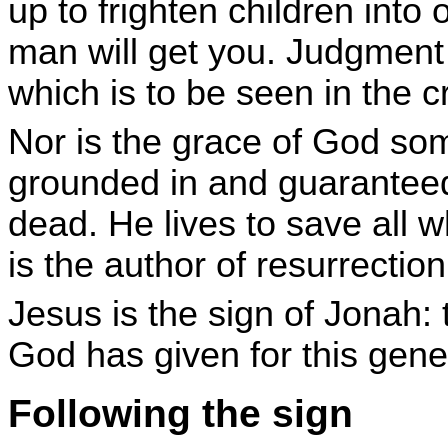
up to frighten children int
man will get you. Judgment i
which is to be seen in the c
Nor is the grace of God som
grounded in and guaranteed
dead. He lives to save all
is the author of resurrection l
Jesus is the sign of Jonah:
God has given for this gene
Following the sign