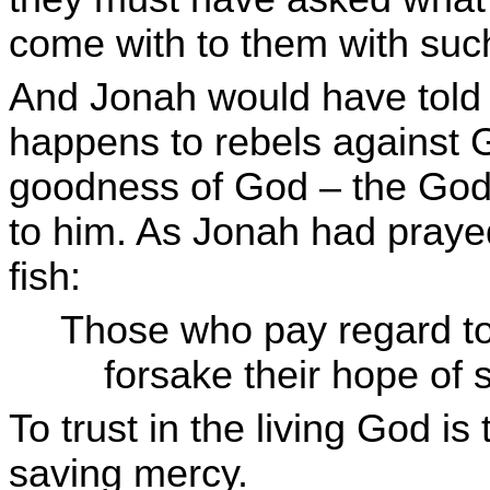
come with to them with su
And Jonah would have told t
happens to rebels against G
goodness of God – the God
to him. As Jonah had prayed
fish:
Those who pay regard to
forsake their hope of s
To trust in the living God is
saving mercy.