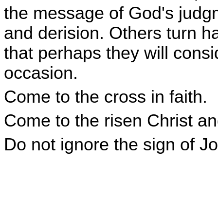
the message of God's judgm
and derision. Others turn h
that perhaps they will cons
occasion.
Come to the cross in faith.
Come to the risen Christ and
Do not ignore the sign of J