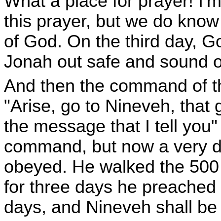
What a place for prayer! I'
this prayer, but we do know 
of God. On the third day, G
Jonah out safe and sound o
And then the command of t
"Arise, go to Nineveh, that g
the message that I tell you
command, but now a very di
obeyed. He walked the 500 
for three days he preached in
days, and Nineveh shall be 