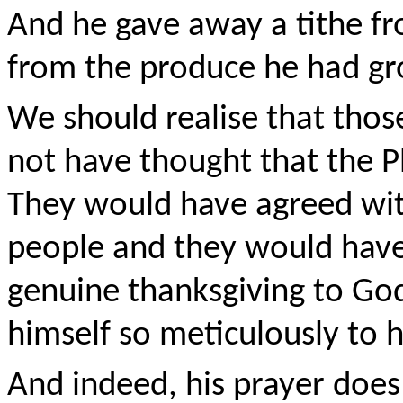
And he gave away a tithe fr
from the produce he had gro
We should realise that those
not have thought that the P
They would have agreed wit
people and they would have 
genuine thanksgiving to Go
himself so meticulously to hi
And indeed, his prayer does