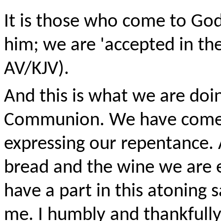
It is those who come to Go
him; we are 'accepted in th
AV/KJV).
And this is what we are doi
Communion. We have come c
expressing our repentance.
bread and the wine we are e
have a part in this atoning sa
me. I humbly and thankfully r