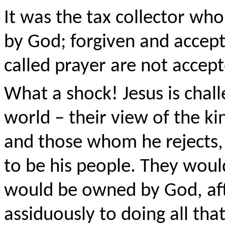
It was the tax collector wh
by God; forgiven and accept
called prayer are not accept
What a shock! Jesus is chall
world – their view of the 
and those whom he rejects
to be his people. They woul
would be owned by God, afte
assiduously to doing all th