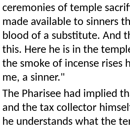
ceremonies of temple sacrif
made available to sinners t
blood of a substitute. And 
this. Here he is in the templ
the smoke of incense rises 
me, a sinner."
The Pharisee had implied that
and the tax collector himse
he understands what the tem