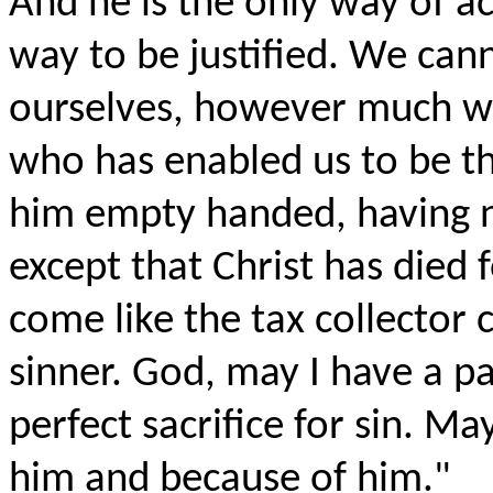
And he is the only way of a
way to be justified. We c
ourselves, however much we
who has enabled us to be t
him empty handed, having n
except that Christ has died 
come like the tax collector
sinner. God, may I have a par
perfect sacrifice for sin. M
him and because of him."