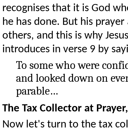
recognises that it is God wh
he has done. But his prayer 
others, and this is why Jesu
introduces in verse 9 by say
To some who were confid
and looked down on every
parable…
The Tax Collector at Prayer,
Now let's turn to the tax col