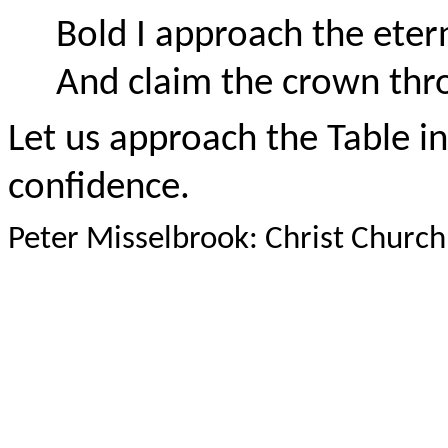
Bold I approach the eter
And claim the crown thr
Let us approach the Table in 
confidence.
Peter Misselbrook: Christ Chur