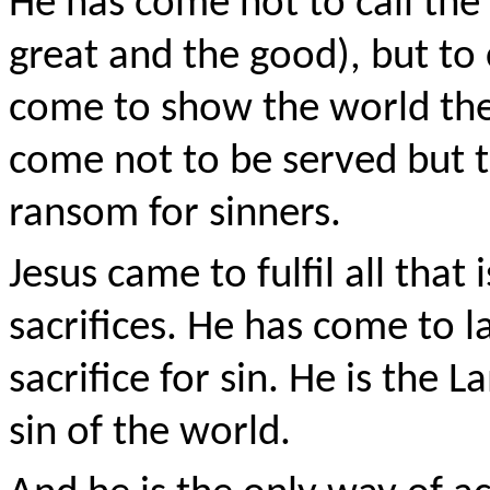
He has come not to call the
great and the good), but to 
come to show the world the
come not to be served but to
ransom for sinners.
Jesus came to fulfil all that 
sacrifices. He has come to l
sacrifice for sin. He is th
sin of the world.