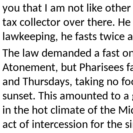
you that I am not like other
tax collector over there. He
lawkeeping, he fasts twice 
The law demanded a fast on
Atonement, but Pharisees f
and Thursdays, taking no fo
sunset. This amounted to a g
in the hot climate of the Mi
act of intercession for the s