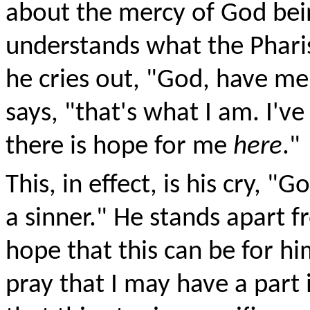
about the mercy of God bein
understands what the Pharis
he cries out, "God, have mer
says, "that's what I am. I've
there is hope for me
here
."
This, in effect, is his cry, 
a sinner." He stands apart 
hope that this can be for hi
pray that I may have a part i