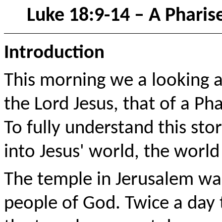
Luke 18:9-14 – A Pharis
Introduction
This morning we a looking a
the Lord Jesus, that of a Ph
To fully understand this st
into Jesus' world, the world 
The temple in Jerusalem was
people of God. Twice a day 