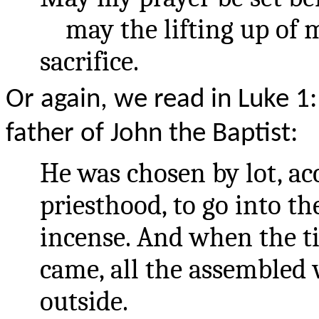
may the lifting up of m
sacrifice.
Or again, we read in Luke 1
father of John the Baptist:
He was chosen by lot, ac
priesthood, to go into t
incense. And when the ti
came, all the assembled
outside.