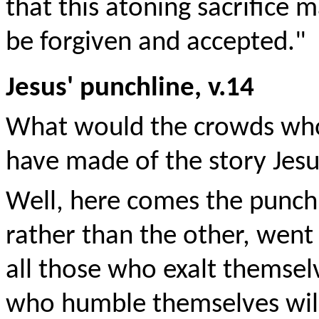
that this atoning sacrifice 
be forgiven and accepted."
Jesus' punchline, v.14
What would the crowds who 
have made of the story Jesu
Well, here comes the punchli
rather than the other, went
all those who exalt themsel
who humble themselves will 