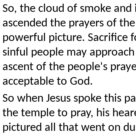
So, the cloud of smoke and 
ascended the prayers of the
powerful picture. Sacrifice 
sinful people may approach 
ascent of the people's pray
acceptable to God.
So when Jesus spoke this p
the temple to pray, his hea
pictured all that went on du