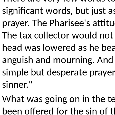
significant words, but just as
prayer. The Pharisee's attit
The tax collector would not
head was lowered as he beat
anguish and mourning. And in
simple but desperate praye
sinner."
What was going on in the te
been offered for the sin of