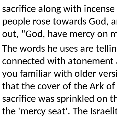
sacrifice along with incense
people rose towards God, an
out, "God, have mercy on me
The words he uses are tellin
connected with atonement a
you familiar with older ver
that the cover of the Ark o
sacrifice was sprinkled on 
the 'mercy seat'. The Israel