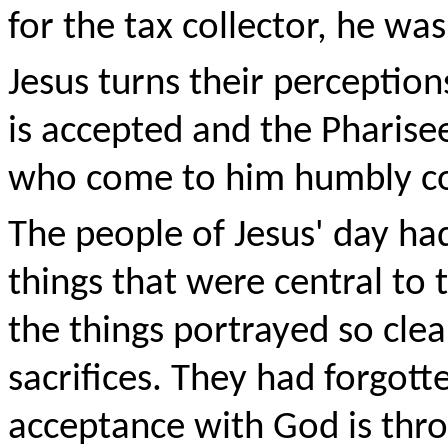
for the tax collector, he wa
Jesus turns their perception
is accepted and the Pharise
who come to him humbly co
The people of Jesus' day ha
things that were central to t
the things portrayed so clea
sacrifices. They had forgott
acceptance with God is thr