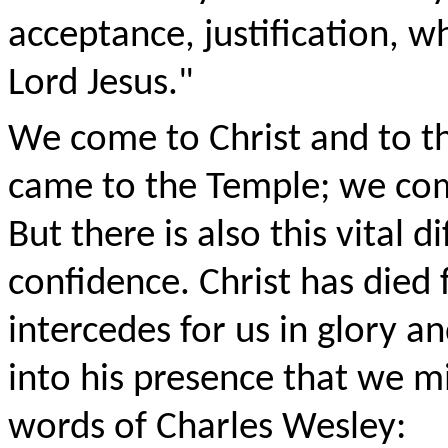
acceptance, justification, wh
Lord Jesus."
We come to Christ and to thi
came to the Temple; we com
But there is also this vital 
confidence. Christ has died f
intercedes for us in glory a
into his presence that we mig
words of Charles Wesley: