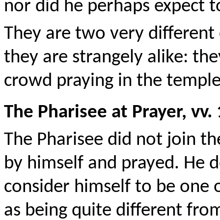
nor did he perhaps expect 
They are two very different
they are strangely alike: th
crowd praying in the temple
The Pharisee at Prayer, vv.
The Pharisee did not join th
by himself and prayed. He d
consider himself to be one o
as being quite different fr