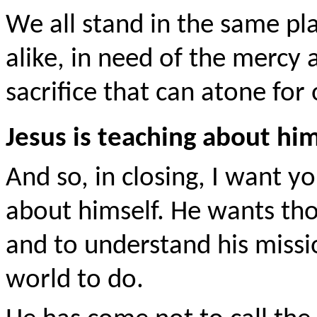
We all stand in the same pla
alike, in need of the mercy
sacrifice that can atone for 
Jesus is teaching about him
And so, in closing, I want yo
about himself. He wants tho
and to understand his miss
world to do.