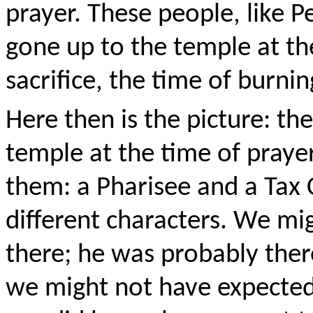
prayer. These people, like P
gone up to the temple at the
sacrifice, the time of burnin
Here then is the picture: th
temple at the time of prayer
them: a Pharisee and a Tax 
different characters. We mi
there; he was probably ther
we might not have expected 