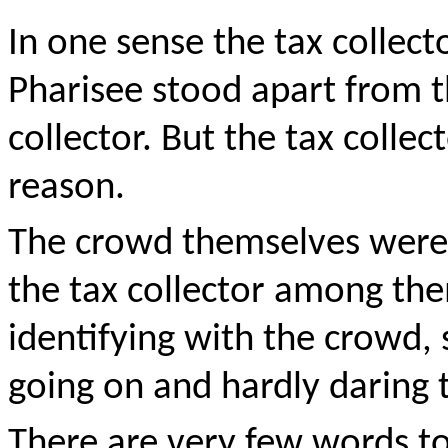
In one sense the tax collecto
Pharisee stood apart from t
collector. But the tax collec
reason.
The crowd themselves were
the tax collector among the
identifying with the crowd, 
going on and hardly daring 
There are very few words to 