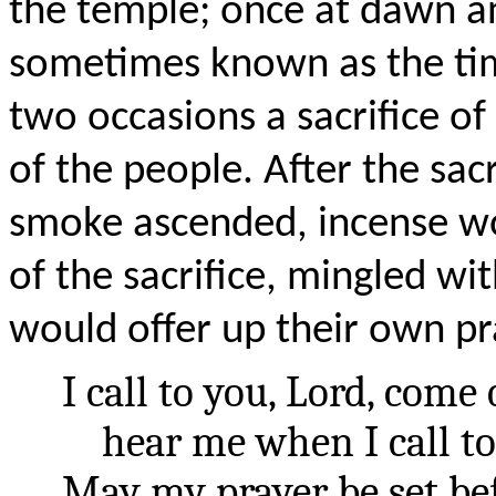
the temple; once at dawn a
sometimes known as the tim
two occasions a sacrifice of
of the people. After the sac
smoke ascended, incense wo
of the sacrifice, mingled w
would offer up their own pr
I call to you, Lord, come
hear me when I call to
May my prayer be set bef