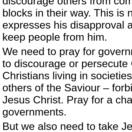
discourage others from comi
blocks in their way. This is 
expresses his disapproval 
keep people from him.
We need to pray for govern
to discourage or persecute 
Christians living in societies
others of the Saviour – for
Jesus Christ. Pray for a ch
governments.
But we also need to take J