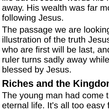
away. His wealth was far m
following Jesus.
The passage we are looking 
illustration of the truth Je
who are first will be last, an
ruler turns sadly away while
blessed by Jesus.
Riches and the Kingd
The young man had come to 
eternal life. It's all too eas