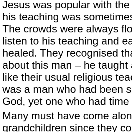
Jesus was popular with th
his teaching was sometimes 
The crowds were always flo
listen to his teaching and 
healed. They recognised tha
about this man – he taught 
like their usual religious t
was a man who had been s
God, yet one who had time
Many must have come along w
grandchildren since they cou