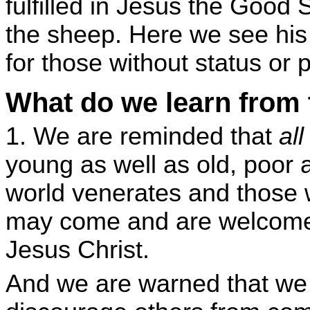
fulfilled in Jesus the Good
the sheep. Here we see hi
for those without status or 
What do we learn from
1. We are reminded that
al
young as well as old, poor 
world venerates and those 
may come and are welcome 
Jesus Christ.
And we are warned that we 