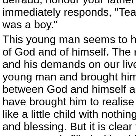
immediately responds, "Teac
was a boy."
This young man seems to h
of God and of himself. The 
and his demands on our liv
young man and brought him t
between God and himself and
have brought him to realis
like a little child with noth
and blessing. But it is clear