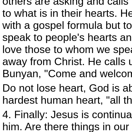
others are asking and calls
to what is in their hearts. 
with a gospel formula but t
speak to people's hearts an
love those to whom we speak
away from Christ. He calls 
Bunyan, "Come and welcome
Do not lose heart, God is a
hardest human heart, "all t
4. Finally: Jesus is continua
him. Are there things in ou