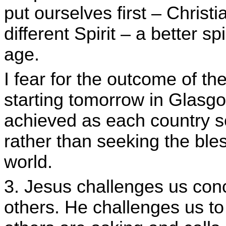
put ourselves first – Christ
different Spirit – a better spi
age.
I fear for the outcome of 
starting tomorrow in Glasgow. 
achieved as each country se
rather than seeking the ble
world.
3. Jesus challenges us con
others. He challenges us to 