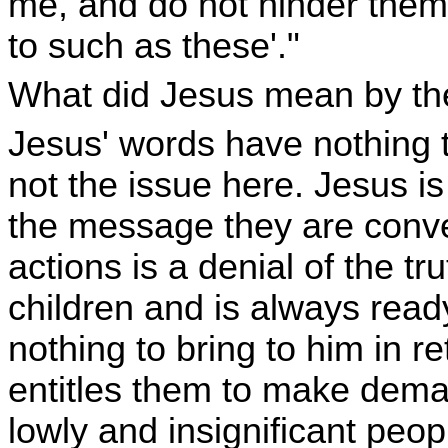
me, and do not hinder them
to such as these'."
What did Jesus mean by t
Jesus' words have nothing t
not the issue here. Jesus i
the message they are conve
actions is a denial of the tru
children and is always read
nothing to bring to him in r
entitles them to make dema
lowly and insignificant peop