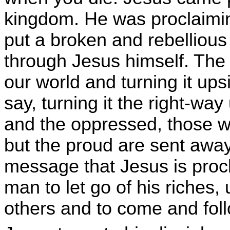
kingdom. He was proclaimi
put a broken and rebellious
through Jesus himself. The
our world and turning it u
say, turning it the right-way
and the oppressed, those 
but the proud are sent awa
message that Jesus is procl
man to let go of his riches,
others and to come and foll