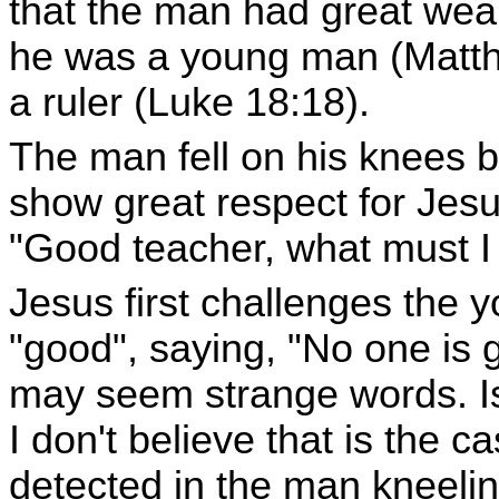
that the man had great wea
he was a young man (Matth
a ruler (Luke 18:18).
The man fell on his knees b
show great respect for Jesu
"Good teacher, what must I d
Jesus first challenges the 
"good", saying, "No one is
may seem strange words. Is
I don't believe that is the 
detected in the man kneeli