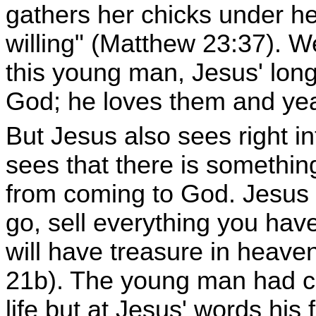
gathers her chicks under h
willing" (Matthew 23:37). 
this young man, Jesus' long
God; he loves them and yea
But Jesus also sees right i
sees that there is something 
from coming to God. Jesus 
go, sell everything you hav
will have treasure in heave
21b). The young man had c
life but at Jesus' words his 