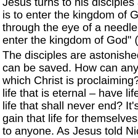
Jesus turns to his disciples
is to enter the kingdom of G
through the eye of a needle
enter the kingdom of God" (
The disciples are astonis
can be saved. How can anyo
which Christ is proclaimin
life that is eternal – have l
life that shall never end? It
gain that life for themselves
to anyone. As Jesus told N