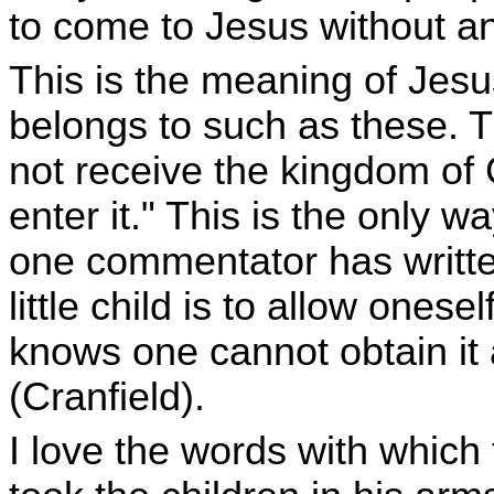
to come to Jesus without a
This is the meaning of Jes
belongs to such as these. Tr
not receive the kingdom of Go
enter it." This is the only 
one commentator has writte
little child is to allow ones
knows one cannot obtain it a
(Cranfield).
I love the words with which