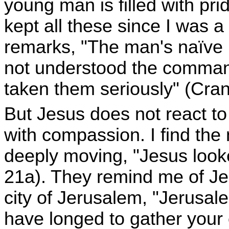
young man is filled with pri
kept all these since I was 
remarks, "The man's naïve r
not understood the comman
taken them seriously" (Cranf
But Jesus does not react to
with compassion. I find the
deeply moving, "Jesus looke
21a). They remind me of Je
city of Jerusalem, "Jerusa
have longed to gather your 