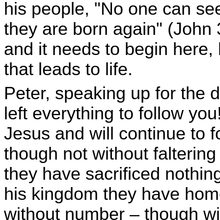
his people, "No one can se
they are born again" (John 3
and it needs to begin here, 
that leads to life.
Peter, speaking up for the d
left everything to follow you
Jesus and will continue to f
though not without faltering
they have sacrificed nothing
his kingdom they have home
without number – though wit