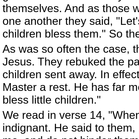
themselves. And as those w
one another they said, "Let'
children bless them." So th
As was so often the case, th
Jesus. They rebuked the par
children sent away. In effec
Master a rest. He has far m
bless little children."
We read in verse 14, "When
indignant. He said to them, ‘