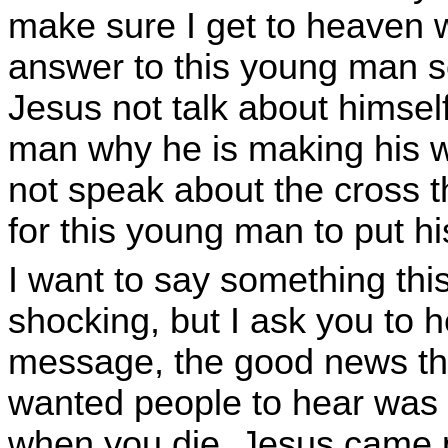
make sure I get to heaven 
answer to this young man s
Jesus not talk about himsel
man why he is making his 
not speak about the cross t
for this young man to put hi
I want to say something thi
shocking, but I ask you to 
message, the good news th
wanted people to hear was 
when you die. Jesus came p