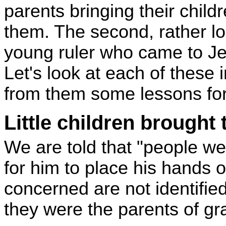
parents bringing their child
them. The second, rather lon
young ruler who came to Je
Let's look at each of these 
from them some lessons for
Little children brought
We are told that "people wer
for him to place his hands 
concerned are not identifie
they were the parents of gr