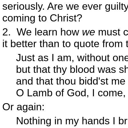
seriously. Are we ever guilt
coming to Christ?
2. We learn how
we
must c
it better than to quote from
Just as I am, without one
but that thy blood was s
and that thou bidd'st me
O Lamb of God, I come,
Or again:
Nothing in my hands I br