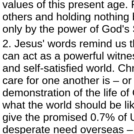
values of this present age.
others and holding nothing b
only by the power of God's S
2. Jesus' words remind us th
can act as a powerful witnes
and self-satisfied world. Ch
care for one another is – o
demonstration of the life o
what the world should be l
give the promised 0.7% of U
desperate need overseas – 