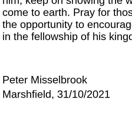
him, keep on showing the wor
come to earth. Pray for tho
the opportunity to encourag
in the fellowship of his kin
Peter Misselbrook
Marshfield, 31/10/2021