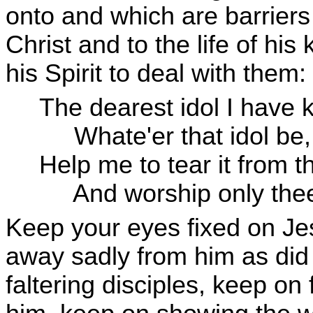
onto and which are barriers
Christ and to the life of h
his Spirit to deal with them:
The dearest idol I have 
Whate'er that idol be,
Help me to tear it from t
And worship only 
Keep your eyes fixed on Jesu
away sadly from him as did t
faltering disciples, keep on 