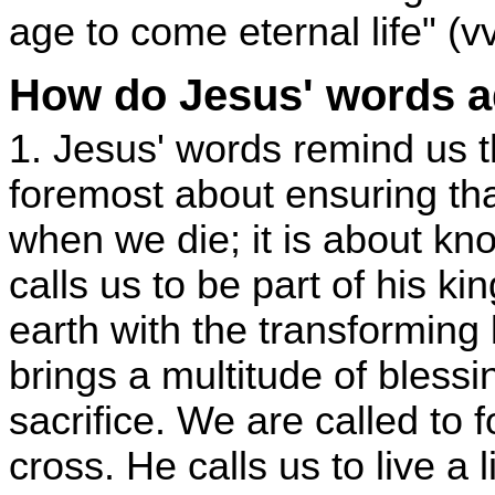
age to come eternal life" (v
How do Jesus' words a
1. Jesus' words remind us tha
foremost about ensuring th
when we die; it is about kn
calls us to be part of his 
earth with the transforming 
brings a multitude of blessi
sacrifice. We are called to f
cross. He calls us to live a 