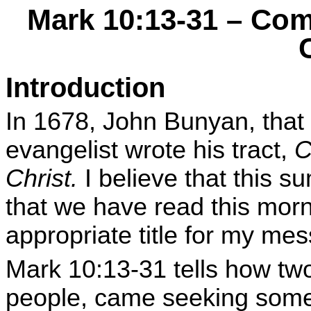
Mark 10:13-31 – Co
Introduction
In 1678, John Bunyan, that
evangelist wrote his tract,
C
Christ.
I believe that this 
that we have read this morn
appropriate title for my me
Mark 10:13-31 tells how two 
people, came seeking somet