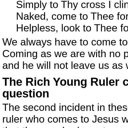
Simply to Thy cross I cli
Naked, come to Thee for
Helpless, look to Thee f
We always have to come to Ch
Coming as we are with no pr
and he will not leave us as 
The Rich Young Ruler 
question
The second incident in the
ruler who comes to Jesus wi