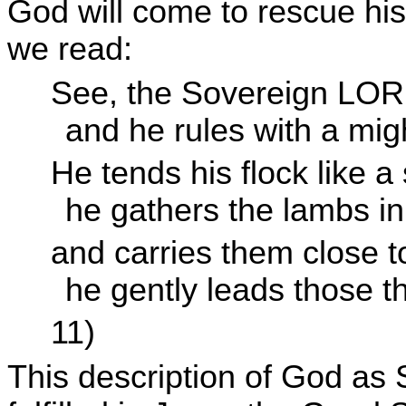
God will come to rescue his 
we read:
See, the Sovereign
LOR
and he rules with a mi
He tends his flock like a
he gathers the lambs in
and carries them close to
he gently leads those t
11)
This description of God as S