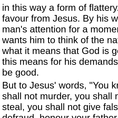
in this way a form of flatte
favour from Jesus. By his w
man's attention for a mome
wants him to think of the n
what it means that God is 
this means for his demands
be good.
But to Jesus' words, "You
shall not murder, you shall 
steal, you shall not give fal
defraud, honour your fathe