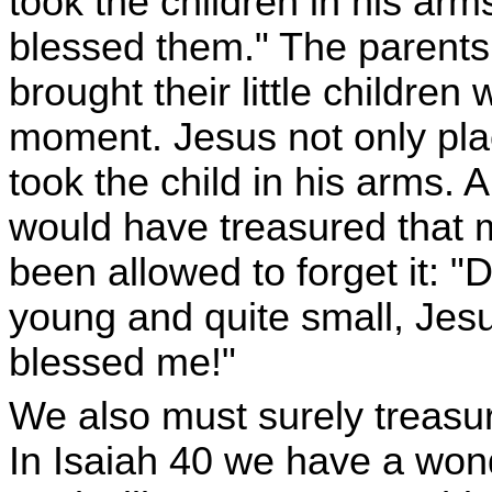
took the children in his ar
blessed them." The parent
brought their little childre
moment. Jesus not only plac
took the child in his arms.
would have treasured that 
been allowed to forget it: 
young and quite small, Jes
blessed me!"
We also must surely treasur
In Isaiah 40 we have a wond