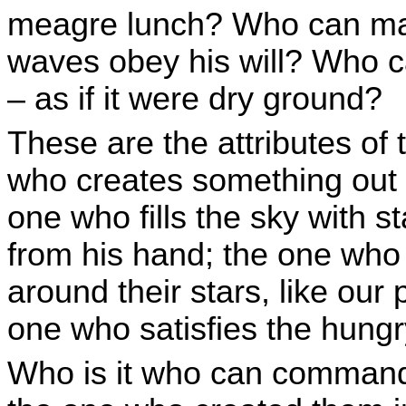
meagre lunch? Who can mak
waves obey his will? Who c
– as if it were dry ground?
These are the attributes of
who creates something out 
one who fills the sky with s
from his hand; the one who 
around their stars, like our
one who satisfies the hungr
Who is it who can command 