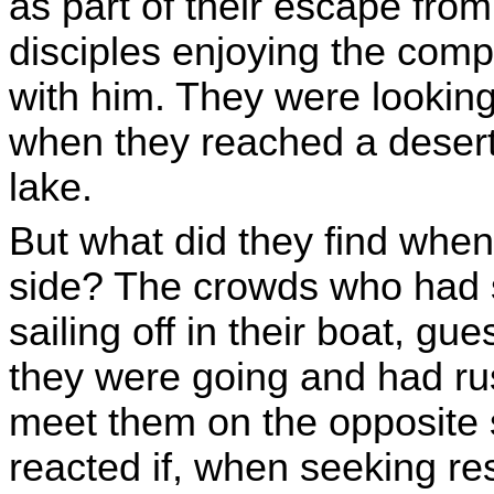
as part of their escape from
disciples enjoying the com
with him. They were lookin
when they reached a deserte
lake.
But what did they find when
side? The crowds who had 
sailing off in their boat, gu
they were going and had ru
meet them on the opposite
reacted if, when seeking res