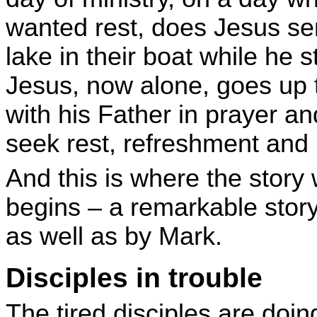
wanted rest, does Jesus se
lake in their boat while he 
Jesus, now alone, goes up
with his Father in prayer a
seek rest, refreshment and
And this is where the story 
begins – a remarkable stor
as well as by Mark.
Disciples in trouble
The tired disciples are doin