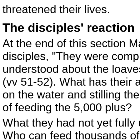
threatened their lives.
The disciples' reaction
At the end of this section 
disciples, "They were comp
understood about the loave
(vv 51-52). What has their
on the water and stilling th
of feeding the 5,000 plus?
What they had not yet full
Who can feed thousands of 