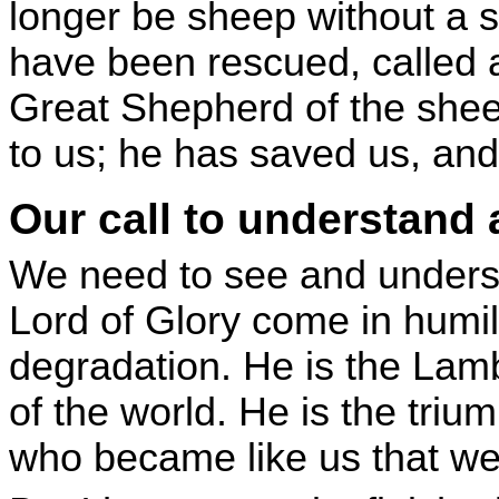
longer be sheep without a
have been rescued, called 
Great Shepherd of the she
to us; he has saved us, and
Our call to understand
We need to see and underst
Lord of Glory come in humi
degradation. He is the Lam
of the world. He is the triu
who became like us that we