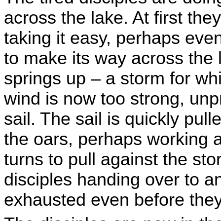
across the lake. At first the
taking it easy, perhaps eve
to make its way across the 
springs up – a storm for w
wind is now too strong, unp
sail. The sail is quickly pul
the oars, perhaps working ag
turns to pull against the st
disciples handing over to a
exhausted even before they