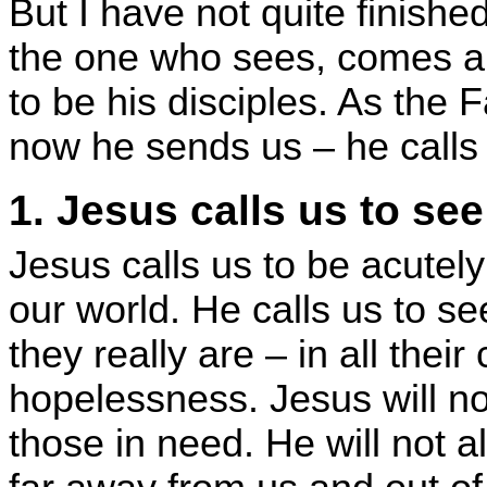
But I have not quite finish
the one who sees, comes an
to be his disciples. As the 
now he sends us – he calls 
1. Jesus calls us to see
Jesus calls us to be acutel
our world. He calls us to se
they really are – in all thei
hopelessness. Jesus will not
those in need. He will not 