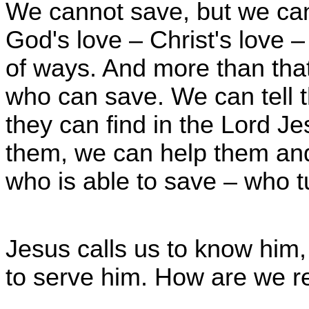
We cannot save, but we ca
God's love – Christ's love –
of ways. And more than that
who can save. We can tell t
they can find in the Lord J
them, we can help them an
who is able to save – who t
Jesus calls us to know him, 
to serve him. How are we re