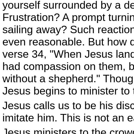
yourself surrounded by a 
Frustration? A prompt turni
sailing away? Such reactio
even reasonable. But how 
verse 34, "When Jesus lan
had compassion on them, b
without a shepherd." Though 
Jesus begins to minister to
Jesus calls us to be his disc
imitate him. This is not an 
Jesus ministers to the crowds