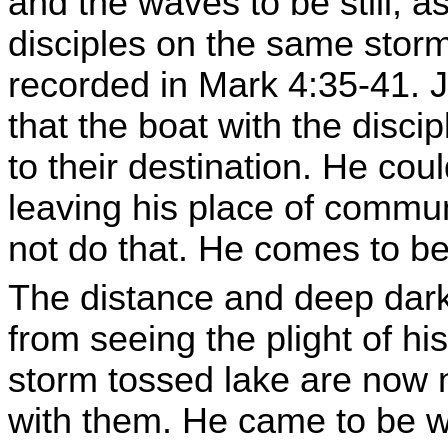
and the waves to be still, 
disciples on the same storm
recorded in Mark 4:35-41.
that the boat with the disci
to their destination. He cou
leaving his place of commun
not do that. He comes to be 
The distance and deep dar
from seeing the plight of hi
storm tossed lake are now n
with them. He came to be w