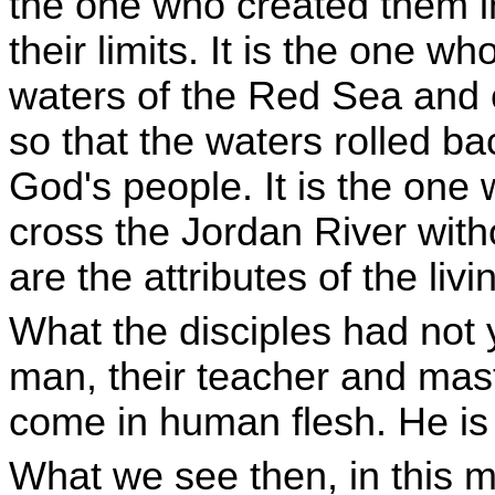
the one who created them i
their limits. It is the one w
waters of the Red Sea and
so that the waters rolled b
God's people. It is the one 
cross the Jordan River witho
are the attributes of the liv
What the disciples had not 
man, their teacher and mast
come in human flesh. He is
What we see then, in this m