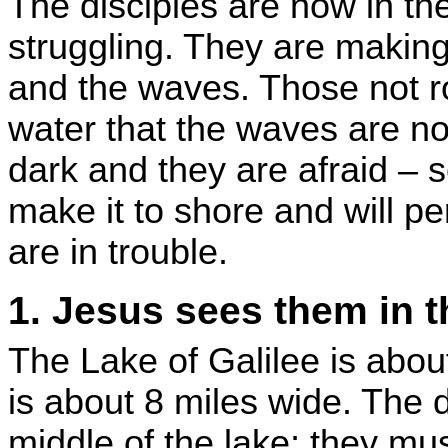
The disciples are now in th
struggling. They are makin
and the waves. Those not r
water that the waves are now
dark and they are afraid – se
make it to shore and will pe
are in trouble.
1. Jesus sees them in t
The Lake of Galilee is abou
is about 8 miles wide. The d
middle of the lake; they mu