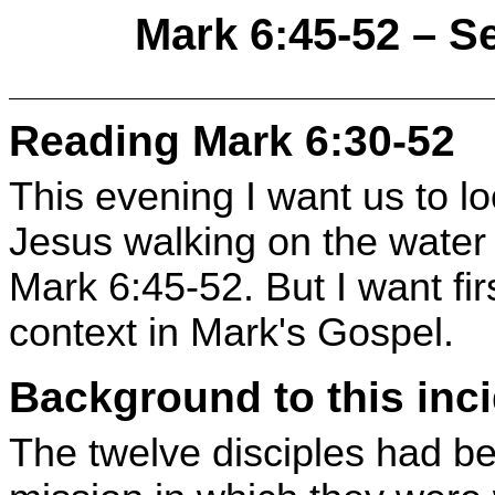
Mark 6:45-52 – S
Reading Mark 6:30-52
This evening I want us to lo
Jesus walking on the water t
Mark 6:45-52. But I want first
context in Mark's Gospel.
Background to this inc
The twelve disciples had b