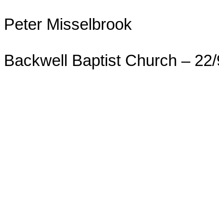
Peter Misselbrook
Backwell Baptist Church – 22