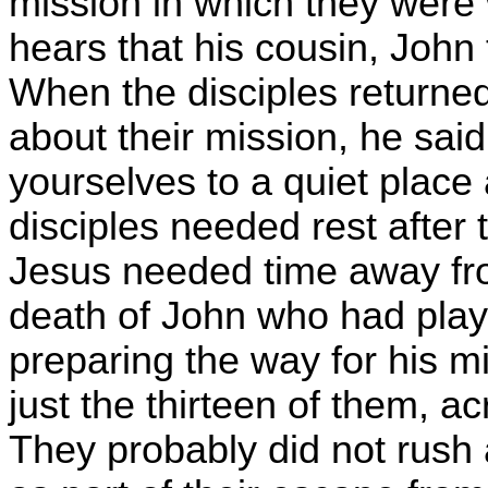
mission in which they were 
hears that his cousin, John
When the disciples returne
about their mission, he sa
yourselves to a quiet place 
disciples needed rest after
Jesus needed time away fr
death of John who had play
preparing the way for his mi
just the thirteen of them, ac
They probably did not rush a