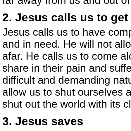
far away from us and out of 
2. Jesus calls us to ge
Jesus calls us to have com
and in need. He will not all
afar. He calls us to come a
share in their pain and suff
difficult and demanding natur
allow us to shut ourselves 
shut out the world with its
3. Jesus saves