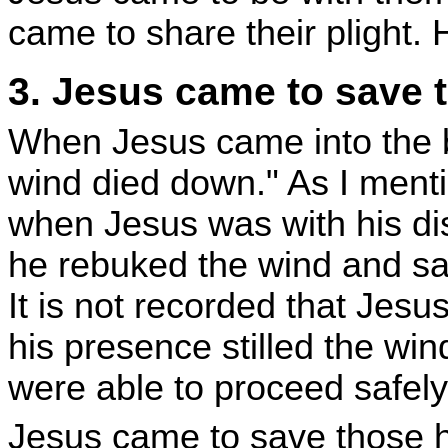
came to share their plight.
3. Jesus came to save 
When Jesus came into the b
wind died down." As I ment
when Jesus was with his dis
he rebuked the wind and said
It is not recorded that Jesus
his presence stilled the wi
were able to proceed safely
Jesus came to save those h