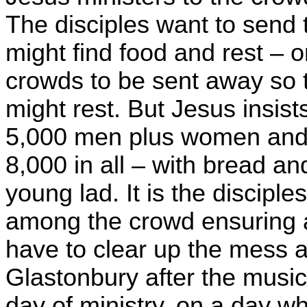
The disciples want to send
might find food and rest – 
crowds to be sent away so th
might rest. But Jesus insist
5,000 men plus women and 
8,000 in all – with bread an
young lad. It is the discipl
among the crowd ensuring all
have to clear up the mess a
Glastonbury after the music f
day of ministry, on a day w