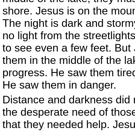
shore. Jesus is on the mount
The night is dark and storm
no light from the streetlights
to see even a few feet. But
them in the middle of the l
progress. He saw them tire
He saw them in danger.
Distance and darkness did 
the desperate need of tho
that they needed help. Jesu