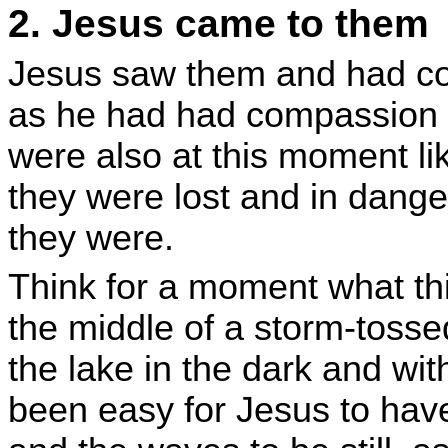
2. Jesus came to them
Jesus saw them and had com
as he had had compassion o
were also at this moment l
they were lost and in dang
they were.
Think for a moment what th
the middle of a storm-tosse
the lake in the dark and wit
been easy for Jesus to ha