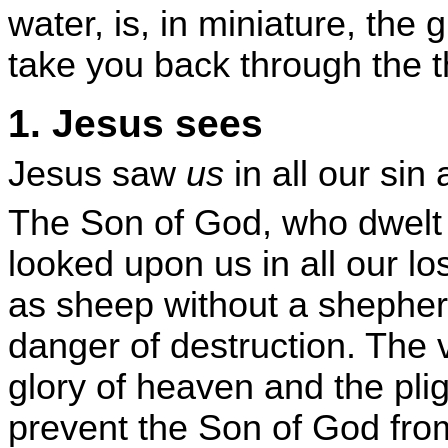
water, is, in miniature, the
take you back through the th
1. Jesus sees
Jesus saw
us
in all our sin
The Son of God, who dwelt f
looked upon us in all our 
as sheep without a shepher
danger of destruction. The 
glory of heaven and the plig
prevent the Son of God fro