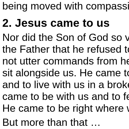
being moved with compassi
2. Jesus came to us
Nor did the Son of God so 
the Father that he refused t
not utter commands from he
sit alongside us. He came t
and to live with us in a bro
came to be with us and to f
He came to be right where 
But more than that …