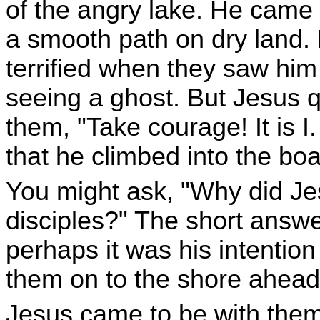
of the angry lake. He came 
a smooth path on dry land.
terrified when they saw him
seeing a ghost. But Jesus qu
them, "Take courage! It is I.
that he climbed into the boa
You might ask, "Why did Je
disciples?" The short answer
perhaps it was his intentio
them on to the shore ahead
Jesus came to be with them 