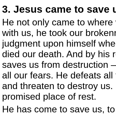
3. Jesus came to save 
He not only came to where w
with us, he took our broken
judgment upon himself whe
died our death. And by his r
saves us from destruction –
all our fears. He defeats al
and threaten to destroy us. 
promised place of rest.
He has come to save us, to