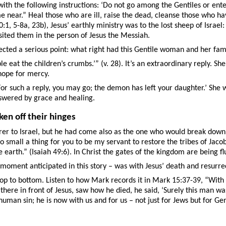
with the following instructions: ‘Do not go among the Gentiles or ente
ear.” Heal those who are ill, raise the dead, cleanse those who have 
1, 5-8a, 23b), Jesus’ earthly ministry was to the lost sheep of Israe
isited them in the person of Jesus the Messiah.
lected a serious point: what right had this Gentile woman and her fami
le eat the children’s crumbs.’” (v. 28). It’s an extraordinary reply. S
 hope for mercy.
 ‘For such a reply, you may go; the demon has left your daughter.’ Sh
answered by grace and healing.
ken off their hinges
rer to Israel, but he had come also as the one who would break down 
 small a thing for you to be my servant to restore the tribes of Jacob
e earth.” (Isaiah 49:6). In Christ the gates of the kingdom are being f
ment anticipated in this story – was with Jesus’ death and resurrect
op to bottom. Listen to how Mark records it in Mark 15:37-39, “With a
ere in front of Jesus, saw how he died, he said, ‘Surely this man was 
human sin; he is now with us and for us – not just for Jews but for G