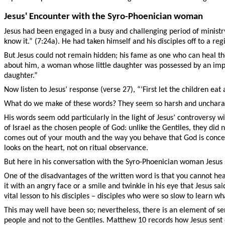
Jesus' Encounter with the Syro-Phoenician woman
Jesus had been engaged in a busy and challenging period of ministry
know it.” (7:24a). He had taken himself and his disciples off to a 
But Jesus could not remain hidden; his fame as one who can heal the
about him, a woman whose little daughter was possessed by an impur
daughter.”
Now listen to Jesus’ response (verse 27), “‘First let the children eat al
What do we make of these words? They seem so harsh and uncharact
His words seem odd particularly in the light of Jesus’ controversy 
of Israel as the chosen people of God: unlike the Gentiles, they did
comes out of your mouth and the way you behave that God is concern
looks on the heart, not on ritual observance.
But here in his conversation with the Syro-Phoenician woman Jesus 
One of the disadvantages of the written word is that you cannot hear
it with an angry face or a smile and twinkle in his eye that Jesus s
vital lesson to his disciples – disciples who were so slow to learn 
This may well have been so; nevertheless, there is an element of se
people and not to the Gentiles. Matthew 10 records how Jesus sent ou