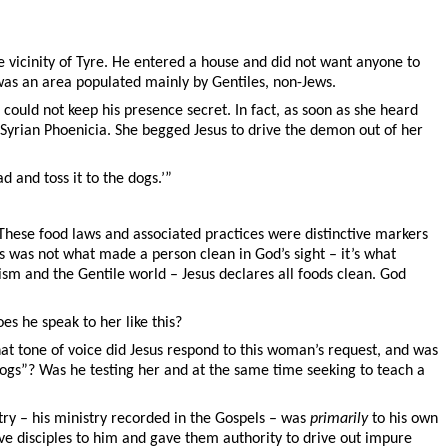
e vicinity of Tyre. He entered a house and did not want anyone to
 was an area populated mainly by Gentiles, non-Jews.
could not keep his presence secret. In fact, as soon as she heard
Syrian Phoenicia. She begged Jesus to drive the demon out of her
ad and toss it to the dogs.’”
. These food laws and associated practices were distinctive markers
is was not what made a person clean in God’s sight – it’s what
sm and the Gentile world – Jesus declares all foods clean. God
s he speak to her like this?
hat tone of voice did Jesus respond to this woman’s request, and was
e dogs”? Was he testing her and at the same time seeking to teach a
try – his ministry recorded in the Gospels – was
primarily
to his own
lve disciples to him and gave them authority to drive out impure