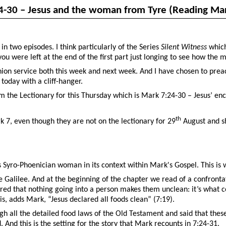
4-30 – Jesus and the woman from Tyre (Reading Mar
n two episodes. I think particularly of the Series
Silent Witness
which
you were left at the end of the first part just longing to see how the 
ion service both this week and next week. And I have chosen to prea
 today with a cliff-hanger.
om the Lectionary for this Thursday which is Mark 7:24-30 – Jesus’ e
th
 7, even though they are not on the lectionary for 29
August and sh
this Syro-Phoenician woman in its context within Mark's Gospel. This i
Galilee. And at the beginning of the chapter we read of a confrontati
ared that nothing going into a person makes them unclean: it’s what 
is, adds Mark, “Jesus declared all foods clean” (7:19).
ough all the detailed food laws of the Old Testament and said that thes
And this is the setting for the story that Mark recounts in 7:24-31.