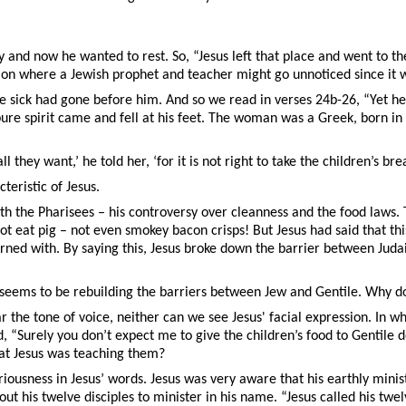
 and now he wanted to rest. So, “Jesus left that place and went to th
region where a Jewish prophet and teacher might go unnoticed since it
 sick had gone before him. And so we read in verses 24b-26, “Yet he 
e spirit came and fell at his feet. The woman was a Greek, born in 
l they want,’ he told her, ‘for it is not right to take the children’s bre
eristic of Jesus.
with the Pharisees – his controversy over cleanness and the food laws
 not eat pig – not even smokey bacon crisps! But Jesus had said that th
ed with. By saying this, Jesus broke down the barrier between Judai
seems to be rebuilding the barriers between Jew and Gentile. Why doe
 the tone of voice, neither can we see Jesus' facial expression. In w
aid, “Surely you don’t expect me to give the children’s food to Gentil
what Jesus was teaching them?
riousness in Jesus’ words. Jesus was very aware that his earthly minis
t his twelve disciples to minister in his name. “Jesus called his twe