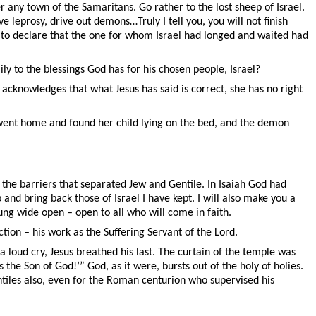
r any town of the Samaritans. Go rather to the lost sheep of Israel.
leprosy, drive out demons…Truly I tell you, you will not finish
l: to declare that the one for whom Israel had longed and waited had
ly to the blessings God has for his chosen people, Israel?
he acknowledges that what Jesus has said is correct, she has no right
e went home and found her child lying on the bed, and the demon
the barriers that separated Jew and Gentile. In Isaiah God had
 and bring back those of Israel I have kept. I will also make you a
lung wide open – open to all who will come in faith.
ion – his work as the Suffering Servant of the Lord.
 loud cry, Jesus breathed his last. The curtain of the temple was
the Son of God!’” God, as it were, bursts out of the holy of holies.
entiles also, even for the Roman centurion who supervised his