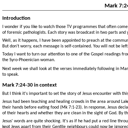
Mark 7:2
Introduction
I wonder if you like to watch those TV programmes that often come i
of forensic pathologists. Each story was broadcast in two parts and 
Well, as it happens, I have been appointed to preach at the commun
But don't worry, each message is self-contained. You will not be left
Today I want to turn our attention to one of the Gospel readings fr
the Syro-Phoenician woman.
Next week we shall look at the verses immediately following in Mark
to speak.
Mark 7:24-30 in context
But I think it's important to set the story of Jesus encounter with 
Jesus had been teaching and healing crowds in the area around Lake 
their hands before eating food (Mk 7:1-23). In response, Jesus decl
of their hearts and whether they are clean in the sight of God. By th
Jesus' words are quite shocking. It's as if he had put a red line thr
kept Jews apart from their Gentile neighbours could now be ignored. 