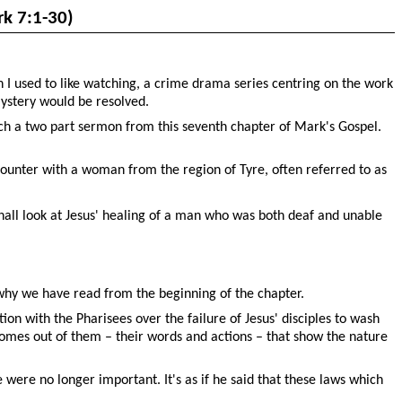
k 7:1-30)
 I used to like watching, a crime drama series centring on the work
mystery would be resolved.
ch a two part sermon from this seventh chapter of Mark's Gospel.
ncounter with a woman from the region of Tyre, often referred to as
all look at Jesus' healing of a man who was both deaf and unable
s why we have read from the beginning of the chapter.
on with the Pharisees over the failure of Jesus' disciples to wash
comes out of them – their words and actions – that show the nature
e were no longer important. It's as if he said that these laws which