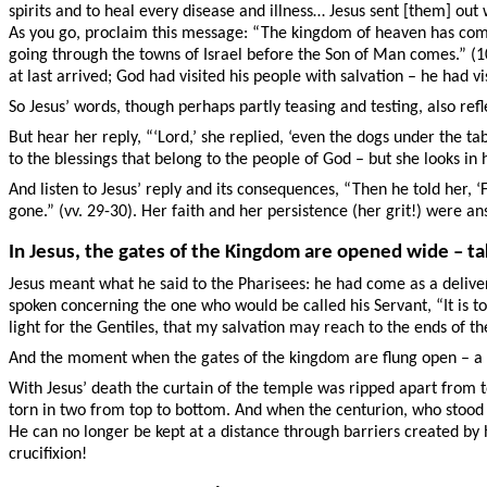
spirits and to heal every disease and illness… Jesus sent [them] out 
As you go, proclaim this message: “The kingdom of heaven has come n
going through the towns of Israel before the Son of Man comes.” (10:
at last arrived; God had visited his people with salvation – he had v
So Jesus’ words, though perhaps partly teasing and testing, also ref
But hear her reply, “‘Lord,’ she replied, ‘even the dogs under the tab
to the blessings that belong to the people of God – but she looks in
And listen to Jesus’ reply and its consequences, “Then he told her,
gone.” (vv. 29-30). Her faith and her persistence (her grit!) were 
In Jesus, the gates of the Kingdom are opened wide – ta
Jesus meant what he said to the Pharisees: he had come as a delive
spoken concerning the one who would be called his Servant, “It is too
light for the Gentiles, that my salvation may reach to the ends of th
And the moment when the gates of the kingdom are flung open – a mo
With Jesus’ death the curtain of the temple was ripped apart from t
torn in two from top to bottom. And when the centurion, who stood th
He can no longer be kept at a distance through barriers created by 
crucifixion!