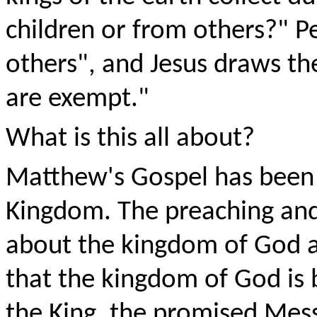
children or from others?" 
others", and Jesus draws th
are exempt."
What is this all about?
Matthew's Gospel has been 
Kingdom. The preaching and
about the kingdom of God a
that the kingdom of God is b
the King, the promised Mes