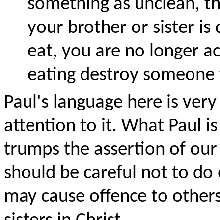
something as unclean, the
your brother or sister is
eat, you are no longer ac
eating destroy someone 
Paul's language here is ver
attention to it. What Paul is
trumps the assertion of ou
should be careful not to do 
may cause offence to others