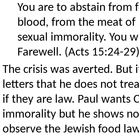
You are to abstain from f
blood, from the meat of
sexual immorality. You wi
Farewell. (Acts 15:24-29
The crisis was averted. But i
letters that he does not treat
if they are law. Paul wants 
immorality but he shows no i
observe the Jewish food law