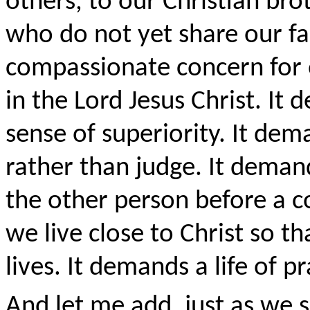
others, to our Christian bro
who do not yet share our f
compassionate concern for o
in the Lord Jesus Christ. It
sense of superiority. It de
rather than judge. It deman
the other person before a c
we live close to Christ so th
lives. It demands a life of pr
And let me add, just as we 