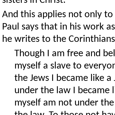
sisters in Christ.
And this applies not only to
Paul says that in his work a
he writes to the Corinthians
Though I am free and be
myself a slave to everyo
the Jews I became like a 
under the law I became l
myself am not under the 