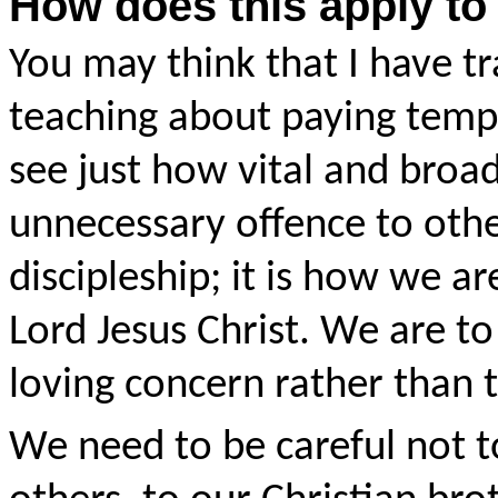
How does this apply to
You may think that I have tr
teaching about paying templ
see just how vital and broad 
unnecessary offence to others
discipleship; it is how we ar
Lord Jesus Christ. We are to
loving concern rather than 
We need to be careful not t