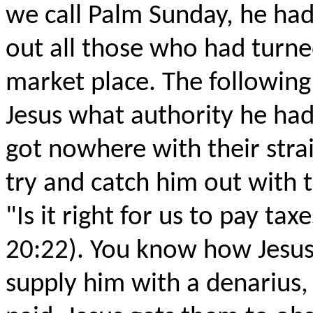
we call Palm Sunday, he ha
out all those who had turned
market place. The following
Jesus what authority he had
got nowhere with their strai
try and catch him out with t
"Is it right for us to pay ta
20:22). You know how Jesus
supply him with a denarius,