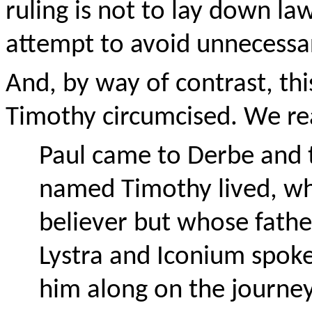
ruling is not to lay down la
attempt to avoid unnecessa
And, by way of contrast, thi
Timothy circumcised. We rea
Paul came to Derbe and t
named Timothy lived, w
believer but whose fathe
Lystra and Iconium spoke
him along on the journey