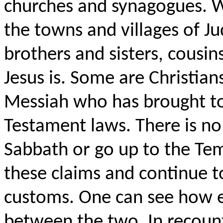
churches and synagogues. W
the towns and villages of J
brothers and sisters, cousin
Jesus is. Some are Christians
Messiah who has brought to 
Testament laws. There is no
Sabbath or go up to the Tem
these claims and continue t
customs. One can see how ea
between the two. In recounti