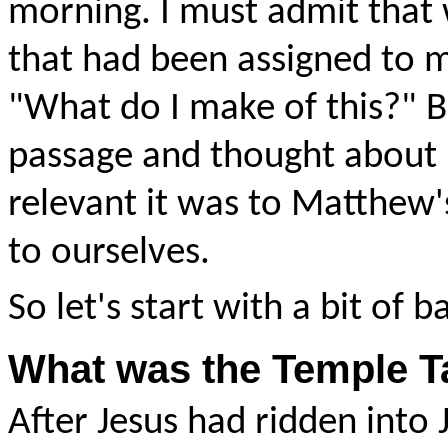
morning. I must admit that 
that had been assigned to m
"What do I make of this?" B
passage and thought about i
relevant it was to Matthew's
to ourselves.
So let's start with a bit of 
What was the Temple T
After Jesus had ridden int