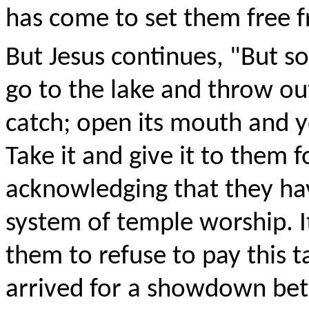
has come to set them free fr
But Jesus continues, "But s
go to the lake and throw out 
catch; open its mouth and y
Take it and give it to them f
acknowledging that they ha
system of temple worship. I
them to refuse to pay this t
arrived for a showdown be