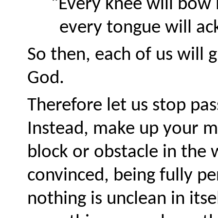
“Every knee will bow
every tongue will a
So then, each of us will 
God.
Therefore let us stop pa
Instead, make up your m
block or obstacle in the 
convinced, being fully pe
nothing is unclean in itse