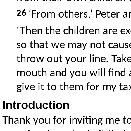
26
‘From others,’ Peter 
‘Then the children are ex
so that we may not cause
throw out your line. Take 
mouth and you will find 
give it to them for my ta
Introduction
Thank you for inviting me t