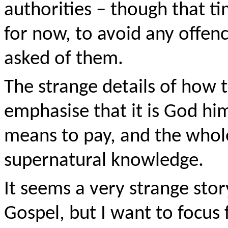
authorities – though that ti
for now, to avoid any offenc
asked of them.
The strange details of how 
emphasise that it is God hi
means to pay, and the whol
supernatural knowledge.
It seems a very strange stor
Gospel, but I want to focu