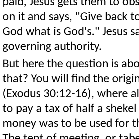
paid, Jesus gets them to ob
on it and says, "Give back t
God what is God's." Jesus say
governing authority.
But here the question is ab
that? You will find the origi
(Exodus 30:12-16), where all
to pay a tax of half a sheke
money was to be used for th
The tent of meeting, or tab