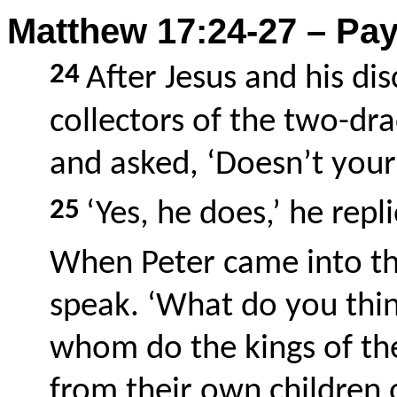
Matthew 17:24-27 – Pay
24
After Jesus and his di
collectors of the two-d
and asked, ‘Doesn’t your
25
‘Yes, he does,’ he repl
When Peter came into the
speak. ‘What do you thi
whom do the kings of the
from their own children 