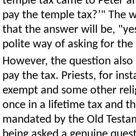
temple tax came to Peter an
pay the temple tax?’" The 
that the answer will be, "ye
polite way of asking for th
However, the question also
pay the tax. Priests, for in
exempt and some other relig
once in a lifetime tax and t
mandated by the Old Testam
being asked a genuine quest