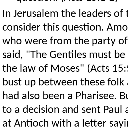
In Jerusalem the leaders of
consider this question. Amo
who were from the party of
said, "The Gentiles must be
the law of Moses" (Acts 15:
bust up between these folk
had also been a Pharisee. B
to a decision and sent Paul
at Antioch with a letter sayi