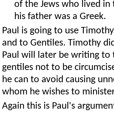
of the Jews who lived in 
his father was a Greek.
Paul is going to use Timothy
and to Gentiles. Timothy di
Paul will later be writing t
gentiles not to be circumcise
he can to avoid causing unn
whom he wishes to minister
Again this is Paul's argume