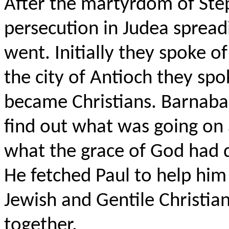
After the martyrdom of Step
persecution in Judea spread
went. Initially they spoke o
the city of Antioch they sp
became Christians. Barnaba
find out what was going on
what the grace of God had d
He fetched Paul to help him
Jewish and Gentile Christia
together.