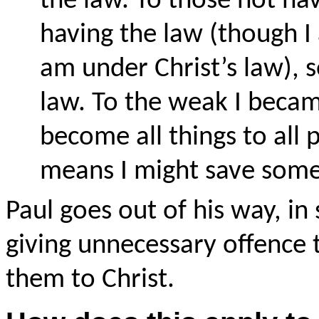
the law. To those not ha
having the law (though I
am under Christ’s law), 
law. To the weak I becam
become all things to all 
means I might save some.
Paul goes out of his way, in
giving unnecessary offence 
them to Christ.