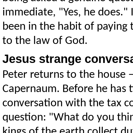
immediate, "Yes, he does." I
been in the habit of paying 
to the law of God.
Jesus strange conversa
Peter returns to the house 
Capernaum. Before he has tim
conversation with the tax co
question: "
What do you thi
kings of the earth collect d