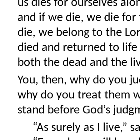
us dies for ourselves alon
and if we die, we die for
die, we belong to the Lor
died and returned to life
both the dead and the liv
You, then, why do you ju
why do you treat them wi
stand before God’s judgme
“As surely as I live,” s