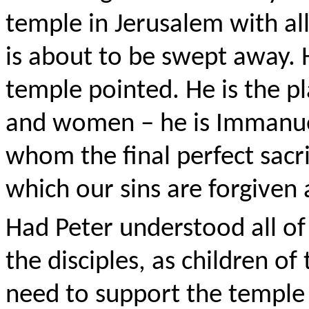
temple in Jerusalem with all i
is about to be swept away. H
temple pointed. He is the p
and women – he is Immanuel
whom the final perfect sacri
which our sins are forgiven
Had Peter understood all of
the disciples, as children o
need to support the temple a