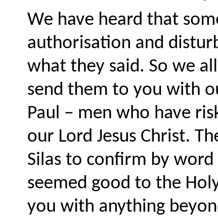
We have heard that some
authorisation and distur
what they said. So we a
send them to you with o
Paul – men who have risk
our Lord Jesus Christ. T
Silas to confirm by word
seemed good to the Holy 
you with anything beyon