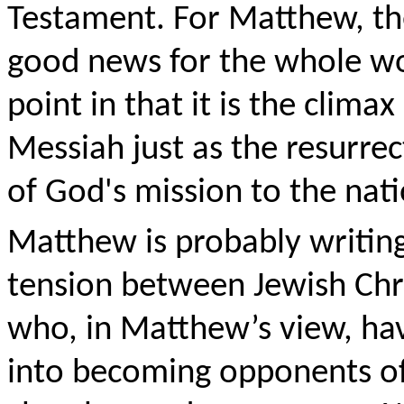
Testament. For Matthew, the 
good news for the whole wo
point in that it is the climax
Messiah just as the resur
of God's mission to the nati
Matthew is probably writin
tension between Jewish Chri
who, in Matthew’s view, hav
into becoming opponents of