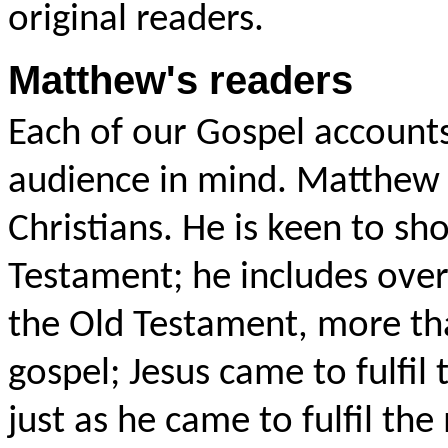
original readers.
Matthew's readers
Each of our Gospel accounts
audience in mind. Matthew w
Christians. He is keen to sh
Testament; he includes over 
the Old Testament, more th
gospel; Jesus came to fulfil 
just as he came to fulfil th