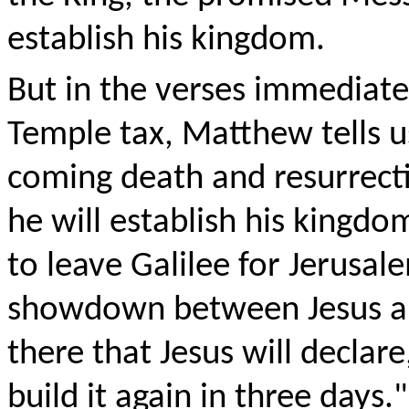
establish his kingdom.
But in the verses immediate
Temple tax, Matthew tells u
coming death and resurrecti
he will establish his kingdo
to leave Galilee for Jerusal
showdown between Jesus and
there that Jesus will declare
build it again in three days."