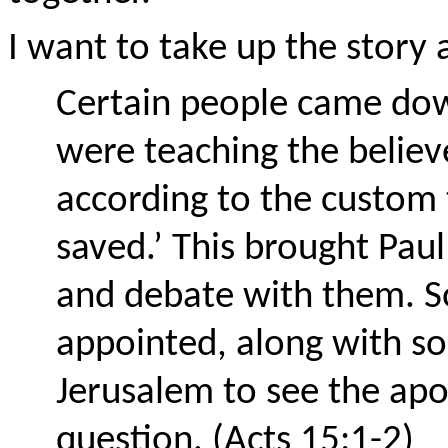
I want to take up the story
Certain people came dow
were teaching the believ
according to the custom
saved.’ This brought Pau
and debate with them. S
appointed, along with so
Jerusalem to see the apo
question. (Acts 15:1-2)