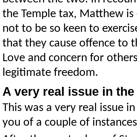
the Temple tax, Matthew is 
not to be so keen to exerci
that they cause offence to t
Love and concern for others
legitimate freedom.
A very real issue in t
This was a very real issue in
you of a couple of instances