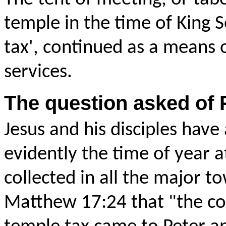
temple in the time of King S
tax', continued as a means o
services.
The question asked of 
Jesus and his disciples have
evidently the time of year 
collected in all the major t
Matthew 17:24 that "the
co