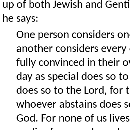
up of both Jewish and Gent
he says:
One person considers on
another considers every 
fully convinced in thei
day as special does so t
does so to the Lord, for 
whoever abstains does so
God. For none of us live