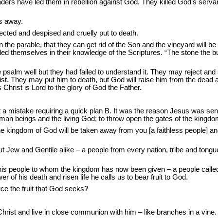
r leaders have led them in rebellion against God. They killed God’s serv
ys away.
cted and despised and cruelly put to death.
 in the parable, that they can get rid of the Son and the vineyard will b
ded themselves in their knowledge of the Scriptures. “The stone the b
 psalm well but they had failed to understand it. They may reject and
rist. They may put him to death, but God will raise him from the dea
hrist is Lord to the glory of God the Father.
t a mistake requiring a quick plan B. It was the reason Jesus was sen
uman beings and the living God; to throw open the gates of the kingdo
 kingdom of God will be taken away from you [a faithless people] and g
ut Jew and Gentile alike – a people from every nation, tribe and ton
eople to whom the kingdom has now been given – a people called to bea
wer of his death and risen life he calls us to bear fruit to God.
uce the fruit that God seeks?
hrist and live in close communion with him – like branches in a vine.