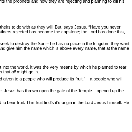
ants the prophets and now they are rejecting and planning to kill his
e theirs to do with as they will. But, says Jesus, “Have you never
uilders rejected has become the capstone; the Lord has done this,
 seek to destroy the Son – he has no place in the kingdom they want
d and give him the name which is above every name, that at the name
t into the world. It was the very means by which he planned to tear
m that
all
might go in.
iven to a people who will produce its fruit.” – a people who will
gue. Jesus has thrown open the gate of the Temple – opened up the
r fruit. This fruit find’s it’s origin in the Lord Jesus himself. He