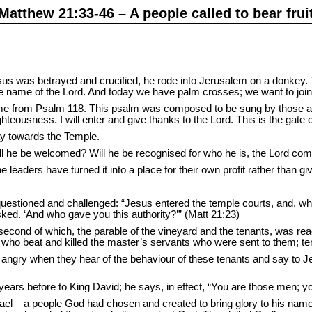
Matthew 21:33-46 – A people called to bear frui
sus was betrayed and crucified, he rode into Jerusalem on a donke
 name of the Lord. And today we have palm crosses; we want to join i
me from Psalm 118. This psalm was composed to be sung by those ac
hteousness. I will enter and give thanks to the Lord. This is the gate 
ay towards the Temple.
ill he be welcomed? Will he be recognised for who he is, the Lord co
leaders have turned it into a place for their own profit rather than gi
uestioned and challenged: “Jesus entered the temple courts, and, whil
sked. ‘And who gave you this authority?’” (Matt 21:23)
second of which, the parable of the vineyard and the tenants, was read
 who beat and killed the master’s servants who were sent to them; ten
re angry when they hear of the behaviour of these tenants and say to 
rs before to King David; he says, in effect, “You are those men; you
rael – a people God had chosen and created to bring glory to his name, 