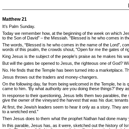
Matthew 21
It’s Palm Sunday.
Today we remember how, at the beginning of the week on which Je
to the Son of David” – the Messiah. “Blessed is he who comes in the
The words, “Blessed is he who comes in the name of the Lord”, co
words of this psalm, the crowds shout, “Open for me the gates of rig
King Jesus is the subject of the people’s praise as he makes his w
But will the gates be opened to Jesus, the righteous one of God? W
No. He finds that the Temple has been turned into a marketplace. The 
Jesus throws out the traders and money-changers.
On the following day, far from being welcomed in the Temple, he is q
came to him. ‘By what authority are you doing these things?’ they a
In response to their questioning, Jesus tells them two parables, the 
give the owner of the vineyard the harvest that was his due; tenants
At first, the Jewish leaders seem to hear it only as a story. They a
to a wretched end.”
Then Jesus does to them what the prophet Nathan had done many yea
In this parable, Jesus has, as it were, sketched out the history of Is