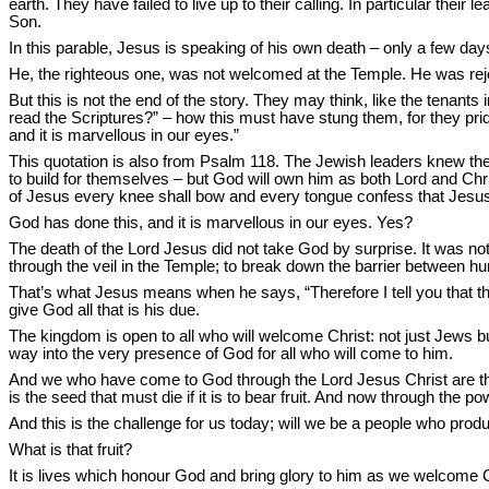
earth. They have failed to live up to their calling. In particular thei
Son.
In this parable, Jesus is speaking of his own death – only a few da
He, the righteous one, was not welcomed at the Temple. He was reje
But this is not the end of the story. They may think, like the tenants
read the Scriptures?” – how this must have stung them, for they pri
and it is marvellous in our eyes.”
This quotation is also from Psalm 118. The Jewish leaders knew the
to build for themselves – but God will own him as both Lord and Ch
of Jesus every knee shall bow and every tongue confess that Jesus C
God has done this, and it is marvellous in our eyes. Yes?
The death of the Lord Jesus did not take God by surprise. It was no
through the veil in the Temple; to break down the barrier between h
That’s what Jesus means when he says, “Therefore I tell you that the
give God all that is his due.
The kingdom is open to all who will welcome Christ: not just Jews b
way into the very presence of God for all who will come to him.
And we who have come to God through the Lord Jesus Christ are this p
is the seed that must die if it is to bear fruit. And now through the po
And this is the challenge for us today; will we be a people who prod
What is that fruit?
It is lives which honour God and bring glory to him as we welcome C