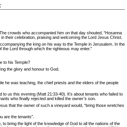
t
y. The crowds who accompanied him on that day shouted, “Hosanna
n their celebration, praising and welcoming the Lord Jesus Christ.
companying the king on his way to the Temple in Jerusalem. In the
of the Lord through which the righteous may enter.”
me to his Temple?
ving the glory and honour to God.
e he was teaching, the chief priests and the elders of the people
 to us this evening (Matt 21:33-40). It’s about tenants who failed to
ants who finally rejected and killed the owner’s son.
Jesus that the owner of such a vineyard would, “bring those wretches
 are the tenants”.
to bring the light of the knowledge of God to all the nations of the