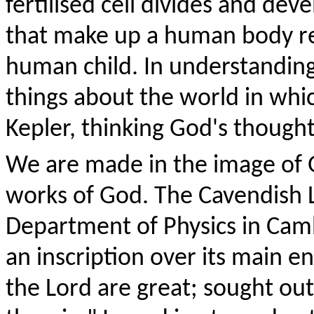
fertilised cell divides and deve
that make up a human body resu
human child. In understanding
things about the world in whic
Kepler, thinking God's thought
We are made in the image of 
works of God. The Cavendish 
Department of Physics in Cambr
an inscription over its main e
the Lord are great; sought out