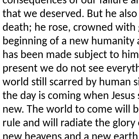
consequences of our failure a
that we deserved. But he also
death; he rose, crowned with 
beginning of a new humanity a
has been made subject to him –
present we do not see everythi
world still scarred by human 
the day is coming when Jesus s
new. The world to come will b
rule and will radiate the glory
new heavens and a new earth,