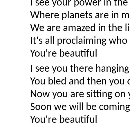
I see your power in the
Where planets are in mo
We are amazed in the li
It's all proclaiming who
You're beautiful
I see you there hanging
You bled and then you 
Now you are sitting on
Soon we will be comin
You're beautiful