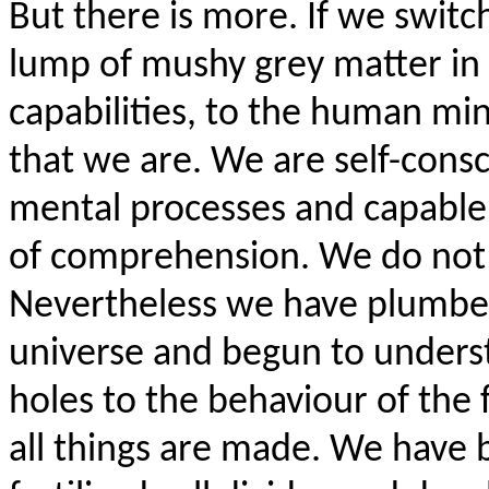
But there is more. If we switc
lump of mushy grey matter in 
capabilities, to the human mi
that we are. We are self-cons
mental processes and capable n
of comprehension. We do not u
Nevertheless we have plumbed
universe and begun to unders
holes to the behaviour of the
all things are made. We have 