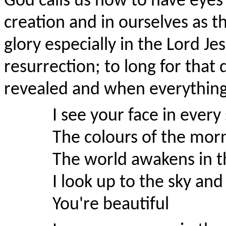
God calls us now to have eyes t
creation and in ourselves as t
glory especially in the Lord Je
resurrection; to long for that 
revealed and when everything
I see your face in every
The colours of the morn
The world awakens in th
I look up to the sky and
You're beautiful