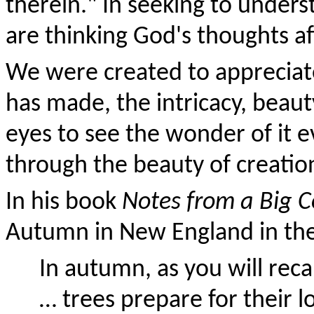
therein." In seeking to under
are thinking God's thoughts af
We were created to appreciat
has made, the intricacy, beaut
eyes to see the wonder of it e
through the beauty of creation 
In his book
Notes from a Big 
Autumn in New England in the 
In autumn, as you will reca
… trees prepare for their l