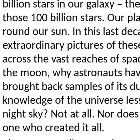
billion stars in our galaxy – t
those 100 billion stars. Our pl
round our sun. In this last d
extraordinary pictures of thes
across the vast reaches of sp
the moon, why astronauts hav
brought back samples of its du
knowledge of the universe les
night sky? Not at all. Nor doe
one who created it all.