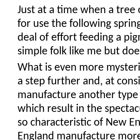
Just at a time when a tree 
for use the following spring
deal of effort feeding a pi
simple folk like me but doe
What is even more mysterio
a step further and, at cons
manufacture another type 
which result in the spectac
so characteristic of New En
England manufacture more 