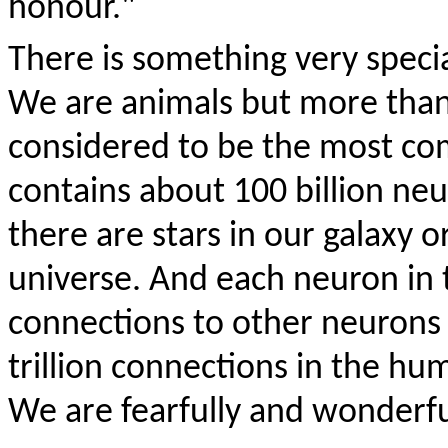
honour."
There is something very speci
We are animals but more than
considered to be the most comp
contains about 100 billion n
there are stars in our galaxy o
universe. And each neuron in
connections to other neurons
trillion connections in the hum
We are fearfully and wonderf