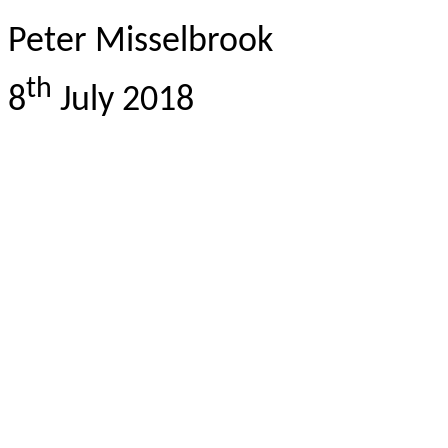
Peter Misselbrook
th
8
July 2018