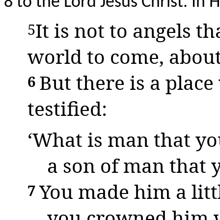
8 to the Lord Jesus Christ. In
It is not to angels t
5
world to come, abou
But there is a pla
6
testified:
‘What is man that yo
a son of man that 
You made him a litt
7
you crowned him w