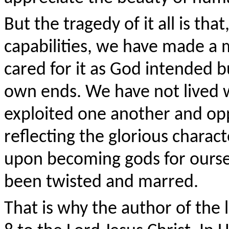
But the tragedy of it all is th
capabilities, we have made a 
cared for it as God intended b
own ends. We have not lived w
exploited one another and op
reflecting the glorious chara
upon becoming gods for ourse
been twisted and marred.
That is why the author of the 