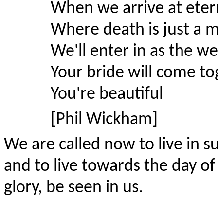
When we arrive at etern
Where death is just a 
We'll enter in as the we
Your bride will come to
You're beautiful
[Phil Wickham]
We are called now to live in s
and to live towards the day of
glory, be seen in us.