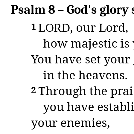
Psalm 8 – God's glory 
, our Lord,
1
L
ORD
how majestic is 
You have set your 
in the heavens.
Through the prai
2
you have establ
your enemies,