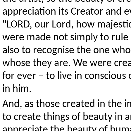
appreciation its Creator and 
"L
ORD
, our Lord, how majestic
were made not simply to rule
also to recognise the one who
whose they are. We were crea
for ever – to live in conscio
in him.
And, as those created in the i
to create things of beauty in a
appreciate the beauty of hu