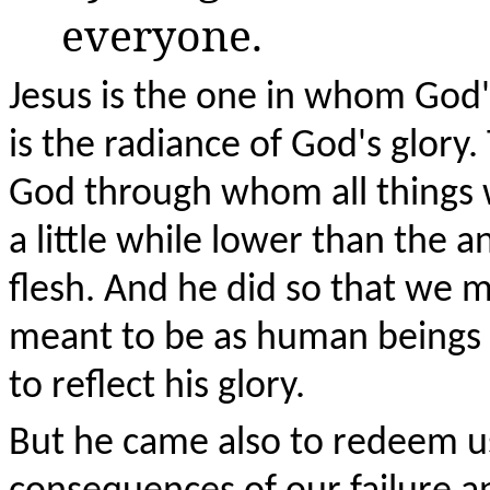
everyone.
Jesus is the one in whom God's
is the radiance of God's glory.
God through whom all things 
a little while lower than the
flesh. And he did so that we m
meant to be as human beings 
to reflect his glory.
But he came also to redeem u