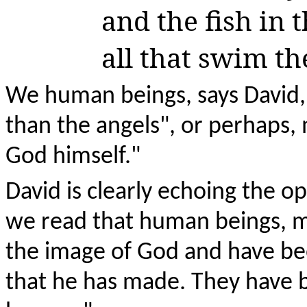
and the fish in t
all that swim th
We human beings, says David, 
than the angels", or perhaps, 
God himself."
David is clearly echoing the 
we read that human beings, 
the image of God and have bee
that he has made. They have 