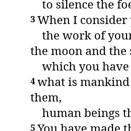
to silence the f
When I consider 
3
the work of your
the moon and the s
which you have s
what is mankind 
4
them,
human beings th
You have made th
5