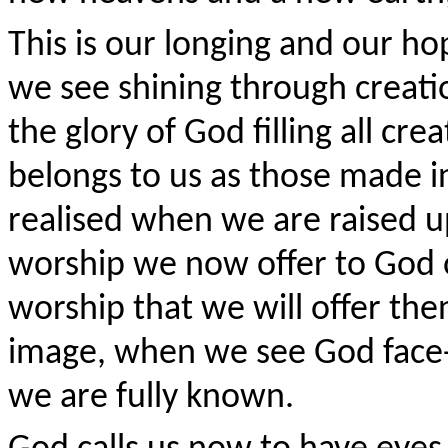
This is our longing and our ho
we see shining through creatio
the glory of God filling all cre
belongs to us as those made in
realised when we are raised up
worship we now offer to God ou
worship that we will offer the
image, when we see God face
we are fully known.