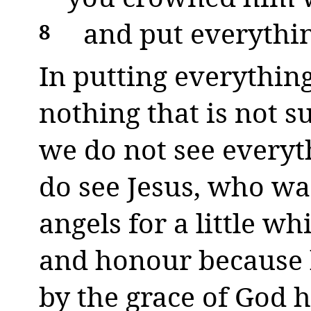
and put everythin
8
In putting everythin
nothing that is not s
we do not see everyt
do see Jesus, who w
angels for a little w
and honour because h
by the grace of God h