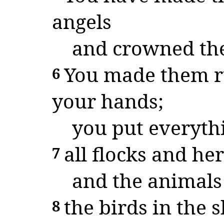
angels
and crowned the
You made them ru
6
your hands;
you put everythi
all flocks and her
7
and the animals 
the birds in the s
8