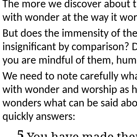
The more we discover about th
with wonder at the way it wor
But does the immensity of the
insignificant by comparison? 
you are mindful of them, hum
We need to note carefully what
with wonder and worship as he
wonders what can be said abo
quickly answers:
5
You have made them