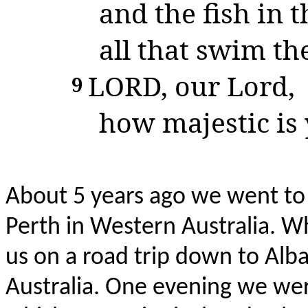
and the fish in t
all that swim the
LORD
, our Lord,
9
how majestic is 
About 5 years ago we went to v
Perth in Western Australia. 
us on a road trip down to Alba
Australia. One evening we wer