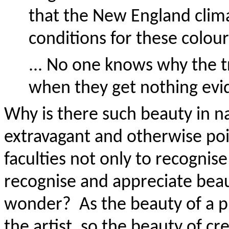
that the New England climat
conditions for these colour
... No one knows why the 
when they get nothing evid
Why is there such beauty in 
extravagant and otherwise po
faculties not only to recognise
recognise and appreciate bea
wonder? As the beauty of a pi
the artist, so the beauty of c