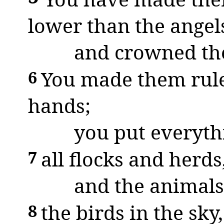
lower than the angel
and crowned th
You made them rule
6
hands;
you put everythi
all flocks and herds
7
and the animals 
the birds in the sky,
8