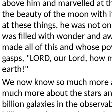
above him and marvelled at th
the beauty of the moon with i
at these things, he was not on
was filled with wonder and a
made all of this and whose pow
gasps, "L
ORD
, our Lord, how m
earth!"
We now know so much more ab
much more about the stars an
billion galaxies in the observ