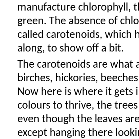
manufacture chlorophyll, t
green. The absence of chlo
called carotenoids, which h
along, to show off a bit.
The carotenoids are what a
birches, hickories, beeche
Now here is where it gets 
colours to thrive, the tree
even though the leaves are
except hanging there looki