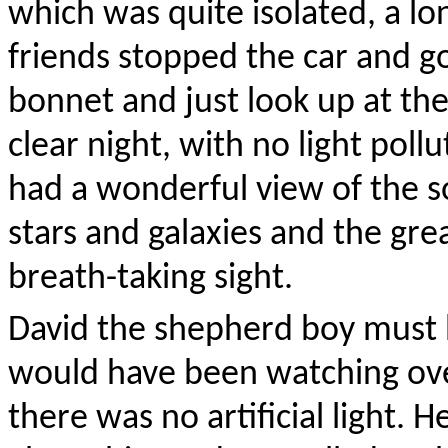
which was quite isolated, a l
friends stopped the car and go
bonnet and just look up at the
clear night, with no light pol
had a wonderful view of the so
stars and galaxies and the gre
breath-taking sight.
David the shepherd boy must 
would have been watching ove
there was no artificial light. 