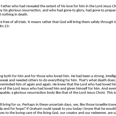
ther who had revealed the extent of his love for him in the Lord Jesus Ch
 his glorious resurrection, and who had gone to glory, had gone to prepar
d nothing in death.
 free of all trials. It means rather that God will bring them safely
through
t
lm 23:
sing both for him and for those who loved him. He had been a strong, intel
 weak and needed others to do everything for him. That's what death does; i
, reminded him of again and again. He knew that the Lord who had loved h
of the Lord Jesus who had loved him and given himself for him. And even th
apable; a glorious resurrection body like that of the Lord Jesus Christ. Thi
ing for us. Perhaps in these uncertain days, we, like those Israelite trave
lp and for hope? If Graham could speak to you today I know that he would 
o the loving care of the living God, our creator and our redeemer, are safe 