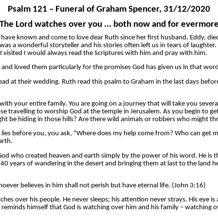
Psalm 121 – Funeral of Graham Spencer, 31/12/2020
The Lord watches over you ... both now and for evermor
. We have known and come to love dear Ruth since her first husband, Eddy, 
 a wonderful storyteller and his stories often left us in tears of laughter
 visited I would always read the Scriptures with him and pray with him.
and loved them particularly for the promises God has given us in that word,
d at their wedding. Ruth read this psalm to Graham in the last days before
 with your entire family. You are going on a journey that will take you seve
hose travelling to worship God at the temple in Jerusalem. As you begin to 
t be hiding in those hills? Are there wild animals or robbers who might thr
at lies before you, you ask, "Where does my help come from? Who can get
arth.
 God who created heaven and earth simply by the power of his word. He is th
r 40 years of wandering in the desert and bringing them at last to the lan
ever believes in him shall not perish but have eternal life. (John 3:16)
ches over his people. He never sleeps; his attention never strays. His eye 
t reminds himself that God is watching over him and his family – watching ov