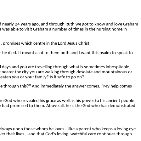
e
died nearly 24 years ago, and through Ruth we got to know and love Graham
. I was able to visit Graham a number of times in the nursing home in
 promises which centre in the Lord Jesus Christ.
 he died. It meant a lot to them both and I want this psalm to speak to
ral days and you are travelling through what is sometimes inhospitable
get nearer the city you are walking through desolate and mountainous or
eaten you or your family? Is it safe to go on?
 me through this?" And immediately the answer comes, "My help comes
e God who revealed his grace as well as his power to his ancient people
d he had promised to them. Above all, he is the God who has demonstrated
is always upon those whom he loves – like a parent who keeps a loving eye
er their lives – and that God's loving, watchful care continues through