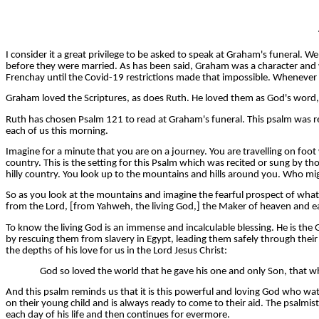
I consider it a great privilege to be asked to speak at Graham's funeral
before they were married. As has been said, Graham was a character and was
Frenchay until the Covid-19 restrictions made that impossible. Whenever I
Graham loved the Scriptures, as does Ruth. He loved them as God's word, 
Ruth has chosen Psalm 121 to read at Graham's funeral. This psalm was rea
each of us this morning.
Imagine for a minute that you are on a journey. You are travelling on foot
country. This is the setting for this Psalm which was recited or sung by t
hilly country. You look up to the mountains and hills around you. Who migh
So as you look at the mountains and imagine the fearful prospect of wh
from the Lord, [from Yahweh, the living God,] the Maker of heaven and e
To know the living God is an immense and incalculable blessing. He is the
by rescuing them from slavery in Egypt, leading them safely through thei
the depths of his love for us in the Lord Jesus Christ:
God so loved the world that he gave his one and only Son, that who
And this psalm reminds us that it is this powerful and loving God who wat
on their young child and is always ready to come to their aid. The psalmis
each day of his life and then continues for evermore.