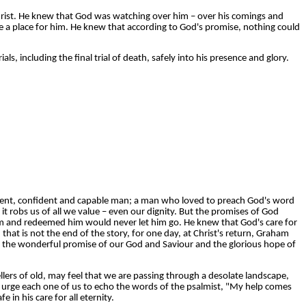
rist. He knew that God was watching over him – over his comings and
e a place for him. He knew that according to God's promise, nothing could
rials, including the final trial of death, safely into his presence and glory.
ligent, confident and capable man; a man who loved to preach God's word
t robs us of all we value – even our dignity. But the promises of God
im and redeemed him would never let him go. He knew that God's care for
at is not the end of the story, for one day, at Christ's return, Graham
s is the wonderful promise of our God and Saviour and the glorious hope of
llers of old, may feel that we are passing through a desolate landscape,
urge each one of us to echo the words of the psalmist, "My help comes
in his care for all eternity.