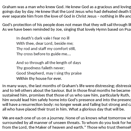
Graham was a man who knew God. He knew God as a gracious and loving Fa
goings day by day. He knew that the Lord Jesus who had defeated death by
ever separate him from the love of God in Christ Jesus – nothing in life an
God's protection of his people does not mean that they will sail through life
As we have been reminded by Joe, singing that lovely Hymn based on Psa
In death's dark vale I fear no ill
With thee, dear Lord, beside me;
Thy rod and staff my comfort still,
Thy cross before to guide me….
And so through all the length of days
Thy goodness faileth never;
Good Shepherd, may I sing thy praise
Within thy house for ever.
In many ways, the last months of Graham's life were distressing; distres
and to tell others about the Saviour. But in those final months he became
sustained him, promises that those of us who saw him, particularly Ruth
him would lead him safely home into God's presence and into the presence 
will have a resurrection body: no longer weak and failing but strong and c
all who have placed their trust in him. What a glorious day that will be.
We are each one of us on a journey. None of us knows what tomorrow will br
surrounded by all manner of unseen threats. To whom do you look for he
from the Lord, the Maker of heaven and earth." Those who trust themselves t