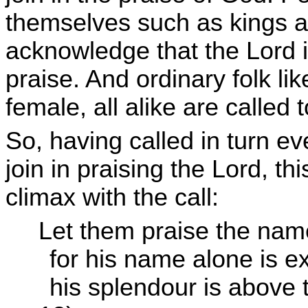
themselves such as kings an
acknowledge that the Lord i
praise. And ordinary folk l
female, all alike are called 
So, having called in turn ev
join in praising the Lord, th
climax with the call:
Let them praise the nam
for his name alone is ex
his splendour is above 