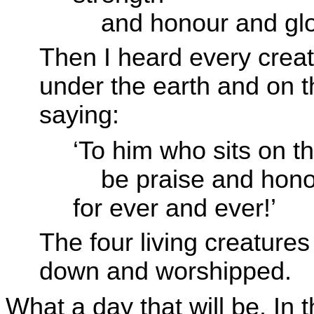
and honour and glo
Then I heard every crea
under the earth and on th
saying:
‘To him who sits on t
be praise and hono
for ever and ever!’
The four living creatures
down and worshipped.
What a day that will be. In th