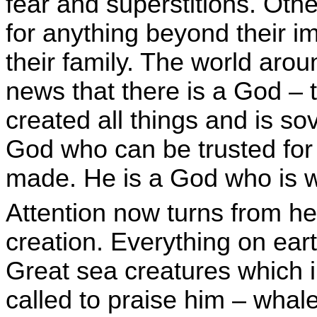
fear and superstitions. Othe
for anything beyond their 
their family. The world aro
news that there is a God –
created all things and is sov
God who can be trusted for 
made. He is a God who is wo
Attention now turns from he
creation. Everything on eart
Great sea creatures which i
called to praise him – whal