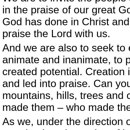
in the praise of our great Go
God has done in Christ an
praise the Lord with us.
And we are also to seek to 
animate and inanimate, to pra
created potential. Creation 
and led into praise. Can yo
mountains, hills, trees and 
made them – who made them
As we, under the direction of