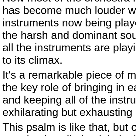
has become much louder wit
instruments now being play
the harsh and dominant sou
all the instruments are pla
to its climax.
It's a remarkable piece of 
the key role of bringing in 
and keeping all of the instr
exhilarating but exhausting
This psalm is like that, but 