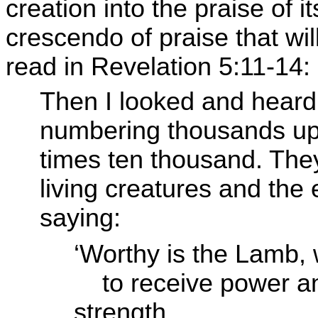
creation into the praise of i
crescendo of praise that wil
read in Revelation 5:11-14:
Then I looked and heard
numbering thousands up
times ten thousand. They
living creatures and the 
saying:
‘Worthy is the Lamb, 
to receive power 
strength