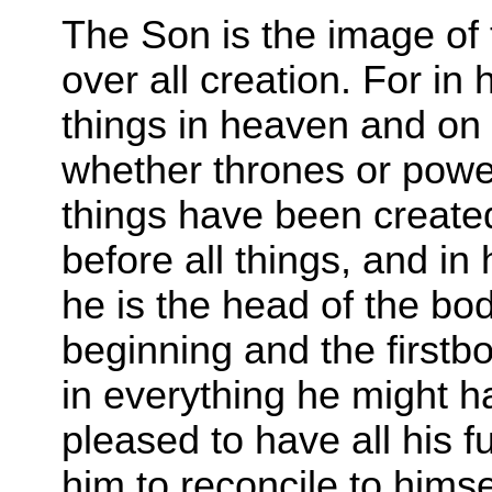
T
he Son is the image of t
over all creation. For in 
things in heaven and on e
whether thrones or powers
things have been created
before all things, and in
he is the head of the bod
beginning and the firstb
in everything he might 
pleased to have all his f
him to reconcile to himse