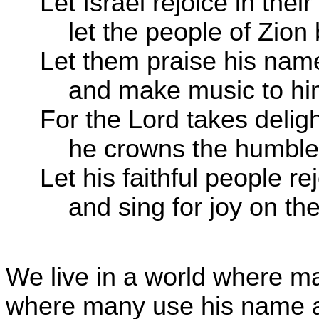
Let Israel rejoice in thei
let the people of Zion b
Let them praise his nam
and make music to him 
For the Lord takes deligh
he crowns the humble w
Let his faithful people re
and sing for joy on the
We live in a world where m
where many use his name a