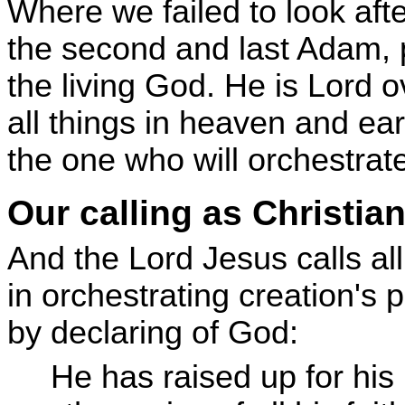
Where we failed to look aft
the second and last Adam, p
the living God. He is Lord ov
all things in heaven and ear
the one who will orchestrate
Our calling as Christia
And the Lord Jesus calls all
in orchestrating creation's
by declaring of God:
He has raised up for his