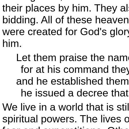
their places by him. They a
bidding. All of these heaven
were created for God's glor
him.
Let them praise the nam
for at his command the
and he established them
he issued a decree that 
We live in a world that is st
spiritual powers. The lives