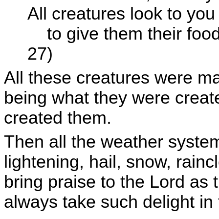
All creatures look to you
to give them their foo
27)
All these creatures were ma
being what they were creat
created them.
Then all the weather system
lightening, hail, snow, rain
bring praise to the Lord as
always take such delight in