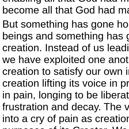
become all that God had ma
But something has gone ho
beings and something has g
creation. Instead of us leadi
we have exploited one anot
creation to satisfy our own
creation lifting its voice in 
in pain, longing to be liber
frustration and decay. The 
into a cry of pain as creati