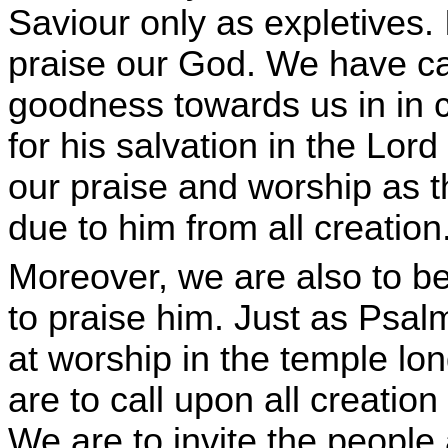
Saviour only as expletives. 
praise our God. We have cau
goodness towards us in in c
for his salvation in the Lor
our praise and worship as the
due to him from all creation
Moreover, we are also to be
to praise him. Just as Psa
at worship in the temple lo
are to call upon all creation 
We are to invite the people