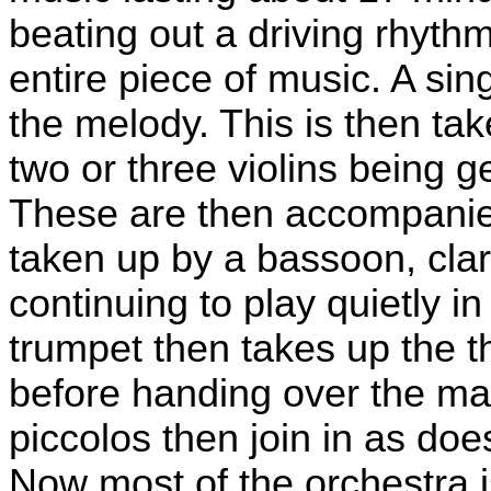
beating out a driving rhythm
entire piece of music. A sing
the melody. This is then tak
two or three violins being 
These are then accompanie
taken up by a bassoon, clar
continuing to play quietly 
trumpet then takes up the 
before handing over the ma
piccolos then join in as do
Now most of the orchestra i