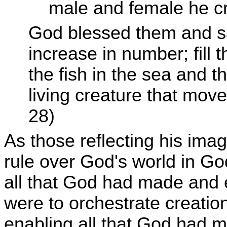
male and female he cr
God blessed them and sai
increase in number; fill 
the fish in the sea and t
living creature that mov
28)
As those reflecting his im
rule over God's world in Go
all that God had made and e
were to orchestrate creation
enabling all that God had ma