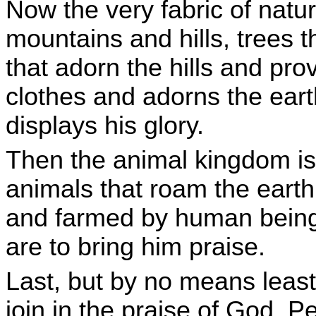
Now the very fabric of natur
mountains and hills, trees t
that adorn the hills and prov
clothes and adorns the ear
displays his glory.
Then the animal kingdom is 
animals that roam the eart
and farmed by human beings
are to bring him praise.
Last, but by no means least
join in the praise of God. P