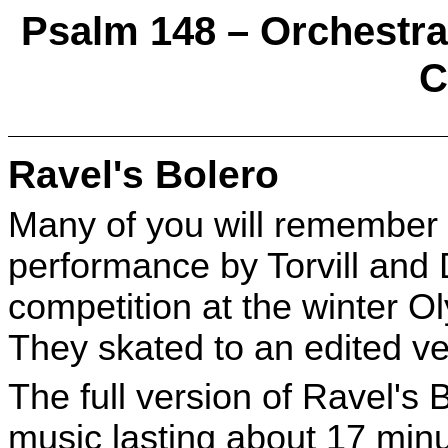
Psalm 148 – Orchestrat
C
Ravel's Bolero
Many of you will remember 
performance by Torvill and 
competition at the winter O
They skated to an edited ve
The full version of Ravel's 
music lasting about 17 minu