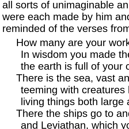
all sorts of unimaginable an
were each made by him and 
reminded of the verses fro
How many are your wor
In wisdom you made the
the earth is full of your
There is the sea, vast a
teeming with creature
living things both large
There the ships go to and
and Leviathan, which yo