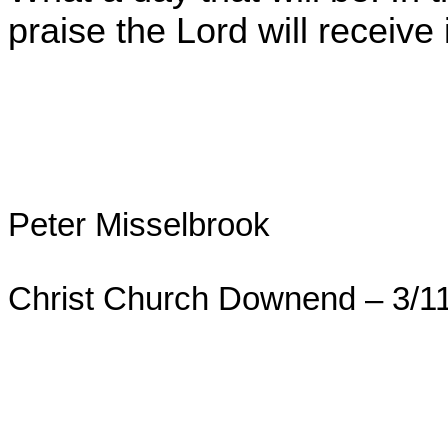
praise the Lord will receive
Peter Misselbrook
Christ Church Downend – 3/1