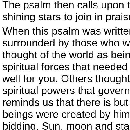
The psalm then calls upon t
shining stars to join in prais
When this psalm was writte
surrounded by those who w
thought of the world as bei
spiritual forces that needed
well for you. Others though
spiritual powers that gover
reminds us that there is but
beings were created by him 
bidding. Sun, moon and star