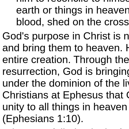
earth or things in heave
blood, shed on the cross
God's purpose in Christ is 
and bring them to heaven. 
entire creation. Through th
resurrection, God is bringin
under the dominion of the li
Christians at Ephesus that 
unity to all things in heave
(Ephesians 1:10).