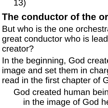
13)
The conductor of the o
But who is the one orchestr
great conductor who is leadin
creator?
In the beginning, God crea
image and set them in char
read in the first chapter of 
God created human bein
in the image of God he