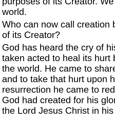
purposes of its Creator. We 
world.
Who can now call creation b
of its Creator?
God has heard the cry of h
taken acted to heal its hurt
the world. He came to share 
and to take that hurt upon h
resurrection he came to red
God had created for his glo
the Lord Jesus Christ in his