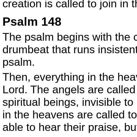
creation is called to join in
Psalm 148
The psalm begins with the ca
drumbeat that runs insisten
psalm.
Then, everything in the heav
Lord. The angels are called
spiritual beings, invisible 
in the heavens are called t
able to hear their praise, bu