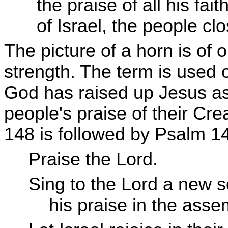
the praise of all his fait
of Israel, the people clo
The picture of a horn is of
strength. The term is used 
God has raised up Jesus as 
people's praise of their C
148 is followed by Psalm 1
Praise the Lord.
Sing to the Lord a new 
his praise in the assemb