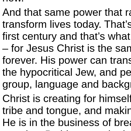
And that same power that r
transform lives today. That
first century and that’s what
– for Jesus Christ is the s
forever. His power can tran
the hypocritical Jew, and p
group, language and backg
Christ is creating for himse
tribe and tongue, and maki
He is in the business of bre