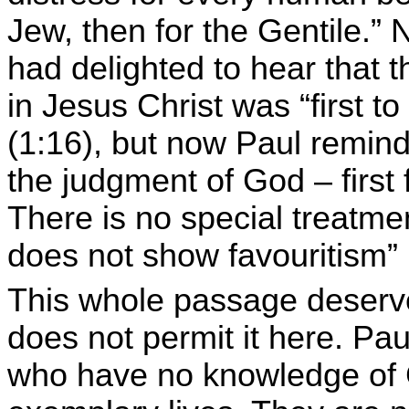
Jew, then for the Gentile.”
had delighted to hear that 
in Jesus Christ was “first to
(1:16), but now Paul reminds
the judgment of God – first 
There is no special treatm
does not show favouritism” 
This whole passage deserve
does not permit it here. Pau
who have no knowledge of G