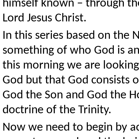
himself known – through the
Lord Jesus Christ.
In this series based on the 
something of who God is an
this morning we are looking 
God but that God consists o
God the Son and God the Holy
doctrine of the Trinity.
Now we need to begin by a