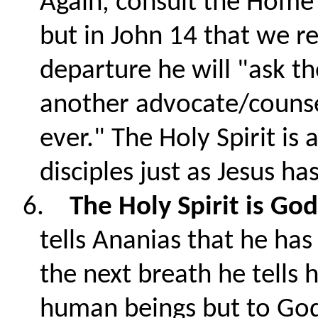
Again, consult the Home 
but in John 14 that we re
departure he will "ask t
another advocate/counse
ever." The Holy Spirit is 
disciples just as Jesus h
6.
The Holy Spirit is Go
tells Ananias that he has 
the next breath he tells 
human beings but to God.