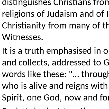
distinguishes Christians fr
religions of Judaism and of I
Christianity from many of th
Witnesses.
It is a truth emphasised in 
and collects, addressed to G
words like these: "… throug
who is alive and reigns with
Spirit, one God, now and fo