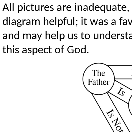
All pictures are inadequate,
diagram helpful; it was a f
and may help us to underst
this aspect of God.