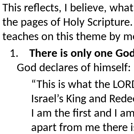
This reflects, I believe, wha
the pages of Holy Scripture.
teaches on this theme by m
1.
There is only one Go
God declares of himsel
“This is what the LOR
Israel’s King and Red
I am the first and I am
apart from me there 