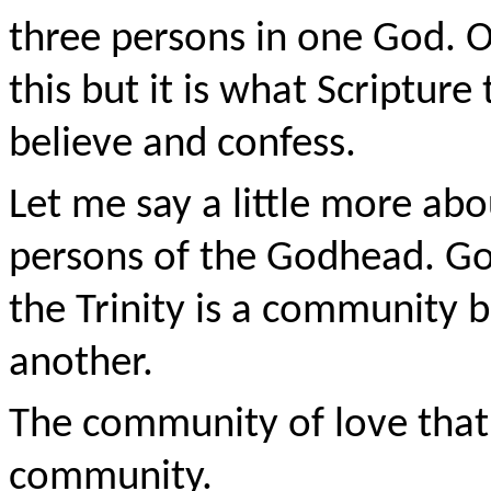
three persons in one God.
this but it is what Scriptur
believe and confess.
Let me say a little more abo
persons of the Godhead. Go
the Trinity is a community 
another.
The community of love that 
community.