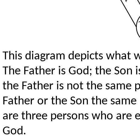
This diagram depicts what 
The Father is God; the Son i
the Father is not the same p
Father or the Son the same 
are three persons who are e
God.