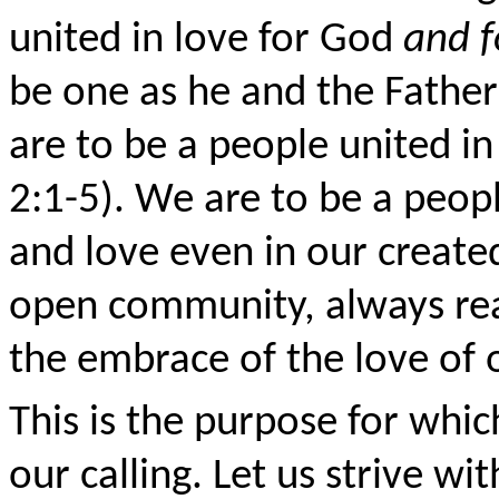
united in love for God
and f
be one as he and the Father
are to be a people united i
2:1-5). We are to be a peop
and love even in our created
open community, always rea
the embrace of the love of 
This is the purpose for whi
our calling. Let us strive wi