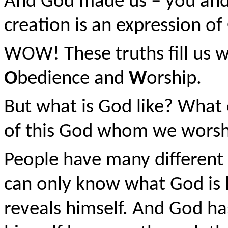
And God made us – you and 
creation is an expression of
WOW! These truths fill us 
O
bedience and
W
orship.
But what is God like? What
of this God whom we worsh
People have many different 
can only know what God is 
reveals himself. And God h