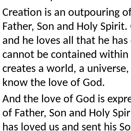
Creation is an outpouring o
Father, Son and Holy Spirit
and he loves all that he has 
cannot be contained within
creates a world, a universe,
know the love of God.
And the love of God is expr
of Father, Son and Holy Spi
has loved us and sent his So