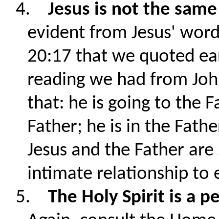
4.
Jesus is not the same
evident from Jesus' wor
20:17 that we quoted earli
reading we had from John
that: he is going to the F
Father; he is in the Fathe
Jesus and the Father are
intimate relationship to 
5.
The Holy Spirit is a p