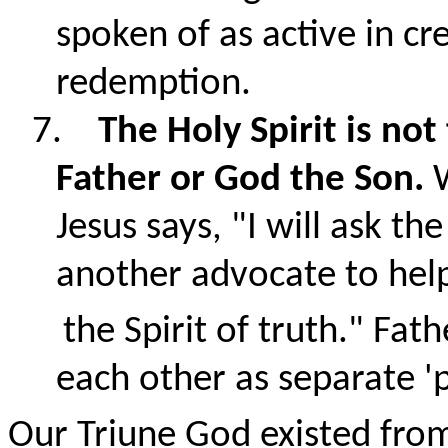
spoken of as active in cr
redemption.
7.
The Holy Spirit is no
Father or God the Son.
Jesus says, "
I will ask th
another advocate to hel
the Spirit of truth.
" Fath
each other as separate '
Our Triune God existed from