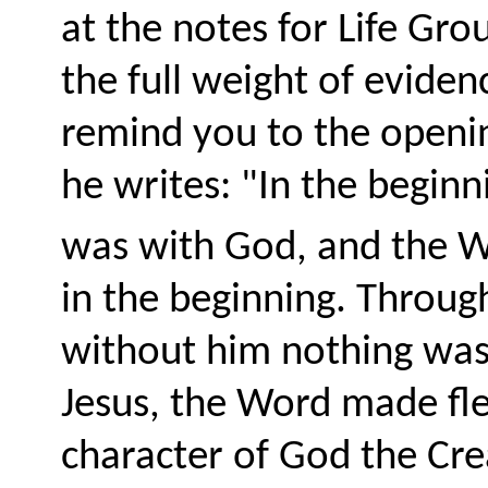
at the notes for Life Grou
the full weight of eviden
remind you to the openi
he writes: "
In the begin
was with God, and the 
in the beginning. Throug
without him nothing wa
Jesus, the Word made fles
character of God the Cre