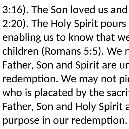
3:16). The Son loved us and 
2:20). The Holy Spirit pours
enabling us to know that w
children (Romans 5:5). We n
Father, Son and Spirit are u
redemption. We may not pic
who is placated by the sacrif
Father, Son and Holy Spirit
purpose in our redemption.