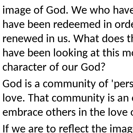
image of God. We who have
have been redeemed in orde
renewed in us. What does th
have been looking at this m
character of our God?
God is a community of 'pers
love. That community is an
embrace others in the love
If we are to reflect the ima