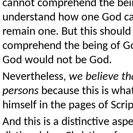
cannot comprehend the bei
understand how one God can
remain one. But this should 
comprehend the being of G
God would not be God.
Nevertheless,
we believe th
persons
because this is wha
himself in the pages of Scri
And this is a distinctive aspec