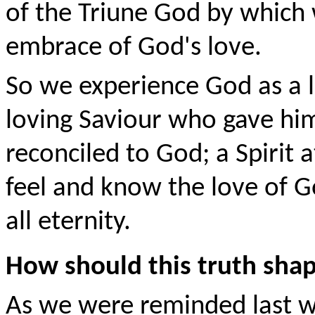
of the Triune God by which 
embrace of God's love.
So we experience God as a l
loving Saviour who gave him
reconciled to God; a Spirit 
feel and know the love of 
all eternity.
How should this truth shap
As we were reminded last w