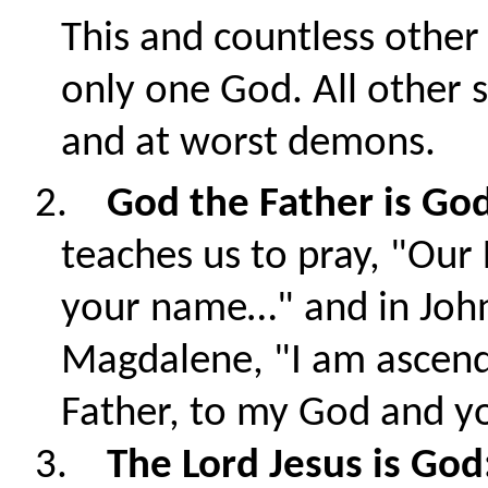
This and countless other 
only one God. All other 
and at worst demons.
2.
God the Father is Go
teaches us to pray, "Our
your name…" and in John
Magdalene, "
I am ascen
Father, to my God and y
3.
The Lord Jesus is God