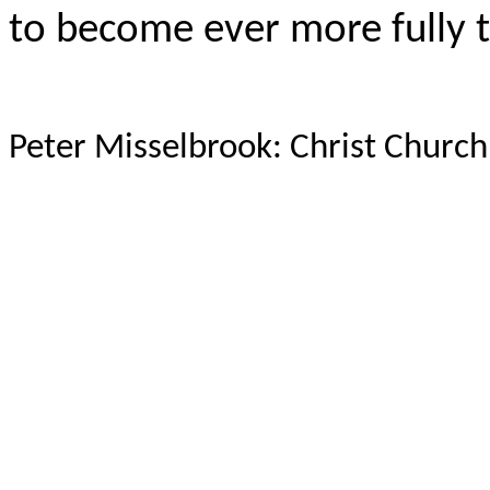
to become ever more fully th
Peter Misselbrook: Christ Chur