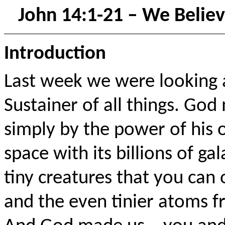
John 14:1-21 – We Believ
Introduction
Last week we were looking 
Sustainer of all things. God
simply by the power of his 
space with its billions of gal
tiny creatures that you can
and the even tinier atoms f