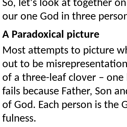
So, let's look at together o
our one God in three person
A Paradoxical picture
Most attempts to picture wha
out to be misrepresentation
of a three-leaf clover – one 
fails because Father, Son an
of God. Each person is the G
fulness.