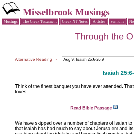
Misselbrook Musings
Musings
The Greek Testament
Greek NT Notes
Articles
Sermons
No
Through the Ol
Alternative Reading -
Isaiah 25:6
Think of the finest banquet you have ever attended. That'
loves.
Read Bible Passage
We have skipped over a number of chapters of Isaiah to 
that Isaiah has had much to say about Jerusalem and its c
scathing about the idolatry and hypocritical worship th