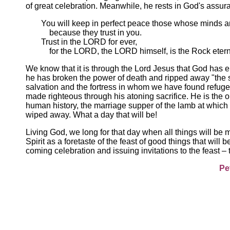
of great celebration. Meanwhile, he rests in God's assur
You will keep in perfect peace those whose minds ar
because they trust in you.
Trust in the LORD for ever,
for the LORD, the LORD himself, is the Rock eterna
We know that it is through the Lord Jesus that God has en
he has broken the power of death and ripped away "the s
salvation and the fortress in whom we have found refuge.
made righteous through his atoning sacrifice. He is the 
human history, the marriage supper of the lamb at which 
wiped away. What a day that will be!
Living God, we long for that day when all things will be
Spirit as a foretaste of the feast of good things that will b
coming celebration and issuing invitations to the feast – 
Pe