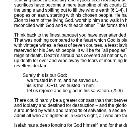
sacrifices have become a mere trampling of his courts (2:1
the temple and spilling out to fill the whole earth (6:1-4
peoples on earth, starting with his chosen people. He ha
Zion to learn of the living God, worship him and walk in h
reconciled with God and with each other. This forms the
Think back to the finest banquet you have ever attended 
That was nothing compared to the feast which God is plan
with vintage wines, a feast of seven courses, a feast lav
reserved for his Jewish people; it will be for "all peopl
reign of death. Death's shroud has covered all nations,
up death for ever and wipe away the tears of mourning fr
revellers declare:
Surely this is our God;
we trusted in him, and he saved us.
This is the LORD, we trusted in him;
let us rejoice and be glad in his salvation. (25:9)
There could hardly be a greater contrast than that betwe
and idolatry and destined for destruction – and the glorious
surrounded by walls and ramparts of salvation, a secure r
admit all who are righteous in God's sight, all who are fai
Isaiah has a deep longing for God himself, and for that da