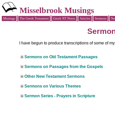
Misselbrook Musings
Musings
The Greek Testament
Greek NT Notes
Articles
Sermons
No
Sermo
I have begun to produce transcriptions of some of m
Sermons on Old Testament Passages
Sermons on Passages from the Gospels
Other New Testament Sermons
Sermons on Various Themes
Sermon Series - Prayers in Scripture