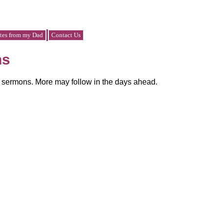
tes from my Dad
Contact Us
ns
y sermons. More may follow in the days ahead.