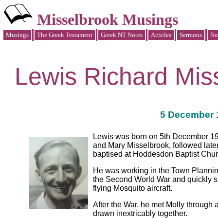
Misselbrook Musings
Musings
The Greek Testament
Greek NT Notes
Articles
Sermons
No
Lewis Richard Mis
5 December 1
Lewis was born on 5th December 1921
and Mary Misselbrook, followed late
baptised at Hoddesdon Baptist Churc
He was working in the Town Planning
the Second World War and quickly si
flying Mosquito aircraft.
After the War, he met Molly through 
drawn inextricably together.