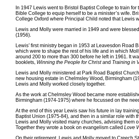
In 1947 Lewis went to Bristol Baptist College to train for
Bible College to equip herself to be a minister’s wife. B
College Oxford where Principal Child noted that Lewis w
Lewis and Molly were married in 1949 and were blessed w
(1956).
Lewis’ first ministry began in 1953 at Leavesdon Road B
which were to shape the rest of his life and in which Mo
around 200 to more than 300 before he left in 1961. It 
booklets,
Winning the People for Christ
and
Training in V
Lewis and Molly ministered at Park Road Baptist Church
new housing estate in Chelmsley Wood, Birmingham (1
Lewis and Molly worked closely together.
As the work at Chelmsley Wood became more established
Birmingham (1974-1975) where he focussed on the need 
At the end of this year Lewis saw his future in lay traini
Baptist Union (1975-84), and then in a similar role with
Lewis and Molly visited many churches, advising them on 
Together they wrote a book on evangelism called
Love 
On their retirement, Lewis and Molly moved to Creech St M