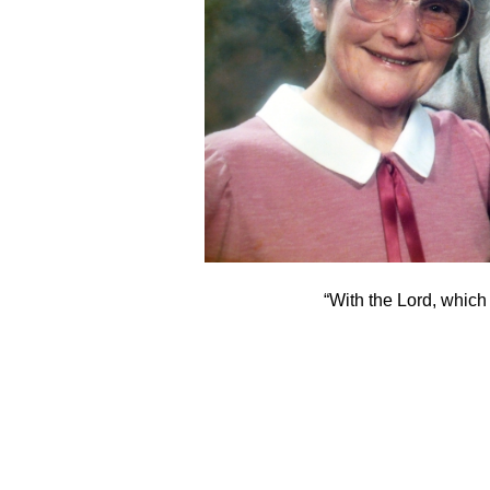
“With the Lord, which 