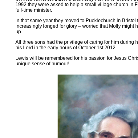
1992 they were asked to help a small village church in 
full-time minister.
In that same year they moved to Pucklechurch in Bristol t
increasingly longed for glory – worried that Molly might 
up.
All three sons had the privilege of caring for him during
his Lord in the early hours of October 1st 2012.
Lewis will be remembered for his passion for Jesus Chris
unique sense of humour!